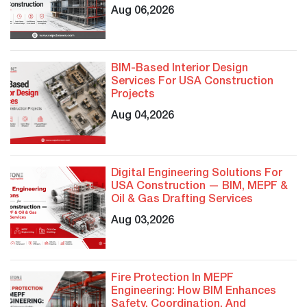
Aug 06,2026
BIM-Based Interior Design
Services For USA Construction
Projects
Aug 04,2026
Digital Engineering Solutions For
USA Construction — BIM, MEPF &
Oil & Gas Drafting Services
Aug 03,2026
Fire Protection In MEPF
Engineering: How BIM Enhances
Safety, Coordination, And