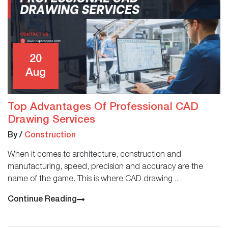
20
Aug
Top Advantages Of Professional CAD
Drawing Services
By
/
Construction
When it comes to architecture, construction and
manufacturing, speed, precision and accuracy are the
name of the game. This is where CAD drawing ..
Continue Reading