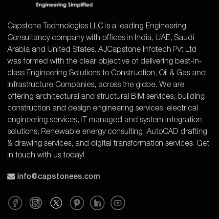
Capstone Technologies LLC is a leading Engineering
Consultancy company with offices in India, UAE, Saudi
Arabia and United States. AJCapstone Infotech Pvt Ltd
was formed with the clear objective of delivering best-in-
class Engineering Solutions to Construction, Oil & Gas and
Infrastructure Companies, across the globe. We are
offering architectural and structural BIM services, building
construction and design engineering services, electrical
engineering services, IT managed and system integration
solutions, Renewable energy consulting, AutoCAD drafting
& drawing services, and digital transformation services. Get
in touch with us today!
info@capstonees.com