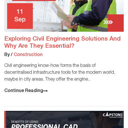
11
Sep
Exploring Civil Engineering Solutions And
Why Are They Essential?
By
/
Construction
Civil engineering know-how forms the basis of
decentralised infrastructure tools for the modern world,
maybe in city areas. They offer the engine..
Continue Reading