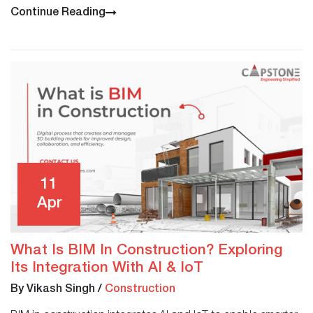
Continue Reading
11
Apr
What Is BIM In Construction? Exploring
Its Integration With AI & IoT
By Vikash Singh
/
Construction