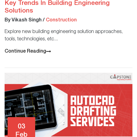
Key Trends In Building Engineering
Solutions
By Vikash Singh
/
Construction
Explore new building engineering solution approaches,
tools, technologies, etc...
Continue Reading
03
Feb