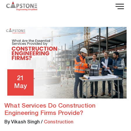
21
May
What Services Do Construction
Engineering Firms Provide?
By Vikash Singh
/
Construction