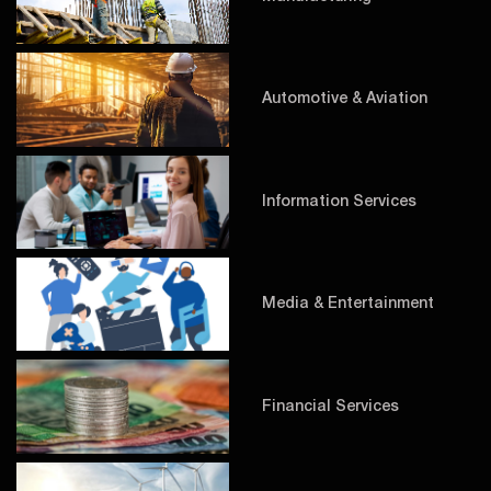
Automotive & Aviation
Information Services
Media & Entertainment
Financial Services