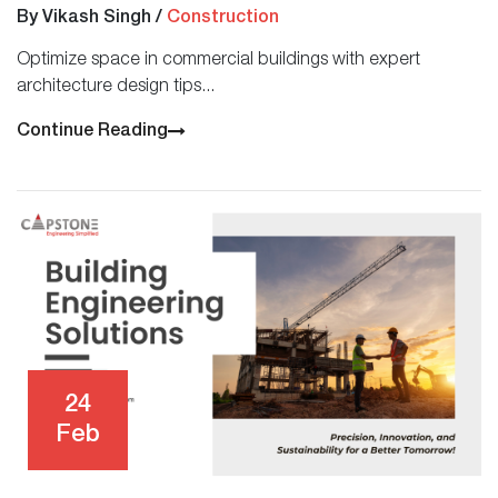
By Vikash Singh
/
Construction
Optimize space in commercial buildings with expert
architecture design tips...
Continue Reading
24
Feb