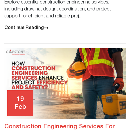
Explore essential construction engineering services,
including drawing, design, coordination, and project
support for efficient and reliable proj..
Continue Reading
19
Feb
Construction Engineering Services For