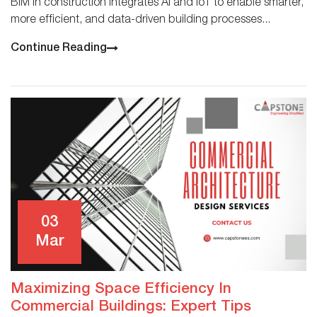
BIM in construction integrates AI and IoT to enable smarter,
more efficient, and data-driven building processes...
Continue Reading
03
Mar
Maximizing Space Efficiency In
Commercial Buildings: Expert Tips