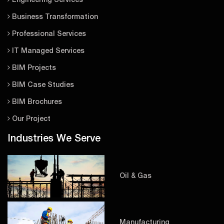
Engineering Services
Business Transformation
Professional Services
IT Managed Services
BIM Projects
BIM Case Studies
BIM Brochures
Our Project
Industries We Serve
Oil & Gas
Manufacturing