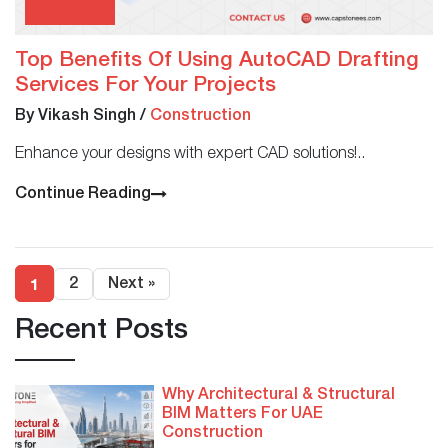
Top Benefits Of Using AutoCAD Drafting
Services For Your Projects
By Vikash Singh
/
Construction
Enhance your designs with expert CAD solutions!..
Continue Reading
1
2
Next »
Recent Posts
Why Architectural & Structural
BIM Matters For UAE
Construction