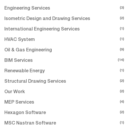
(3)
Engineering Services
(2)
Isometric Design and Drawing Services
(1)
International Engineering Services
(1)
HVAC System
(9)
Oil & Gas Engineering
(14)
BIM Services
(1)
Renewable Energy
(2)
Structural Drawing Services
(2)
Our Work
(4)
MEP Services
(2)
Hexagon Software
(1)
MSC Nastran Software