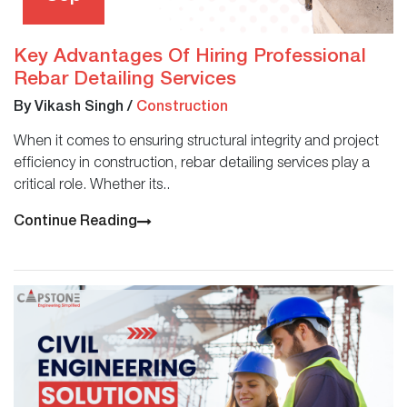
Key Advantages Of Hiring Professional
Rebar Detailing Services
By Vikash Singh
/
Construction
When it comes to ensuring structural integrity and project
efficiency in construction, rebar detailing services play a
critical role. Whether its..
Continue Reading