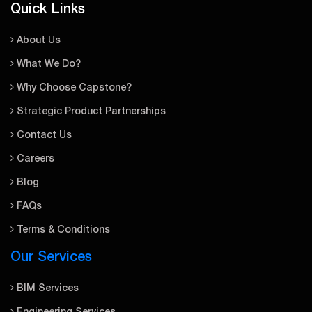
Quick Links
About Us
What We Do?
Why Choose Capstone?
Strategic Product Partnerships
Contact Us
Careers
Blog
FAQs
Terms & Conditions
Our Services
BIM Services