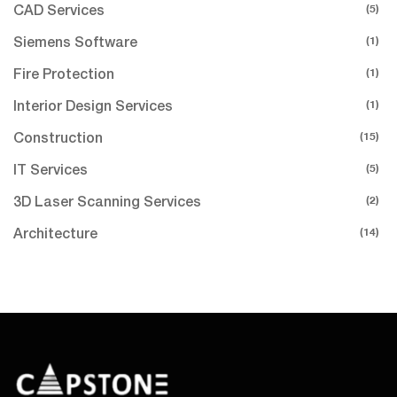
(5)
CAD Services
(1)
Siemens Software
(1)
Fire Protection
(1)
Interior Design Services
(15)
Construction
(5)
IT Services
(2)
3D Laser Scanning Services
(14)
Architecture