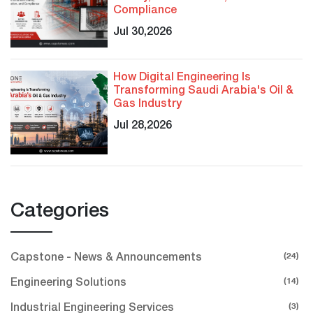
Compliance
Jul 30,2026
How Digital Engineering Is
Transforming Saudi Arabia's Oil &
Gas Industry
Jul 28,2026
Categories
(24)
Capstone - News & Announcements
(14)
Engineering Solutions
(3)
Industrial Engineering Services