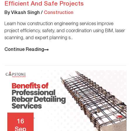
Efficient And Safe Projects
By Vikash Singh
/
Construction
Learn how construction engineering services improve
project efficiency, safety, and coordination using BIM, laser
scanning, and expert planning s..
Continue Reading
16
Sep