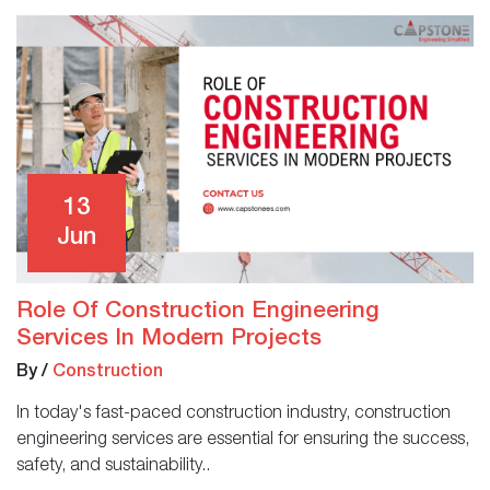
13
Jun
Role Of Construction Engineering
Services In Modern Projects
By
/
Construction
In today's fast-paced construction industry, construction
engineering services are essential for ensuring the success,
safety, and sustainability..