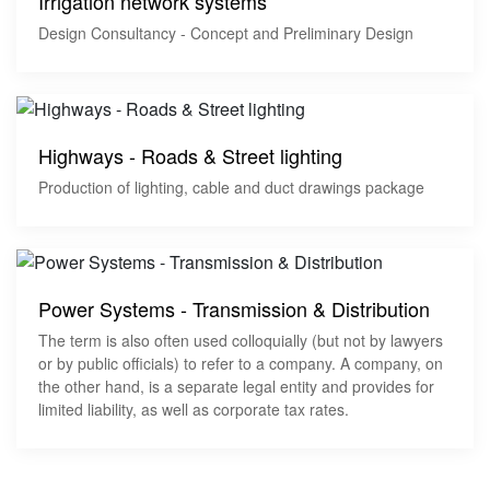
Irrigation network systems
Design Consultancy - Concept and Preliminary Design
Highways - Roads & Street lighting
Production of lighting, cable and duct drawings package
Power Systems - Transmission & Distribution
The term is also often used colloquially (but not by lawyers
or by public officials) to refer to a company. A company, on
the other hand, is a separate legal entity and provides for
limited liability, as well as corporate tax rates.