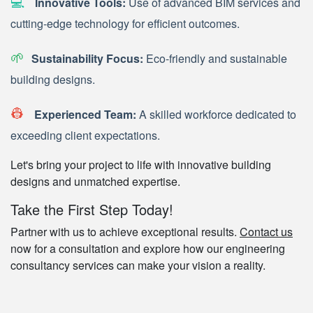
💻
Innovative Tools:
Use of advanced BIM services and
cutting-edge technology for efficient outcomes.
🌱
Sustainability Focus:
Eco-friendly and sustainable
building designs.
👷
Experienced Team:
A skilled workforce dedicated to
exceeding client expectations.
Let's bring your project to life with innovative building
designs and unmatched expertise.
Take the First Step Today!
Partner with us to achieve exceptional results.
Contact us
now for a consultation and explore how our engineering
consultancy services can make your vision a reality.