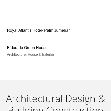
House & Exterior
House Renovation
Industrials Services
Royal Atlantis Hotel- Palm Jumeirah
UAE Pavilion-EXPO
Eldorado Green House
Architecture, House & Exterior
Architectural Design &
Building Construction