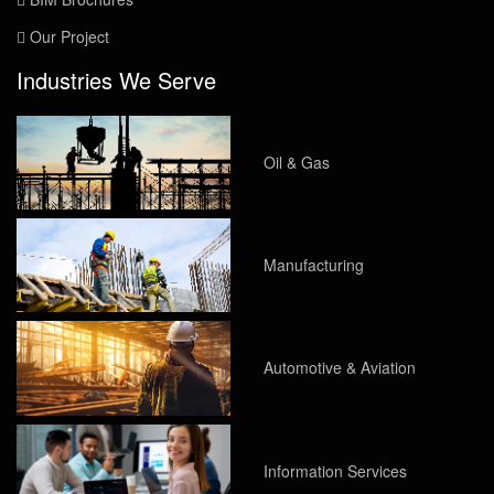
Our Project
Industries We Serve
Oil & Gas
Manufacturing
Automotive & Aviation
Information Services