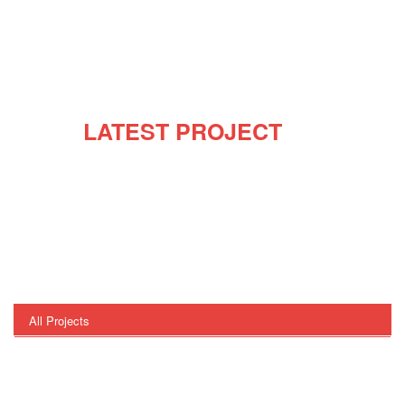
OUR
LATEST PROJECT
Our team has many decades of combined experience,
of providing exceptional service to our clients. We work
closely with our clients to understand their
requirements, and devise a solution that is tailor-made
for them. Our clients can benefit from the following
services that we offer.
All Projects
Architecture
Building