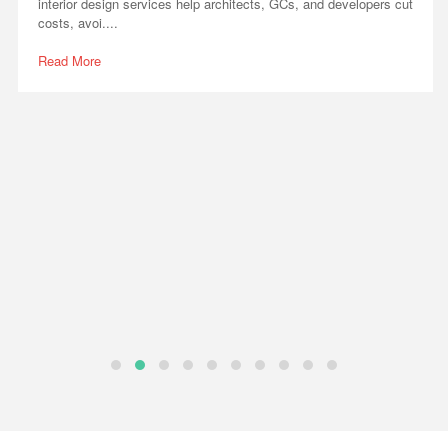
interior design services help architects, GCs, and developers cut
costs, avoi....
Read More