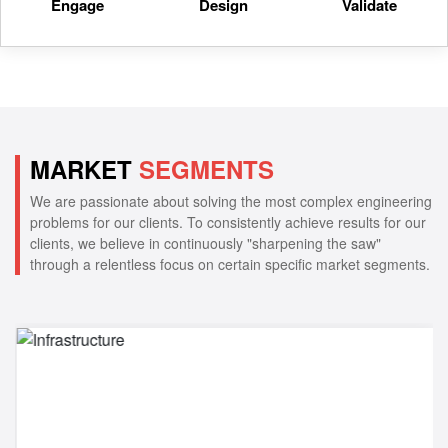
Engage
Design
Validate
MARKET
SEGMENTS
We are passionate about solving the most complex engineering
problems for our clients. To consistently achieve results for our
clients, we believe in continuously "sharpening the saw"
through a relentless focus on certain specific market segments.