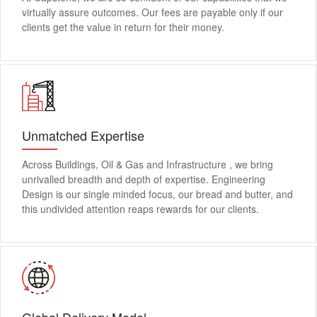
virtually assure outcomes. Our fees are payable only if our
clients get the value in return for their money.
Unmatched Expertise
Across Buildings, Oil & Gas and Infrastructure , we bring
unrivalled breadth and depth of expertise. Engineering
Design is our single minded focus, our bread and butter, and
this undivided attention reaps rewards for our clients.
Global Delivery Model