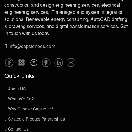
construction and design engineering services, electrical
engineering services, IT managed and system integration
solutions, Renewable energy consulting, AutoCAD drafting
& drawing services, and digital transformation services. Get
in touch with us today!
info@capstonees.com
Quick Links
About US
What We Do?
Why Choose Capstone?
Strategic Product Partnerships
Contact Us