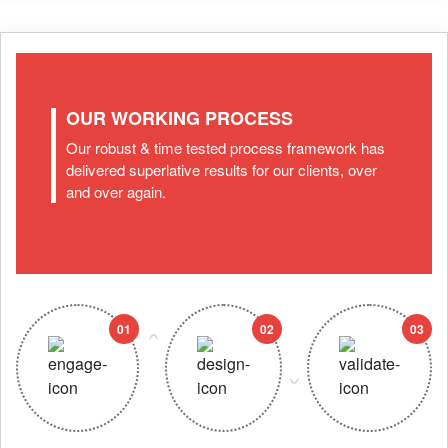
OUR WORKING PROCESS
Our robust & time tested process framework has
delivered superlative results for our clients, over
and over again.
01
02
03