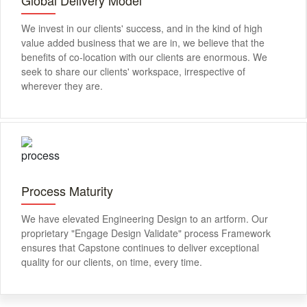
We invest in our clients' success, and in the kind of high
value added business that we are in, we believe that the
benefits of co-location with our clients are enormous. We
seek to share our clients' workspace, irrespective of
wherever they are.
Process Maturity
We have elevated Engineering Design to an artform. Our
proprietary "Engage Design Validate" process Framework
ensures that Capstone continues to deliver exceptional
quality for our clients, on time, every time.