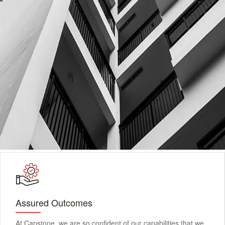
Assured Outcomes
At Capstone, we are so confident of our capabilities that we