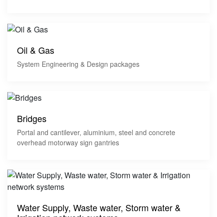
Oil & Gas
System Engineering & Design packages
Bridges
Portal and cantilever, aluminium, steel and concrete
overhead motorway sign gantries
Water Supply, Waste water, Storm water &