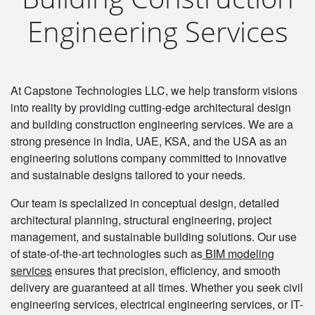
Engineering Services
At Capstone Technologies LLC, we help transform visions
into reality by providing cutting-edge architectural design
and building construction engineering services. We are a
strong presence in India, UAE, KSA, and the USA as an
engineering solutions company committed to innovative
and sustainable designs tailored to your needs.
Our team is specialized in conceptual design, detailed
architectural planning, structural engineering, project
management, and sustainable building solutions. Our use
of state-of-the-art technologies such as
BIM modeling
services
ensures that precision, efficiency, and smooth
delivery are guaranteed at all times. Whether you seek civil
engineering services, electrical engineering services, or IT-