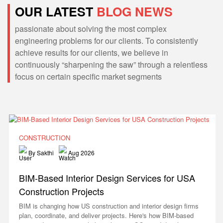
OUR LATEST
BLOG NEWS
passionate about solving the most complex
engineering problems for our clients. To consistently
achieve results for our clients, we believe in
continuously “sharpening the saw” through a relentless
focus on certain specific market segments
CONSTRUCTION
By Sakthi
Aug 2026
BIM-Based Interior Design Services for USA
Construction Projects
BIM is changing how US construction and interior design firms
plan, coordinate, and deliver projects. Here's how BIM-based