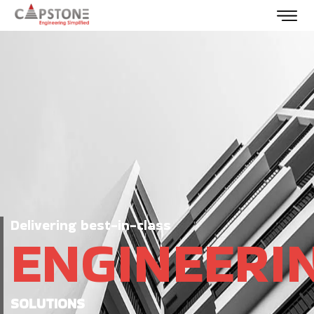
Delivering best-in-class
ENGINEERI
SOLUTIONS