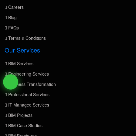
Careers
Blog
FAQs
Terms & Conditions
Our Services
BIM Services
Engineering Services
Business Transformation
Professional Services
IT Managed Services
BIM Projects
BIM Case Studies
BIM Brochures