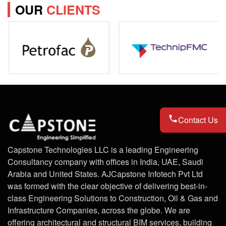
OUR
CLIENTS
Contact Us
Capstone Technologies LLC is a leading Engineering
Consultancy company with offices in India, UAE, Saudi
Arabia and United States. AJCapstone Infotech Pvt Ltd
was formed with the clear objective of delivering best-in-
class Engineering Solutions to Construction, Oil & Gas and
Infrastructure Companies, across the globe. We are
offering architectural and structural BIM services, building