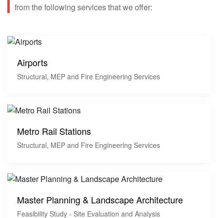
from the following services that we offer:
Airports
Structural, MEP and Fire Engineering Services
Metro Rail Stations
Structural, MEP and Fire Engineering Services
Master Planning & Landscape Architecture
Feasibility Study - Site Evaluation and Analysis