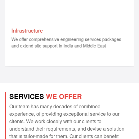
Infrastructure
We offer comprehensive engineering services packages
and extend site support in India and Middle East
SERVICES
WE OFFER
Our team has many decades of combined
experience, of providing exceptional service to our
clients. We work closely with our clients to
understand their requirements, and devise a solution
that is tailor-made for them. Our clients can benefit