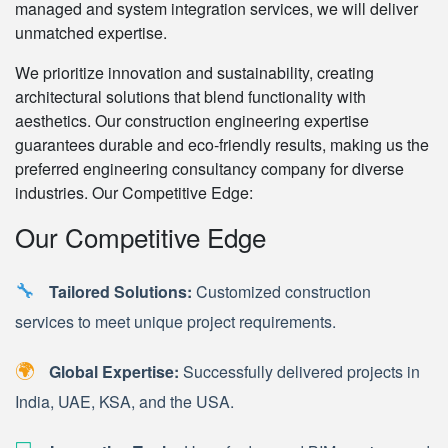
managed and system integration services, we will deliver
unmatched expertise.
We prioritize innovation and sustainability, creating
architectural solutions that blend functionality with
aesthetics. Our construction engineering expertise
guarantees durable and eco-friendly results, making us the
preferred engineering consultancy company for diverse
industries. Our Competitive Edge:
Our Competitive Edge
🔧
Tailored Solutions:
Customized construction
services to meet unique project requirements.
🌍
Global Expertise:
Successfully delivered projects in
India, UAE, KSA, and the USA.