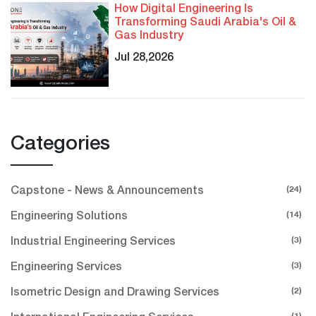
How Digital Engineering Is
Transforming Saudi Arabia's Oil &
Gas Industry
Jul 28,2026
Categories
(24)
Capstone - News & Announcements
(14)
Engineering Solutions
(3)
Industrial Engineering Services
(3)
Engineering Services
(2)
Isometric Design and Drawing Services
(1)