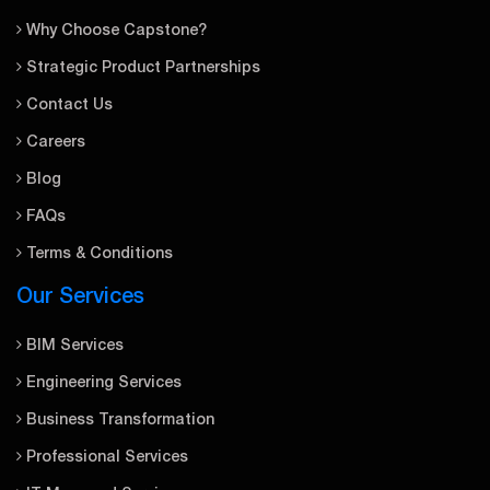
Why Choose Capstone?
Strategic Product Partnerships
Contact Us
Careers
Blog
FAQs
Terms & Conditions
Our Services
BIM Services
Engineering Services
Business Transformation
Professional Services