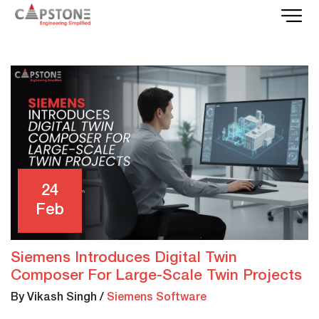
24
Feb
Siemens Introduces Digital Twin
Composer For Large-Scale Twin Projects
By Vikash Singh
/
Siemens Software