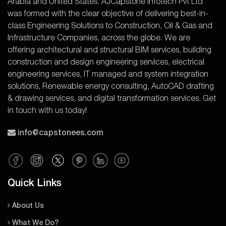
Arabia and United States. AJCapstone Infotech Pvt Ltd
was formed with the clear objective of delivering best-in-
class Engineering Solutions to Construction, Oil & Gas and
Infrastructure Companies, across the globe. We are
offering architectural and structural BIM services, building
construction and design engineering services, electrical
engineering services, IT managed and system integration
solutions, Renewable energy consulting, AutoCAD drafting
& drawing services, and digital transformation services. Get
in touch with us today!
info@capstonees.com
Quick Links
About Us
What We Do?