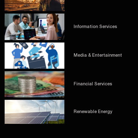
Information Services
Media & Entertainment
Financial Services
Renewable Energy