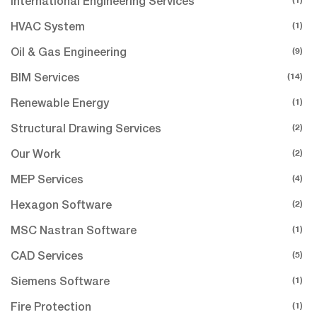
International Engineering Services
(1)
HVAC System
(9)
Oil & Gas Engineering
(14)
BIM Services
(1)
Renewable Energy
(2)
Structural Drawing Services
(2)
Our Work
(4)
MEP Services
(2)
Hexagon Software
(1)
MSC Nastran Software
(5)
CAD Services
(1)
Siemens Software
(1)
Fire Protection