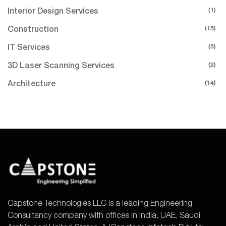
(1)
Interior Design Services
(15)
Construction
(5)
IT Services
(2)
3D Laser Scanning Services
(14)
Architecture
Capstone Technologies LLC is a leading Engineering
Consultancy company with offices in India, UAE, Saudi