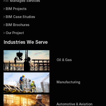
IT Managed Services
BIM Projects
BIM Case Studies
BIM Brochures
Our Project
Industries We Serve
Oil & Gas
Manufacturing
Automotive & Aviation