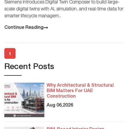
Siemens introduces Digital Twin Composer to build large-
scale digital twins with AI, simulation, and real-time data for
smarter lifecycle managem..
Continue Reading
1
Recent Posts
Why Architectural & Structural
BIM Matters For UAE
Construction
Aug 06,2026