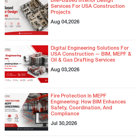
BIM-Based Interior Design
Services For USA Construction
Projects
Aug 04,2026
Digital Engineering Solutions For
USA Construction — BIM, MEPF &
Oil & Gas Drafting Services
Aug 03,2026
Fire Protection In MEPF
Engineering: How BIM Enhances
Safety, Coordination, And
Compliance
Jul 30,2026