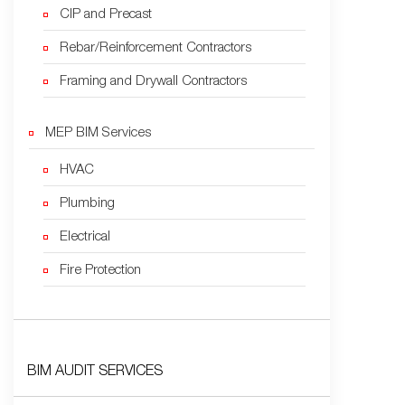
CIP and Precast
Rebar/Reinforcement Contractors
Framing and Drywall Contractors
MEP BIM Services
HVAC
Plumbing
Electrical
Fire Protection
BIM AUDIT SERVICES