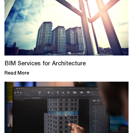
BIM Services for Architecture
Read More