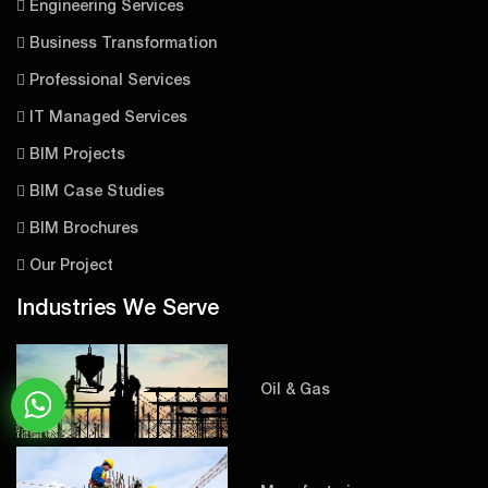
Engineering Services
Business Transformation
Professional Services
IT Managed Services
BIM Projects
BIM Case Studies
BIM Brochures
Our Project
Industries We Serve
Oil & Gas