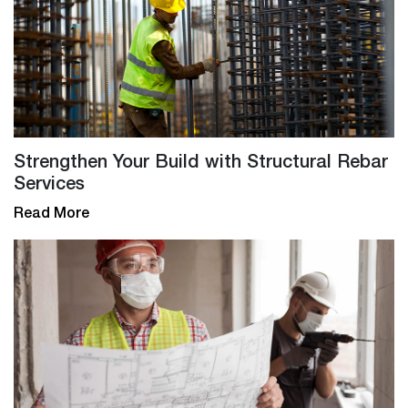
Strengthen Your Build with Structural Rebar
Services
Read More