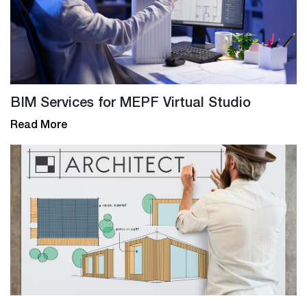
BIM Services for MEPF Virtual Studio
Read More