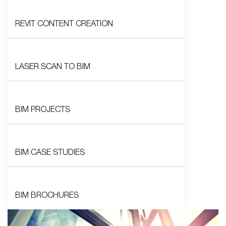
REVIT CONTENT CREATION
LASER SCAN TO BIM
BIM PROJECTS
BIM CASE STUDIES
BIM BROCHURES