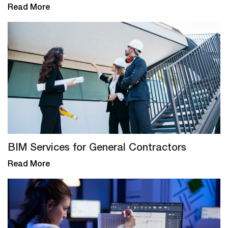
Read More
BIM Services for General Contractors
Read More