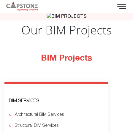
Our BIM Projects
BIM Projects
BIM SERVICES
Architectural BIM Services
Structural BIM Services