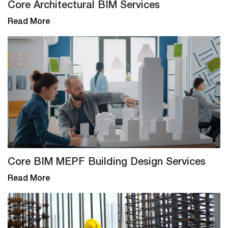
Core Architectural BIM Services
Read More
Core BIM MEPF Building Design Services
Read More