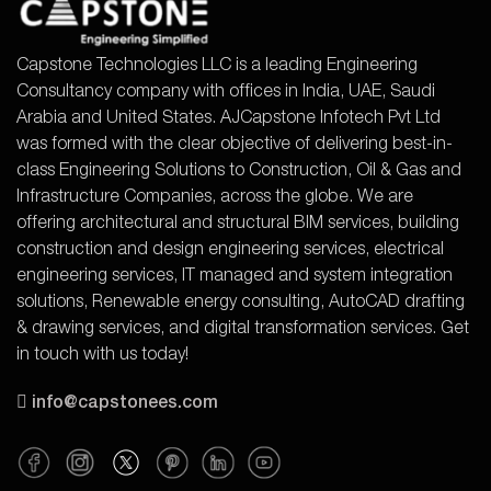
Capstone Technologies LLC is a leading Engineering
Consultancy company with offices in India, UAE, Saudi
Arabia and United States. AJCapstone Infotech Pvt Ltd
was formed with the clear objective of delivering best-in-
class Engineering Solutions to Construction, Oil & Gas and
Infrastructure Companies, across the globe. We are
offering architectural and structural BIM services, building
construction and design engineering services, electrical
engineering services, IT managed and system integration
solutions, Renewable energy consulting, AutoCAD drafting
& drawing services, and digital transformation services. Get
in touch with us today!
info@capstonees.com