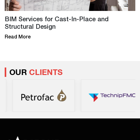
BIM Services for Cast-In-Place and
Structural Design
Read More
OUR
CLIENTS