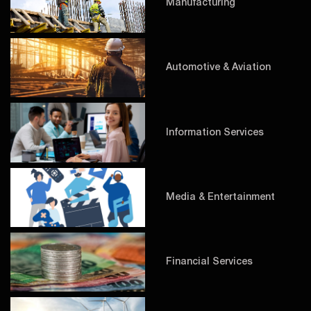
Manufacturing
Automotive & Aviation
Information Services
Media & Entertainment
Financial Services