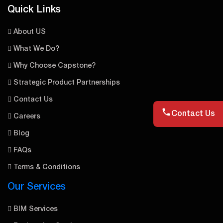
Quick Links
About US
What We Do?
Why Choose Capstone?
Strategic Product Partnerships
Contact Us
Contact Us
Careers
Blog
FAQs
Terms & Conditions
Our Services
BIM Services