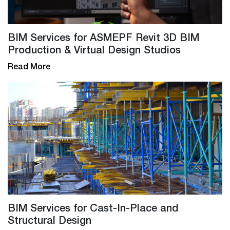
BIM Services for ASMEPF Revit 3D BIM
Production & Virtual Design Studios
Read More
BIM Services for Cast-In-Place and
Structural Design