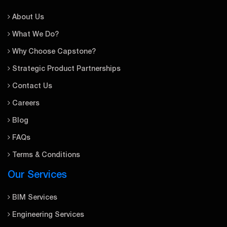
About Us
What We Do?
Why Choose Capstone?
Strategic Product Partnerships
Contact Us
Careers
Blog
FAQs
Terms & Conditions
Our Services
BIM Services
Engineering Services