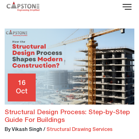
16
Oct
Structural Design Process: Step-by-Step
Guide For Buildings
By Vikash Singh
/
Structural Drawing Services