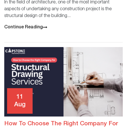
In the field of architecture, one of the most important
aspects of undertaking any construction project is the
structural design of the building...
Continue Reading
11
Aug
How To Choose The Right Company For