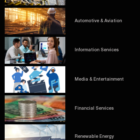
Automotive & Aviation
Information Services
Media & Entertainment
Financial Services
Renewable Energy