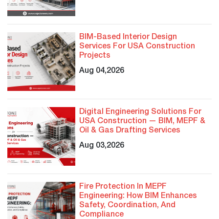
BIM-Based Interior Design
Services For USA Construction
Projects
Aug 04,2026
Digital Engineering Solutions For
USA Construction — BIM, MEPF &
Oil & Gas Drafting Services
Aug 03,2026
Fire Protection In MEPF
Engineering: How BIM Enhances
Safety, Coordination, And
Compliance