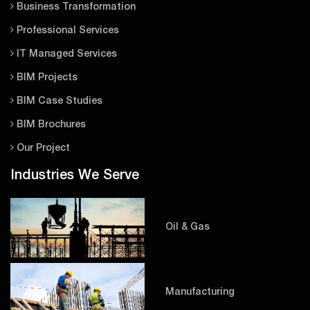
Business Transformation
Professional Services
IT Managed Services
BIM Projects
BIM Case Studies
BIM Brochures
Our Project
Industries We Serve
Oil & Gas
Manufacturing