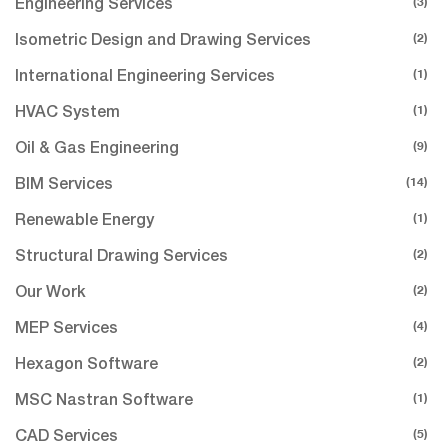
(3)
Engineering Services
(2)
Isometric Design and Drawing Services
(1)
International Engineering Services
(1)
HVAC System
(9)
Oil & Gas Engineering
(14)
BIM Services
(1)
Renewable Energy
(2)
Structural Drawing Services
(2)
Our Work
(4)
MEP Services
(2)
Hexagon Software
(1)
MSC Nastran Software
(5)
CAD Services