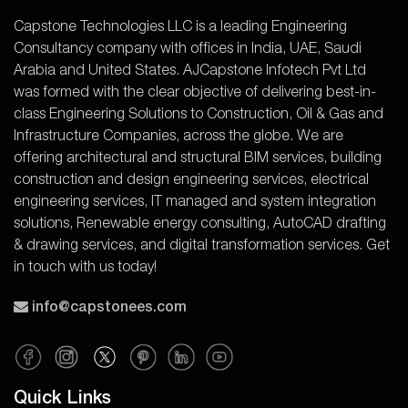
Capstone Technologies LLC is a leading Engineering
Consultancy company with offices in India, UAE, Saudi
Arabia and United States. AJCapstone Infotech Pvt Ltd
was formed with the clear objective of delivering best-in-
class Engineering Solutions to Construction, Oil & Gas and
Infrastructure Companies, across the globe. We are
offering architectural and structural BIM services, building
construction and design engineering services, electrical
engineering services, IT managed and system integration
solutions, Renewable energy consulting, AutoCAD drafting
& drawing services, and digital transformation services. Get
in touch with us today!
info@capstonees.com
Quick Links