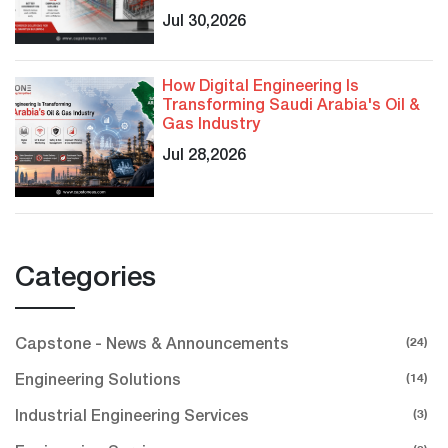
Jul 30,2026
How Digital Engineering Is
Transforming Saudi Arabia's Oil &
Gas Industry
Jul 28,2026
Categories
(24)
Capstone - News & Announcements
(14)
Engineering Solutions
(3)
Industrial Engineering Services