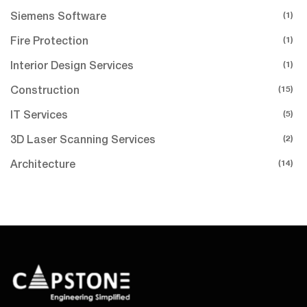
(1)
Siemens Software
(1)
Fire Protection
(1)
Interior Design Services
(15)
Construction
(5)
IT Services
(2)
3D Laser Scanning Services
(14)
Architecture