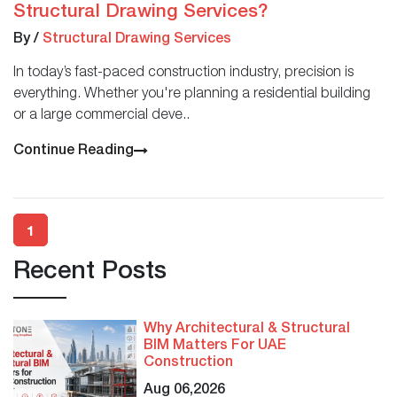
Structural Drawing Services?
By
/
Structural Drawing Services
In today’s fast-paced construction industry, precision is
everything. Whether you're planning a residential building
or a large commercial deve..
Continue Reading
1
Recent Posts
Why Architectural & Structural
BIM Matters For UAE
Construction
Aug 06,2026