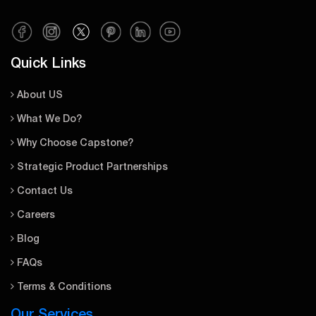
Quick Links
About US
What We Do?
Why Choose Capstone?
Strategic Product Partnerships
Contact Us
Careers
Blog
FAQs
Terms & Conditions
Our Services