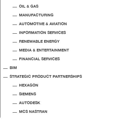
OIL & GAS
MANUFACTURING
AUTOMOTIVE & AVIATION
INFORMATION SERVICES
RENEWABLE ENERGY
MEDIA & ENTERTAINMENT
FINANCIAL SERVICES
BIM
STRATEGIC PRODUCT PARTNERSHIPS
HEXAGON
SIEMENS
AUTODESK
MCS NASTRAN