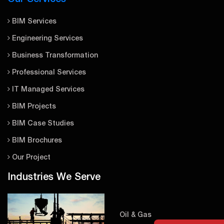
BIM Services
Engineering Services
Business Transformation
Professional Services
IT Managed Services
BIM Projects
BIM Case Studies
BIM Brochures
Our Project
Industries We Serve
Oil & Gas