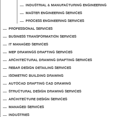
INDUSTRIAL & MANUFACTURING ENGINEERING
MASTER ENGINEERING SERVICES
PROCESS ENGINEERING SERVICES
PROFESSIONAL SERVICES
BUSINESS TRANSFORMATION SERVICES
IT MANAGED SERVICES
MEP DRAWINGS DRAFTING SERVICES
ARCHITECTURAL DRAWING DRAFTING SERVICES
REBAR DESIGN DETAILING SERVICES
ISOMETRIC BUILDING DRAWING
AUTOCAD DRAFTING CAD DRAWING
STRUCTURAL DESIGN DRAWING SERVICES
ARCHITECTURE DESIGN SERVICES
MANAGED SERVICES
INDUSTRIES