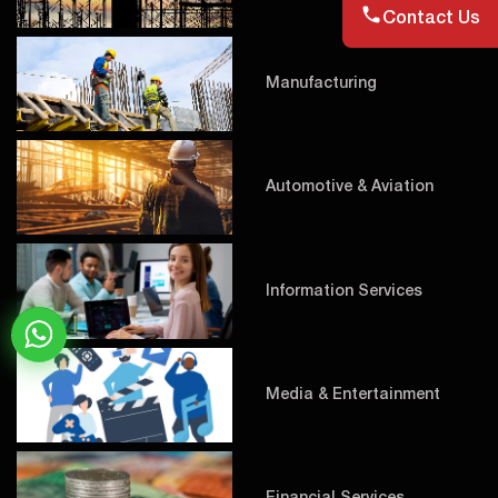
Contact Us
Manufacturing
Automotive & Aviation
Information Services
Media & Entertainment