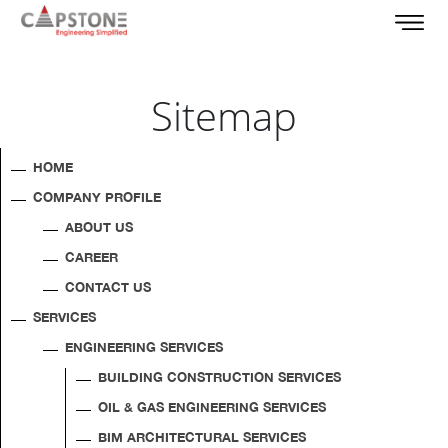
Sitemap
HOME
COMPANY PROFILE
ABOUT US
CAREER
CONTACT US
SERVICES
ENGINEERING SERVICES
BUILDING CONSTRUCTION SERVICES
OIL & GAS ENGINEERING SERVICES
BIM ARCHITECTURAL SERVICES