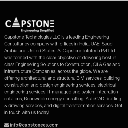
Capstone Technologies LLC is a leading Engineering
Consultancy company with offices in India, UAE, Saudi
Arabia and United States. AJCapstone Infotech Pvt Ltd
was formed with the clear objective of delivering best-in-
class Engineering Solutions to Construction, Oil & Gas and
Infrastructure Companies, across the globe. We are
offering architectural and structural BIM services, building
construction and design engineering services, electrical
engineering services, IT managed and system integration
solutions, Renewable energy consulting, AutoCAD drafting
& drawing services, and digital transformation services. Get
in touch with us today!
info@capstonees.com