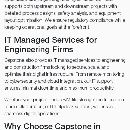
supports both upstream and downstream projects with
detailed process designs, safety analysis, and equipment
layout optimisation. We ensure regulatory compliance while
keeping operational goals at the forefront.
IT Managed Services for
Engineering Firms
Capstone also provides IT managed services to engineering
and construction firms looking to secure, scale, and
optimise their digital infrastructure. From remote monitoring
to cybersecurity and cloud integration, our IT support
ensures minimal downtime and maximum productivity.
Whether your project needs BIM file storage, multi-location
team collaboration, or IT helpdesk support, we ensure
seamless digital operations.
Why Choose Capstone in