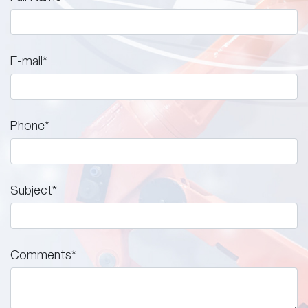
E-mail
*
Phone
*
Subject
*
Comments
*