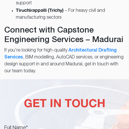
support
Tiruchirappalli (Trichy)
– For heavy civil and
manufacturing sectors
Connect with Capstone
Engineering Services – Madurai
If you're looking for high-quality
Architectural Drafting
Services
, BIM modelling, AutoCAD services, or engineering
design support in and around Madurai, get in touch with
our team today.
GET IN TOUCH
Full Name
*