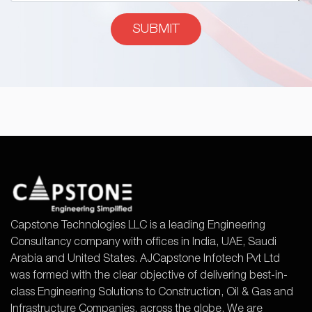
Capstone Technologies LLC is a leading Engineering
Consultancy company with offices in India, UAE, Saudi
Arabia and United States. AJCapstone Infotech Pvt Ltd
was formed with the clear objective of delivering best-in-
class Engineering Solutions to Construction, Oil & Gas and
Infrastructure Companies, across the globe. We are