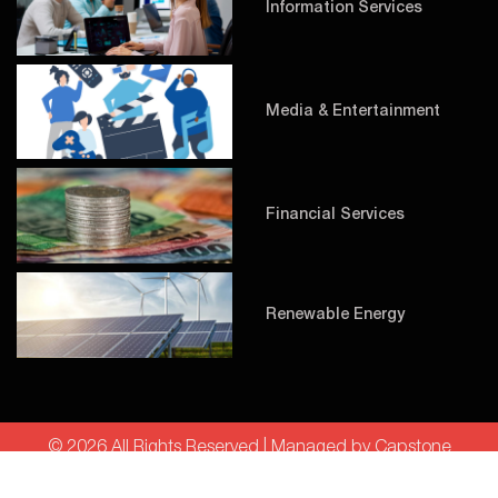
Information Services
Media & Entertainment
Financial Services
Renewable Energy
© 2026 All Rights Reserved | Managed by Capstone
Technologies LLC |
Privacy Policy
|
Cookie Policy