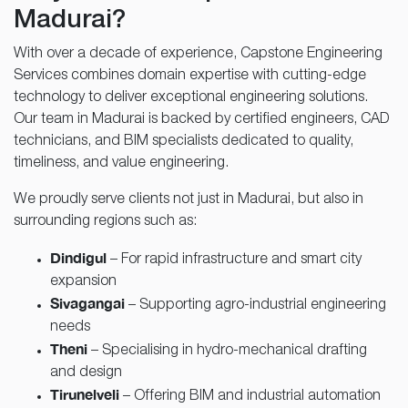
Madurai?
With over a decade of experience, Capstone Engineering
Services combines domain expertise with cutting-edge
technology to deliver exceptional engineering solutions.
Our team in Madurai is backed by certified engineers, CAD
technicians, and BIM specialists dedicated to quality,
timeliness, and value engineering.
We proudly serve clients not just in Madurai, but also in
surrounding regions such as:
Dindigul
– For rapid infrastructure and smart city
expansion
Sivagangai
– Supporting agro-industrial engineering
needs
Theni
– Specialising in hydro-mechanical drafting
and design
Tirunelveli
– Offering BIM and industrial automation