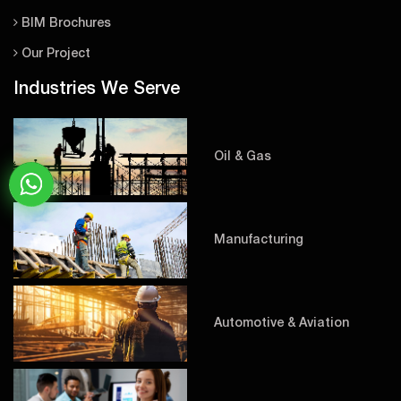
BIM Brochures
Our Project
Industries We Serve
Oil & Gas
Manufacturing
Automotive & Aviation