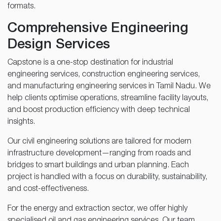
formats.
Comprehensive Engineering
Design Services
Capstone is a one-stop destination for industrial
engineering services, construction engineering services,
and manufacturing engineering services in Tamil Nadu. We
help clients optimise operations, streamline facility layouts,
and boost production efficiency with deep technical
insights.
Our civil engineering solutions are tailored for modern
infrastructure development—ranging from roads and
bridges to smart buildings and urban planning. Each
project is handled with a focus on durability, sustainability,
and cost-effectiveness.
For the energy and extraction sector, we offer highly
specialised oil and gas engineering services. Our team