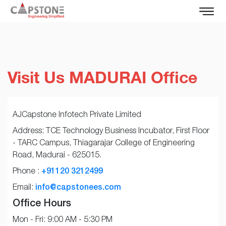
Visit Us MADURAI Office
AJCapstone Infotech Private Limited
Address: TCE Technology Business Incubator, First Floor
- TARC Campus, Thiagarajar College of Engineering
Road, Madurai - 625015.
Phone :
+91120 3212499
Email:
info@capstonees.com
Office Hours
Mon - Fri: 9:00 AM - 5:30 PM