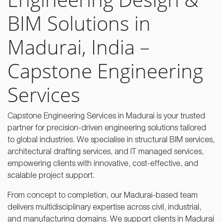
BIM Solutions in
Madurai, India –
Capstone Engineering
Services
Capstone Engineering Services in Madurai is your trusted
partner for precision-driven engineering solutions tailored
to global industries. We specialise in structural BIM services,
architectural drafting services, and IT managed services,
empowering clients with innovative, cost-effective, and
scalable project support.
From concept to completion, our Madurai-based team
delivers multidisciplinary expertise across civil, industrial,
and manufacturing domains. We support clients in Madurai