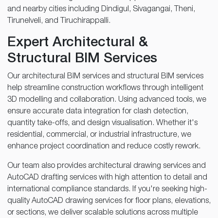
and nearby cities including Dindigul, Sivagangai, Theni,
Tirunelveli, and Tiruchirappalli.
Expert Architectural &
Structural BIM Services
Our architectural BIM services and structural BIM services
help streamline construction workflows through intelligent
3D modelling and collaboration. Using advanced tools, we
ensure accurate data integration for clash detection,
quantity take-offs, and design visualisation. Whether it's
residential, commercial, or industrial infrastructure, we
enhance project coordination and reduce costly rework.
Our team also provides architectural drawing services and
AutoCAD drafting services with high attention to detail and
international compliance standards. If you're seeking high-
quality AutoCAD drawing services for floor plans, elevations,
or sections, we deliver scalable solutions across multiple