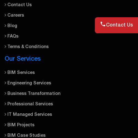
Contact Us
Careers
Contact Us
Blog
FAQs
Terms & Conditions
Our Services
BIM Services
Engineering Services
Business Transformation
Professional Services
IT Managed Services
BIM Projects
BIM Case Studies