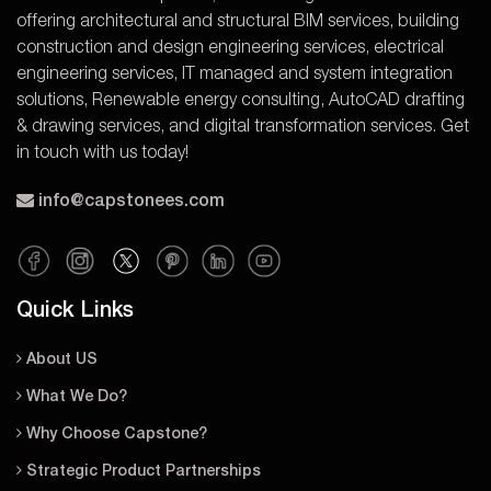
offering architectural and structural BIM services, building
construction and design engineering services, electrical
engineering services, IT managed and system integration
solutions, Renewable energy consulting, AutoCAD drafting
& drawing services, and digital transformation services. Get
in touch with us today!
info@capstonees.com
Quick Links
About US
What We Do?
Why Choose Capstone?
Strategic Product Partnerships