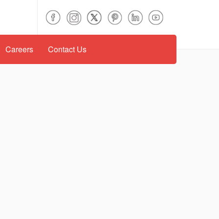
Careers
Contact Us