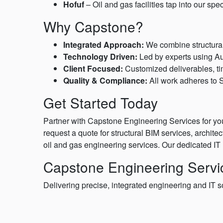
Hofuf
– Oil and gas facilities tap into our sp
Why Capstone?
Integrated Approach:
We combine structural 
Technology Driven:
Led by experts using Au
Client Focused:
Customized deliverables, ti
Quality & Compliance:
All work adheres to S
Get Started Today
Partner with Capstone Engineering Services for you
request a quote for structural BIM services, archit
oil and gas engineering services. Our dedicated IT 
Capstone Engineering Servic
Delivering precise, integrated engineering and IT s