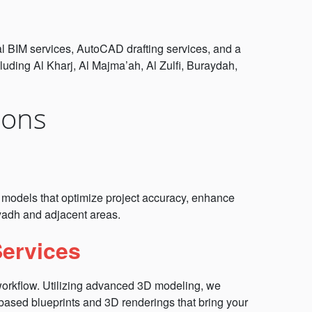
ral BIM services, AutoCAD drafting services, and a
uding Al Kharj, Al Majma’ah, Al Zulfi, Buraydah,
ions
ch models that optimize project accuracy, enhance
iyadh and adjacent areas.
Services
 workflow. Utilizing advanced 3D modeling, we
 based blueprints and 3D renderings that bring your