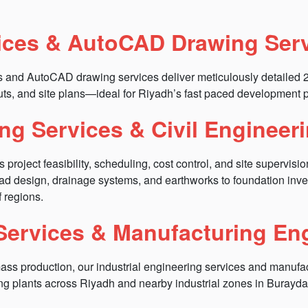
ices & AutoCAD Drawing Ser
es and AutoCAD drawing services deliver meticulously detailed
uts, and site plans—ideal for Riyadh’s fast paced development p
ng Services & Civil Engineer
ject feasibility, scheduling, cost control, and site supervision fo
road design, drainage systems, and earthworks to foundation inv
f regions.
 Services & Manufacturing En
mass production, our industrial engineering services and manufac
ng plants across Riyadh and nearby industrial zones in Burayda