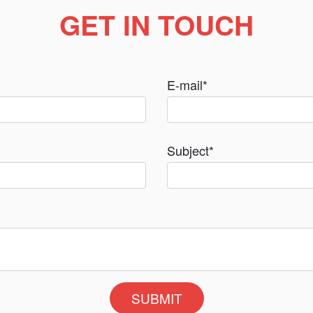
GET IN TOUCH
E-mail
*
Subject
*