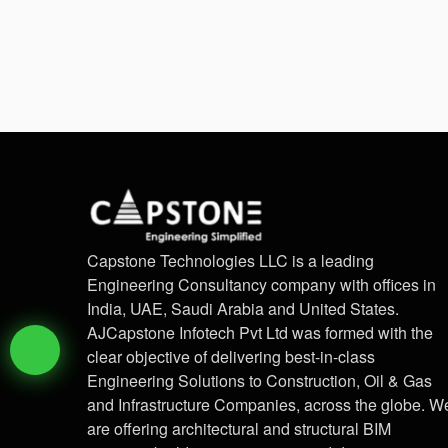
Capstone Technologies LLC is a leading
Engineering Consultancy company with offices in
India, UAE, Saudi Arabia and United States.
AJCapstone Infotech Pvt Ltd was formed with the
clear objective of delivering best-in-class
Engineering Solutions to Construction, Oil & Gas
and Infrastructure Companies, across the globe. W
are offering architectural and structural BIM