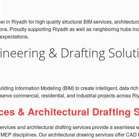
 in Riyadh for high quality structural BIM services, architectu
ons. Proudly supporting Riyadh as well as neighboring hubs incl
 expectations.
neering & Drafting Solut
s
ilding Information Modeling (BIM) to create intelligent, data ri
serve commercial, residential, and industrial projects across R
ces & Architectural Drafting 
services and architectural drafting services provide a seamless
d MEP disciplines. Our architectural drawing services offer CAD