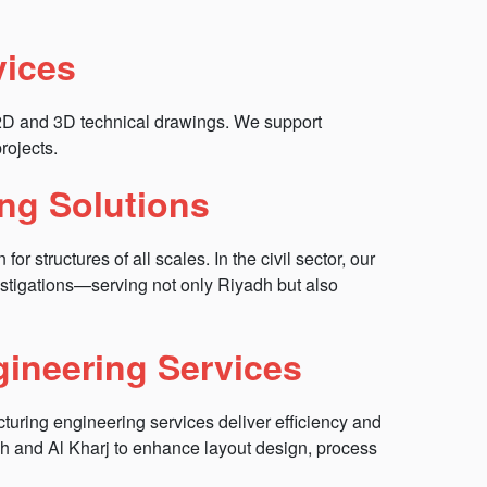
vices
 2D and 3D technical drawings. We support
rojects.
ing Solutions
r structures of all scales. In the civil sector, our
estigations—serving not only Riyadh but also
gineering Services
turing engineering services deliver efficiency and
h and Al Kharj to enhance layout design, process