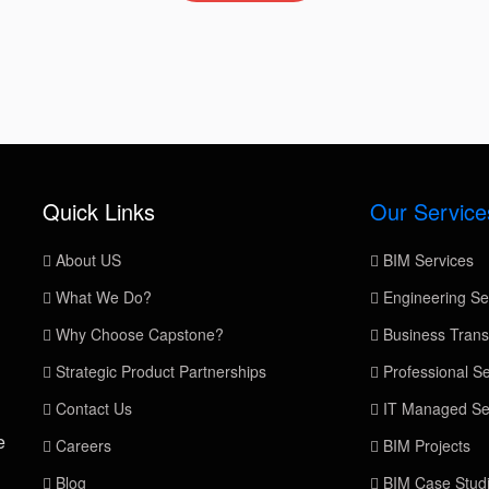
Quick Links
Our Service
About US
BIM Services
What We Do?
Engineering Se
Why Choose Capstone?
Business Trans
Strategic Product Partnerships
Professional Se
Contact Us
IT Managed Se
e
Careers
BIM Projects
Blog
BIM Case Stud