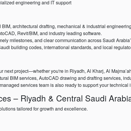
ecialized engineering and IT support
BIM, architectural drafting, mechanical & industrial engineeri
toCAD, Revit/BIM, and industry leading software.
mely milestones, and clear communication across Saudi Arabia’s
audi building codes, international standards, and local regulat
r next project—whether you're in Riyadh, Al Kharj, Al Majma’ah,
ectural BIM services, AutoCAD drawing and drafting services, ind
managed services team is also ready to support your technical i
es – Riyadh & Central Saudi Arabi
olutions tailored for growth and excellence.