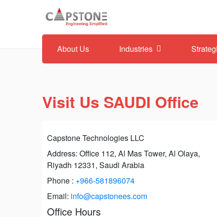
About Us
Industries
Strateg
Visit Us SAUDI Office
Capstone Technologies LLC
Address: Office 112, Al Mas Tower, Al Olaya,
Riyadh 12331, Saudi Arabia
Phone :
+966-581896074
Email:
info@capstonees.com
Office Hours