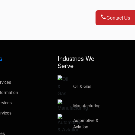
Contact Us
s
Industries We
Serve
rvices
Oil & Gas
formation
rvices
Manufacturing
rvices
Automotive &
Aviation
ies