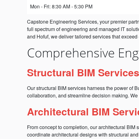
Mon - Fri: 8:30 AM - 5:30 PM
Capstone Engineering Services, your premier partner
full spectrum of engineering and managed IT soluti
and Hofuf, we deliver tailored services that exceed
Comprehensive Engi
Structural BIM Service
Our structural BIM services harness the power of Bu
collaboration, and streamline decision making. We 
Architectural BIM Servi
From concept to completion, our architectural BIM 
coordinate architectural designs with structural an