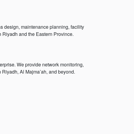
s design, maintenance planning, facility
n Riyadh and the Eastern Province.
erprise. We provide network monitoring,
 in Riyadh, Al Majma’ah, and beyond.
g