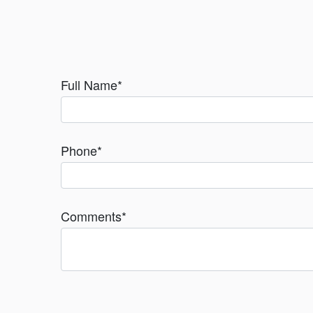
Full Name
*
Phone
*
Comments
*