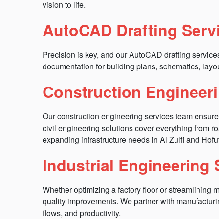
vision to life.
AutoCAD Drafting Serv
Precision is key, and our AutoCAD drafting servic
documentation for building plans, schematics, layo
Construction Engineeri
Our construction engineering services team ensures pro
civil engineering solutions cover everything from 
expanding infrastructure needs in Al Zulfi and Hofu
Industrial Engineering
Whether optimizing a factory floor or streamlining 
quality improvements. We partner with manufacturi
flows, and productivity.