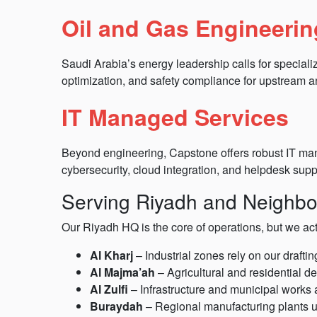
Oil and Gas Engineerin
Saudi Arabia’s energy leadership calls for speciali
optimization, and safety compliance for upstream
IT Managed Services
Beyond engineering, Capstone offers robust IT mana
cybersecurity, cloud integration, and helpdesk supp
Serving Riyadh and Neighbor
Our Riyadh HQ is the core of operations, but we ac
Al Kharj
– Industrial zones rely on our drafti
Al Majma’ah
– Agricultural and residential d
Al Zulfi
– Infrastructure and municipal works a
Buraydah
– Regional manufacturing plants u