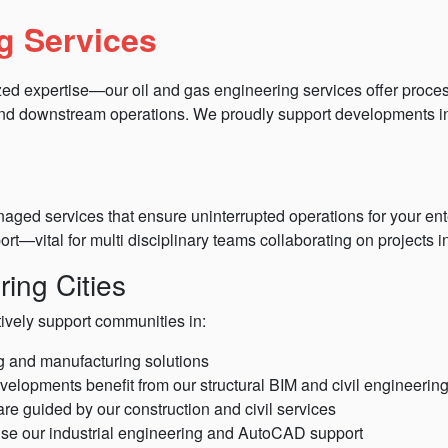
g Services
zed expertise—our oil and gas engineering services offer proces
 and downstream operations. We proudly support developments i
ged services that ensure uninterrupted operations for your ent
ort—vital for multi disciplinary teams collaborating on projects
ing Cities
tively support communities in:
ng and manufacturing solutions
evelopments benefit from our structural BIM and civil engineerin
re guided by our construction and civil services
se our industrial engineering and AutoCAD support