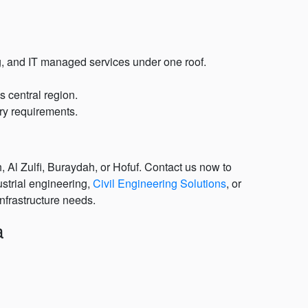
ng, and IT managed services under one roof.
 central region.
ory requirements.
 Al Zulfi, Buraydah, or Hofuf. Contact us now to
ustrial engineering,
Civil Engineering Solutions
, or
nfrastructure needs.
a