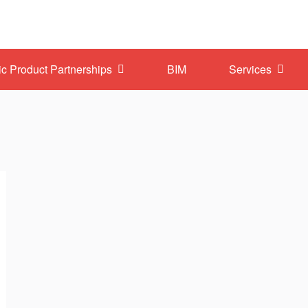
ic Product Partnerships
BIM
Services