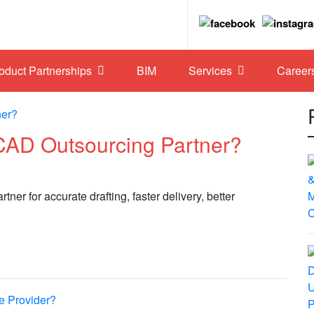
roduct Partnerships
BIM
Services
Career
CAD Outsourcing Partner?
er for accurate drafting, faster delivery, better