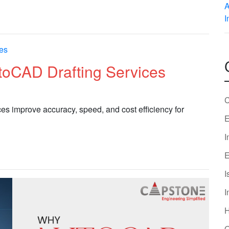
toCAD Drafting Services
C
s improve accuracy, speed, and cost efficiency for
E
I
E
I
I
O