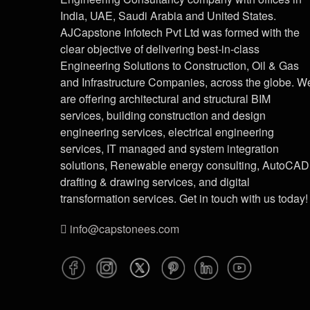
India, UAE, Saudi Arabia and United States.
AJCapstone Infotech Pvt Ltd was formed with the
clear objective of delivering best-in-class
Engineering Solutions to Construction, Oil & Gas
and Infrastructure Companies, across the globe. W
are offering architectural and structural BIM
services, building construction and design
engineering services, electrical engineering
services, IT managed and system integration
solutions, Renewable energy consulting, AutoCAD
drafting & drawing services, and digital
transformation services. Get in touch with us today!
info@capstonees.com