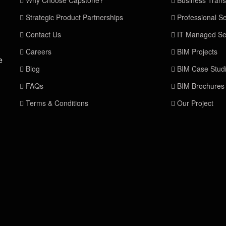
Why Choose Capstone?
Business Trans
Strategic Product Partnerships
Professional Se
Contact Us
IT Managed Se
Careers
BIM Projects
e
Blog
BIM Case Stud
FAQs
BIM Brochures
Terms & Conditions
Our Project