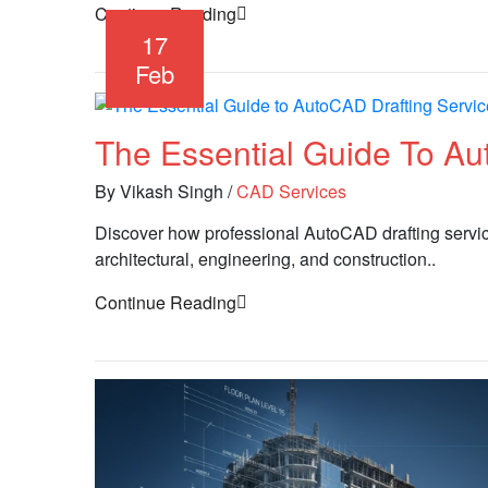
Continue Reading
17
Feb
The Essential Guide To Au
By Vikash Singh
/
CAD Services
Discover how professional AutoCAD drafting service
architectural, engineering, and construction..
Continue Reading