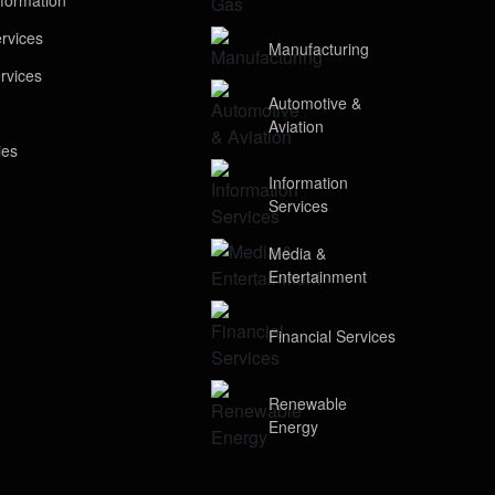
formation
rvices
Manufacturing
rvices
Automotive &
Aviation
ies
Information
Services
Media &
Entertainment
Financial Services
Renewable
Energy