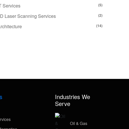
T Services
(5)
D Laser Scanning Services
(2)
rchitecture
(14)
s
Industries We
Serve
rvices
Oil & Gas