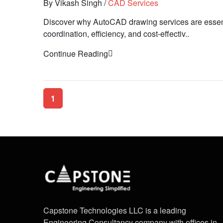
By Vikash Singh
/
CAD Services
Discover why AutoCAD drawing services are essenti
coordination, efficiency, and cost-effectiv..
Continue Reading
1
Capstone Technologies LLC is a leading
Engineering Consultancy company with offices in