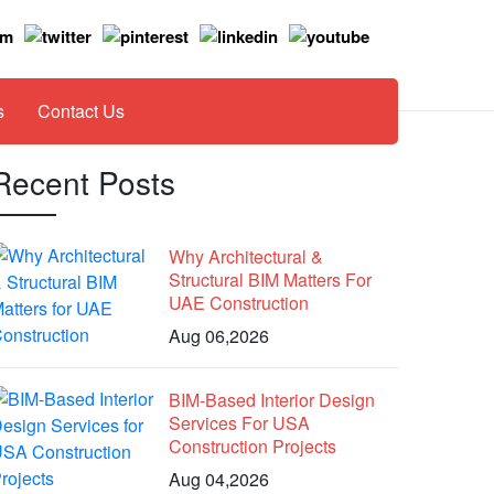
s
Contact Us
Recent Posts
Why Architectural &
Structural BIM Matters For
UAE Construction
Aug 06,2026
BIM-Based Interior Design
Services For USA
Construction Projects
Aug 04,2026