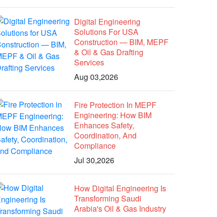
Digital Engineering
Solutions For USA
Construction — BIM, MEPF
& Oil & Gas Drafting
Services
Aug 03,2026
Fire Protection In MEPF
Engineering: How BIM
Enhances Safety,
Coordination, And
Compliance
Jul 30,2026
How Digital Engineering Is
Transforming Saudi
Arabia's Oil & Gas Industry