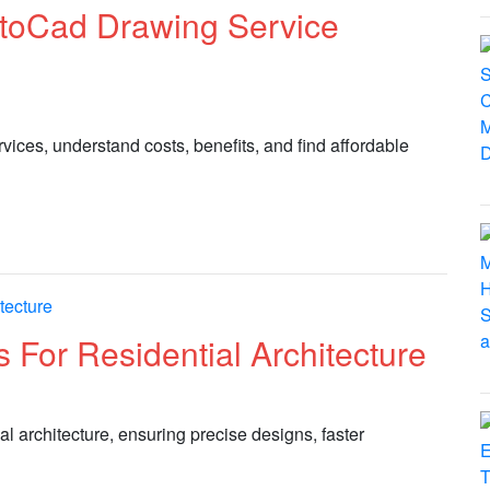
utoCad Drawing Service
ces, understand costs, benefits, and find affordable
 For Residential Architecture
al architecture, ensuring precise designs, faster