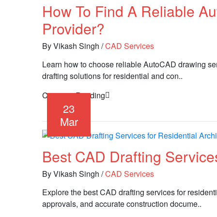
How To Find A Reliable A
Provider?
By Vikash Singh
/
CAD Services
Learn how to choose reliable AutoCAD drawing servi
drafting solutions for residential and con..
Continue Reading
23
Mar
Best CAD Drafting Services
By Vikash Singh
/
CAD Services
Explore the best CAD drafting services for residenti
approvals, and accurate construction docume..