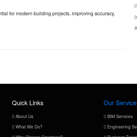
I
al for modern building projects, improving accuracy,
3
A
Quick Links
Our Service
About Us
BIM Services
What We Do?
Engineering Se