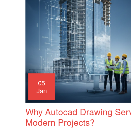
05
Jan
Why Autocad Drawing Servi
Modern Projects?