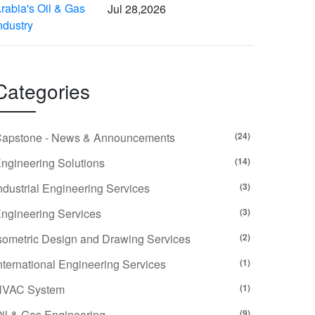
Jul 28,2026
Categories
apstone - News & Announcements
(24)
ngineering Solutions
(14)
ndustrial Engineering Services
(3)
ngineering Services
(3)
sometric Design and Drawing Services
(2)
nternational Engineering Services
(1)
HVAC System
(1)
il & Gas Engineering
(9)