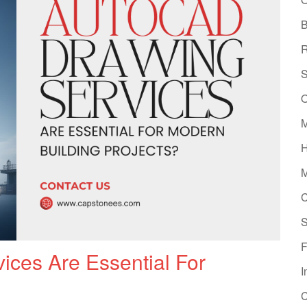
B
R
S
O
M
H
M
C
S
F
ces Are Essential For
I
C