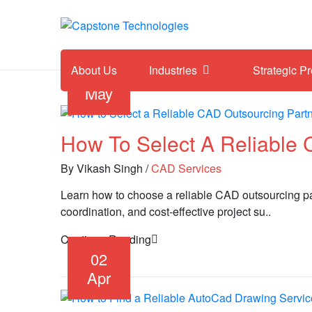
About Us
Industries
Strategic P
13
May
How To Select A Reliable 
By Vikash Singh
/
CAD Services
Learn how to choose a reliable CAD outsourcing partn
coordination, and cost-effective project su..
Continue Reading
02
Apr