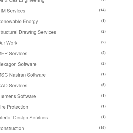
IM Services
(14)
enewable Energy
(1)
tructural Drawing Services
(2)
ur Work
(2)
EP Services
(4)
exagon Software
(2)
SC Nastran Software
(1)
AD Services
(5)
iemens Software
(1)
ire Protection
(1)
nterior Design Services
(1)
onstruction
(15)