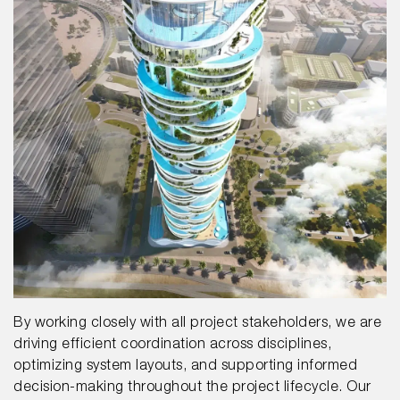
By working closely with all project stakeholders, we are
driving efficient coordination across disciplines,
optimizing system layouts, and supporting informed
decision-making throughout the project lifecycle. Our