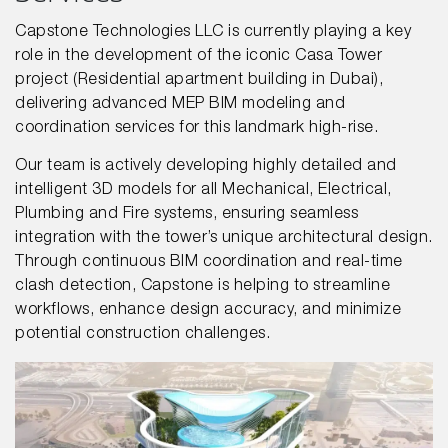
Capstone Technologies LLC is currently playing a key
role in the development of the iconic Casa Tower
project (Residential apartment building in Dubai),
delivering advanced MEP BIM modeling and
coordination services for this landmark high-rise.
Our team is actively developing highly detailed and
intelligent 3D models for all Mechanical, Electrical,
Plumbing and Fire systems, ensuring seamless
integration with the tower’s unique architectural design.
Through continuous BIM coordination and real-time
clash detection, Capstone is helping to streamline
workflows, enhance design accuracy, and minimize
potential construction challenges.