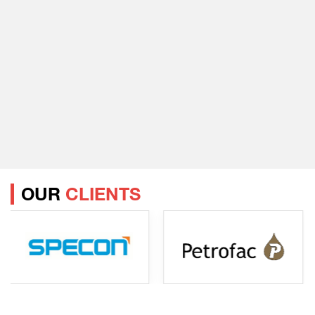
OUR
CLIENTS