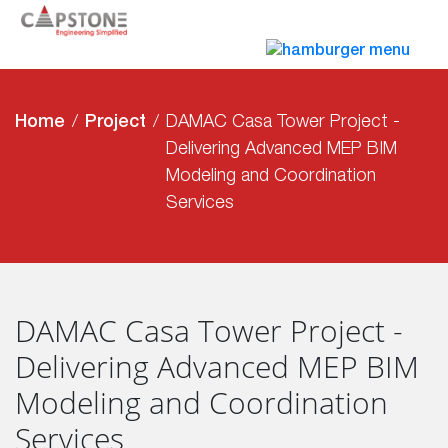
Home
Project
DAMAC Casa Tower Project -
Delivering Advanced MEP BIM
Modeling and Coordination
Services
DAMAC Casa Tower Project -
Delivering Advanced MEP BIM
Modeling and Coordination
Services