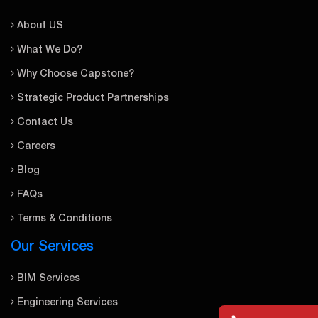
About US
What We Do?
Why Choose Capstone?
Strategic Product Partnerships
Contact Us
Careers
Blog
FAQs
Terms & Conditions
Our Services
BIM Services
Engineering Services