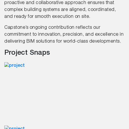
proactive and collaborative approach ensures that
complex building systems are aligned, coordinated,
and ready for smooth execution on site.
Capstone’s ongoing contribution reflects our
commitment to innovation, precision, and excellence in
delivering BIM solutions for world-class developments.
Project Snaps