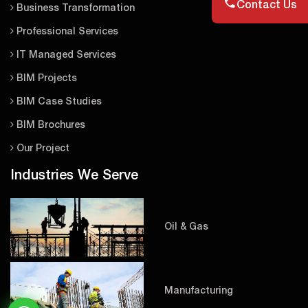
Contact Us
Business Transformation
Professional Services
IT Managed Services
BIM Projects
BIM Case Studies
BIM Brochures
Our Project
Industries We Serve
Oil & Gas
Manufacturing