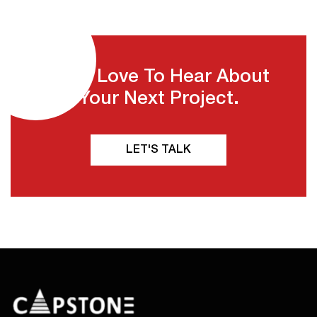
We'd Love To Hear About
Your Next Project.
LET'S TALK