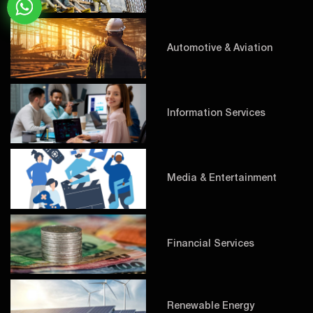
Automotive & Aviation
Information Services
Media & Entertainment
Financial Services
Renewable Energy