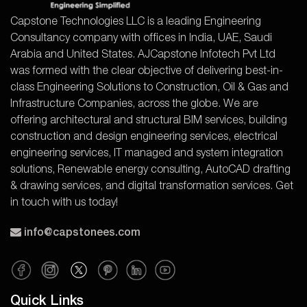
Capstone Technologies LLC is a leading Engineering
Consultancy company with offices in India, UAE, Saudi
Arabia and United States. AJCapstone Infotech Pvt Ltd
was formed with the clear objective of delivering best-in-
class Engineering Solutions to Construction, Oil & Gas and
Infrastructure Companies, across the globe. We are
offering architectural and structural BIM services, building
construction and design engineering services, electrical
engineering services, IT managed and system integration
solutions, Renewable energy consulting, AutoCAD drafting
& drawing services, and digital transformation services. Get
in touch with us today!
info@capstonees.com
Quick Links