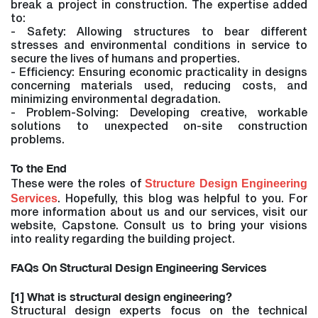
break a project in construction. The expertise added
to:
- Safety: Allowing structures to bear different
stresses and environmental conditions in service to
secure the lives of humans and properties.
- Efficiency: Ensuring economic practicality in designs
concerning materials used, reducing costs, and
minimizing environmental degradation.
- Problem-Solving: Developing creative, workable
solutions to unexpected on-site construction
problems.
To the End
Structure Design Engineering
These were the roles of
Services
. Hopefully, this blog was helpful to you. For
more information about us and our services, visit our
website, Capstone. Consult us to bring your visions
into reality regarding the building project.
FAQs On Structural Design Engineering Services
[1] What is structural design engineering?
Structural design experts focus on the technical