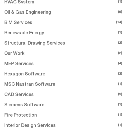
(1)
HVAC System
(9)
Oil & Gas Engineering
(14)
BIM Services
(1)
Renewable Energy
(2)
Structural Drawing Services
(2)
Our Work
(4)
MEP Services
(2)
Hexagon Software
(1)
MSC Nastran Software
(5)
CAD Services
(1)
Siemens Software
(1)
Fire Protection
(1)
Interior Design Services