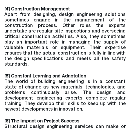
[4] Construction Management
Apart from designing, design engineering solutions
sometimes engage in the management of the
construction process. Other roles the experts
undertake are regular site inspections and overseeing
critical construction activities. Also, they sometimes
play an important role in managing the supply of
valuable materials or equipment. Their expertise
ensures that the actual construction is fully in line with
the design specifications and meets all the safety
standards.
[5] Constant Learning and Adaptation
The world of building engineering is in a constant
state of change as new materials, technologies, and
problems continuously arise. The design and
development engineering experts complete regular
training. They develop their skills to keep up with the
newest developments in innovation.
[6] The Impact on Project Success
Structural design engineering services can make or