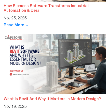
How Siemens Software Transforms Industrial
Automation & Desi
Nov 25, 2025
Read More →
What Is Revit And Why It Matters In Modern Design?
Nov 19, 2025