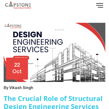
22
Oct
By Vikash Singh
The Crucial Role of Structural
Design Engineering Services