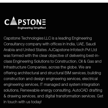
Capstone Technologies LLC is a leading Engineering
Consultancy company with offices in India, UAE, Saudi
Arabia and United States. AJCapstone Infotech Pvt Ltd
was formed with the clear objective of delivering best-in-
class Engineering Solutions to Construction, Oil & Gas and
Infrastructure Companies, across the globe. We are
offering architectural and structural BIM services, building
construction and design engineering services, electrical
engineering services, IT managed and system integration
solutions, Renewable energy consulting, AutoCAD drafting
& drawing services, and digital transformation services. Get
in touch with us today!