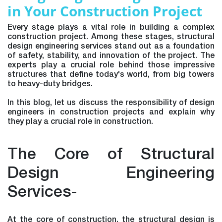
in Your Construction Project
Every stage plays a vital role in building a complex
construction project. Among these stages, structural
design engineering services stand out as a foundation
of safety, stability, and innovation of the project. The
experts play a crucial role behind those impressive
structures that define today's world, from big towers
to heavy-duty bridges.
In this blog, let us discuss the responsibility of design
engineers in construction projects and explain why
they play a crucial role in construction.
The Core of Structural
Design Engineering
Services-
At the core of construction, the structural design is