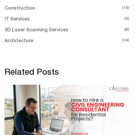
(15)
Construction
(5)
IT Services
(2)
3D Laser Scanning Services
(14)
Architecture
Related Posts