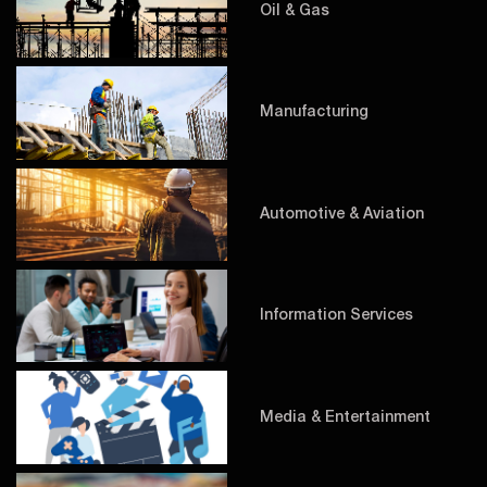
Oil & Gas
Manufacturing
Automotive & Aviation
Information Services
Media & Entertainment