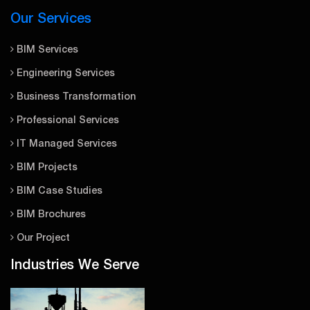
Our Services
BIM Services
Engineering Services
Business Transformation
Professional Services
IT Managed Services
BIM Projects
BIM Case Studies
BIM Brochures
Our Project
Industries We Serve