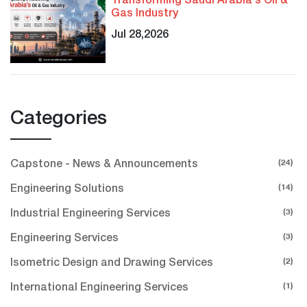
Transforming Saudi Arabia's Oil &
Gas Industry
Jul 28,2026
Categories
(24)
Capstone - News & Announcements
(14)
Engineering Solutions
(3)
Industrial Engineering Services
(3)
Engineering Services
(2)
Isometric Design and Drawing Services
(1)
International Engineering Services