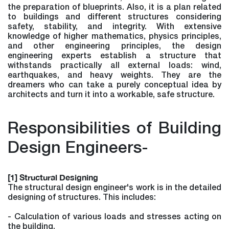
the preparation of blueprints. Also, it is a plan related
to buildings and different structures considering
safety, stability, and integrity. With extensive
knowledge of higher mathematics, physics principles,
and other engineering principles, the design
engineering experts establish a structure that
withstands practically all external loads: wind,
earthquakes, and heavy weights. They are the
dreamers who can take a purely conceptual idea by
architects and turn it into a workable, safe structure.
Responsibilities of Building
Design Engineers-
[1] Structural Designing
The structural design engineer's work is in the detailed
designing of structures. This includes:
- Calculation of various loads and stresses acting on
the building.