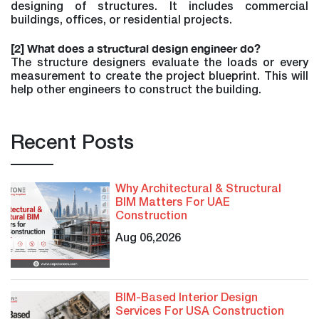
designing of structures. It includes commercial
buildings, offices, or residential projects.
[2] What does a structural design engineer do?
The structure designers evaluate the loads or every
measurement to create the project blueprint. This will
help other engineers to construct the building.
Recent Posts
Why Architectural & Structural
BIM Matters For UAE
Construction
Aug 06,2026
BIM-Based Interior Design
Services For USA Construction