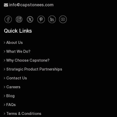
info@capstonees.com
Quick Links
About Us
What We Do?
Why Choose Capstone?
Strategic Product Partnerships
Contact Us
Careers
Blog
FAQs
Terms & Conditions