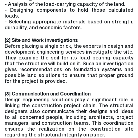
- Analysis of the load-carrying capacity of the land.
- Designing components to hold those calculated
loads.
- Selecting appropriate materials based on strength,
durability, and economic factors.
[2] Site and Work Investigations
Before placing a single brick, the experts in design and
development engineering services investigate the site.
They examine the soil for its load bearing capacity
that the structure will build on it. Such an investigation
gives recommendations on foundation systems and
possible land solutions to ensure that proper ground
for the project is provided.
[3] Communication and Coordination
Design engineering solutions play a significant role in
linking the construction project chain. The structural
designers also communicate their designs and ideas
to all concerned people, including architects, project
managers, and construction teams. This coordination
ensures the realization on the construction site
regarding the structural integrity on paper.