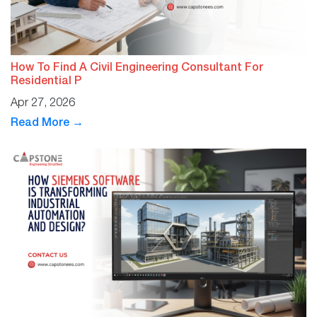
How To Find A Civil Engineering Consultant For
Residential P
Apr 27, 2026
Read More →