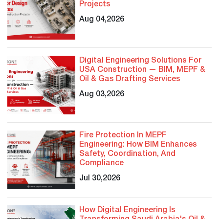
Projects
Aug 04,2026
Digital Engineering Solutions For
USA Construction — BIM, MEPF &
Oil & Gas Drafting Services
Aug 03,2026
Fire Protection In MEPF
Engineering: How BIM Enhances
Safety, Coordination, And
Compliance
Jul 30,2026
How Digital Engineering Is