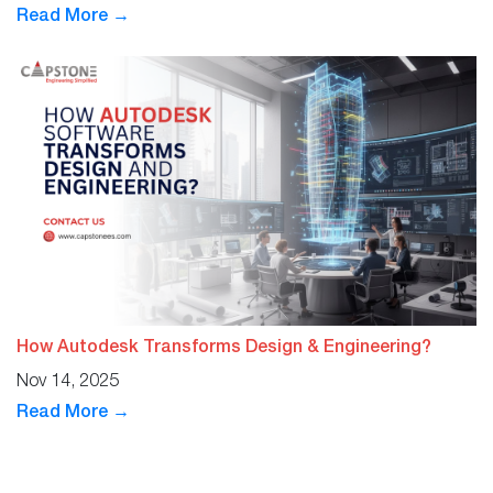
Read More →
How Autodesk Transforms Design & Engineering?
Nov 14, 2025
Read More →