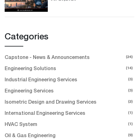
Categories
(24)
Capstone - News & Announcements
(14)
Engineering Solutions
(3)
Industrial Engineering Services
(3)
Engineering Services
(2)
Isometric Design and Drawing Services
(1)
International Engineering Services
(1)
HVAC System
(9)
Oil & Gas Engineering