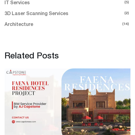
(5)
IT Services
(2)
3D Laser Scanning Services
(14)
Architecture
Related Posts