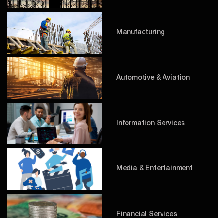
Manufacturing
Automotive & Aviation
Information Services
Media & Entertainment
Financial Services