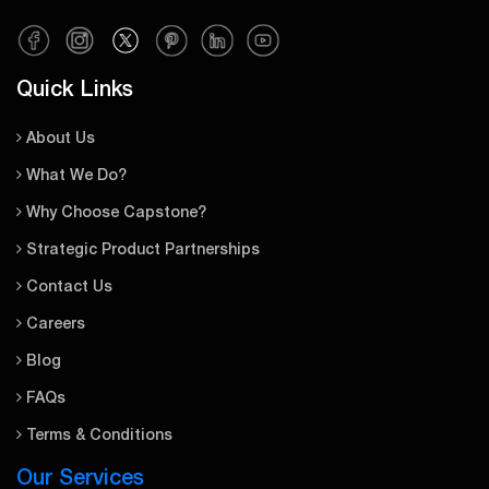
Quick Links
About Us
What We Do?
Why Choose Capstone?
Strategic Product Partnerships
Contact Us
Careers
Blog
FAQs
Terms & Conditions
Our Services