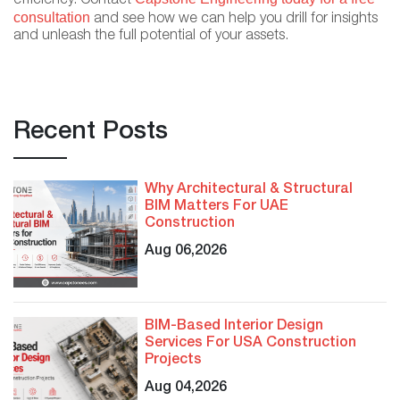
efficiency. Contact
consultation
and see how we can help you drill for insights
and unleash the full potential of your assets.
Recent Posts
Why Architectural & Structural
BIM Matters For UAE
Construction
Aug 06,2026
BIM-Based Interior Design
Services For USA Construction
Projects
Aug 04,2026