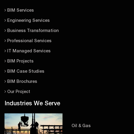
BIM Services
Engineering Services
Business Transformation
Professional Services
IT Managed Services
BIM Projects
BIM Case Studies
BIM Brochures
Our Project
Industries We Serve
Oil & Gas