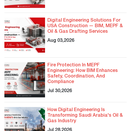
Digital Engineering Solutions For
USA Construction — BIM, MEPF &
Oil & Gas Drafting Services
Aug 03,2026
Fire Protection In MEPF
Engineering: How BIM Enhances
Safety, Coordination, And
Compliance
Jul 30,2026
How Digital Engineering Is
Transforming Saudi Arabia's Oil &
Gas Industry
Jul 28,2026