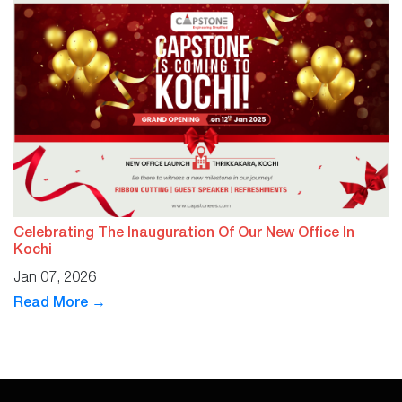
Celebrating The Inauguration Of Our New Office In
Kochi
Jan 07, 2026
Read More →