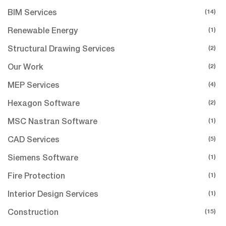
(14)
BIM Services
(1)
Renewable Energy
(2)
Structural Drawing Services
(2)
Our Work
(4)
MEP Services
(2)
Hexagon Software
(1)
MSC Nastran Software
(5)
CAD Services
(1)
Siemens Software
(1)
Fire Protection
(1)
Interior Design Services
(15)
Construction