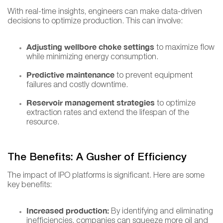
With real-time insights, engineers can make data-driven
decisions to optimize production. This can involve:
Adjusting wellbore choke settings
to maximize flow
while minimizing energy consumption.
Predictive maintenance
to prevent equipment
failures and costly downtime.
Reservoir management strategies
to optimize
extraction rates and extend the lifespan of the
resource.
The Benefits: A Gusher of Efficiency
The impact of IPO platforms is significant. Here are some
key benefits:
Increased production:
By identifying and eliminating
inefficiencies, companies can squeeze more oil and