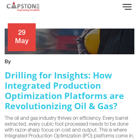
29
May
By
Drilling for Insights: How
Integrated Production
Optimization Platforms are
Revolutionizing Oil & Gas?
The oil and gas industry thrives on efficiency. Every barrel
extracted, every cubic foot processed needs to be done
with razor-sharp focus on cost and output. This is where
Integrated Production Optimization (IPO) platforms come in,