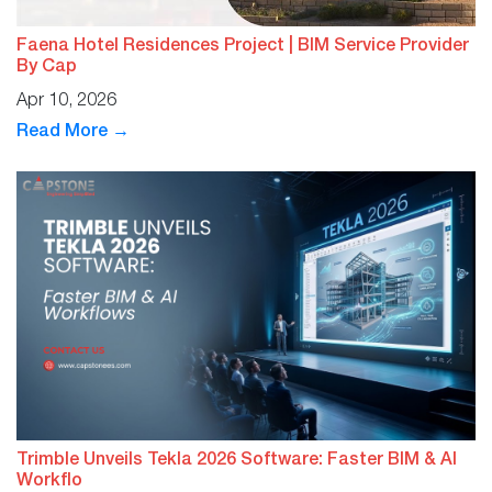
Faena Hotel Residences Project | BIM Service Provider
By Cap
Apr 10, 2026
Read More →
Trimble Unveils Tekla 2026 Software: Faster BIM & AI
Workflo