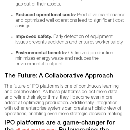
gas out of their assets.
Reduced operational costs:
Predictive maintenance
and optimized well operations lead to significant cost
savings.
Improved safety:
Early detection of equipment
issues prevents accidents and ensures worker safety.
Environmental benefits:
Optimized production
minimizes energy waste and reduces the
environmental footprint.
The Future: A Collaborative Approach
The future of IPO platforms is one of continuous learning
and collaboration. As these platforms collect more data
and refine their algorithms, they’ll become even more
adept at optimizing production. Additionally, integration
with other enterprise systems can create a holistic view of
operations, enabling even more strategic decision-making.
IPO platforms are a game-changer for