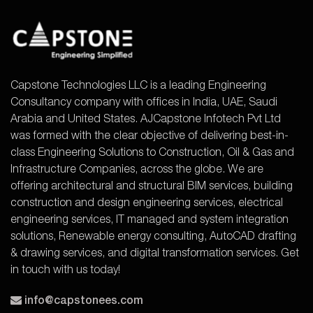
Capstone Technologies LLC is a leading Engineering
Consultancy company with offices in India, UAE, Saudi
Arabia and United States. AJCapstone Infotech Pvt Ltd
was formed with the clear objective of delivering best-in-
class Engineering Solutions to Construction, Oil & Gas and
Infrastructure Companies, across the globe. We are
offering architectural and structural BIM services, building
construction and design engineering services, electrical
engineering services, IT managed and system integration
solutions, Renewable energy consulting, AutoCAD drafting
& drawing services, and digital transformation services. Get
in touch with us today!
info@capstonees.com