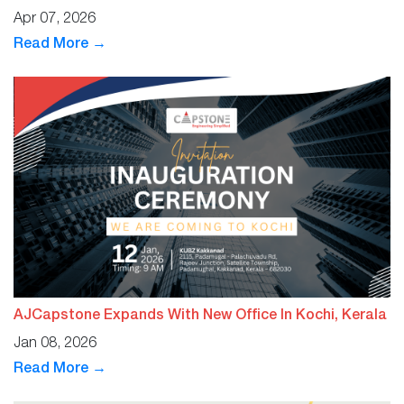
Apr 07, 2026
Read More →
AJCapstone Expands With New Office In Kochi, Kerala
Jan 08, 2026
Read More →