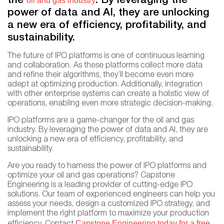
the
. By leveraging the
oil and gas industry
power of data and AI, they are unlocking
a new era of efficiency, profitability, and
sustainability.
The future of IPO platforms is one of continuous learning
and collaboration. As these platforms collect more data
and refine their algorithms, they’ll become even more
adept at optimizing production. Additionally, integration
with other enterprise systems can create a holistic view of
operations, enabling even more strategic decision-making.
IPO platforms are a game-changer for the oil and gas
industry. By leveraging the power of data and AI, they are
unlocking a new era of efficiency, profitability, and
sustainability.
Are you ready to harness the power of IPO platforms and
optimize your oil and gas operations? Capstone
Engineering is a leading provider of cutting-edge IPO
solutions. Our team of experienced engineers can help you
assess your needs, design a customized IPO strategy, and
implement the right platform to maximize your production
Capstone Engineering today for a free