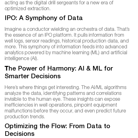
acting as the digital drill sergeants for a new era of
optimized extraction.
IPO: A Symphony of Data
Imagine a conductor wielding an orchestra of data. That’s
the essence of an IPO platform. It pulls information from
well logs, sensor readings, historical production data, and
more. This symphony of information feeds into advanced
analytics powered by machine learning (ML) and artificial
intelligence (AI).
T
he Power of Harmony: AI & ML for
Smarter Decisions
Here’s where things get interesting. The AI/ML algorithms
analyze the data, identifying patterns and correlations
invisible to the human eye. These insights can expose
inefficiencies in well operations, pinpoint equipment
malfunctions before they occur, and even predict future
production trends.
Optimizing the Flow: From Data to
Decisions