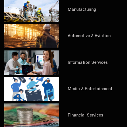
Manufacturing
Automotive & Aviation
Information Services
Media & Entertainment
Financial Services