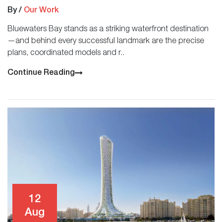
By
/
Our Work
Bluewaters Bay stands as a striking waterfront destination
—and behind every successful landmark are the precise
plans, coordinated models and r..
Continue Reading
12
Aug