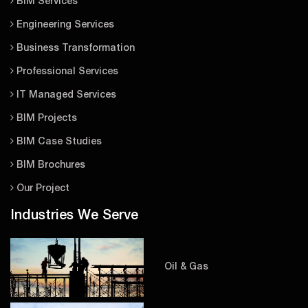
BIM Services
Engineering Services
Business Transformation
Professional Services
IT Managed Services
BIM Projects
BIM Case Studies
BIM Brochures
Our Project
Industries We Serve
Oil & Gas