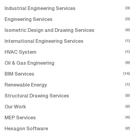
(3)
Industrial Engineering Services
(3)
Engineering Services
(2)
Isometric Design and Drawing Services
(1)
International Engineering Services
(1)
HVAC System
(9)
Oil & Gas Engineering
(14)
BIM Services
(1)
Renewable Energy
(2)
Structural Drawing Services
(2)
Our Work
(4)
MEP Services
(2)
Hexagon Software