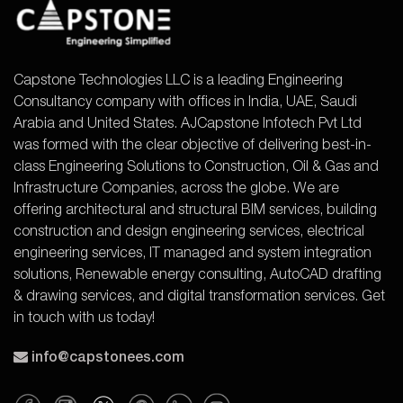
Capstone Technologies LLC is a leading Engineering
Consultancy company with offices in India, UAE, Saudi
Arabia and United States. AJCapstone Infotech Pvt Ltd
was formed with the clear objective of delivering best-in-
class Engineering Solutions to Construction, Oil & Gas and
Infrastructure Companies, across the globe. We are
offering architectural and structural BIM services, building
construction and design engineering services, electrical
engineering services, IT managed and system integration
solutions, Renewable energy consulting, AutoCAD drafting
& drawing services, and digital transformation services. Get
in touch with us today!
info@capstonees.com