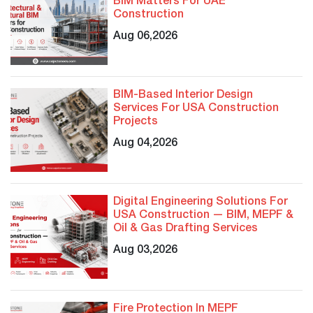
BIM Matters For UAE
Construction
Aug 06,2026
BIM-Based Interior Design
Services For USA Construction
Projects
Aug 04,2026
Digital Engineering Solutions For
USA Construction — BIM, MEPF &
Oil & Gas Drafting Services
Aug 03,2026
Fire Protection In MEPF