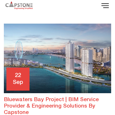
22
Sep
Bluewaters Bay Project | BIM Service
Provider & Engineering Solutions By
Capstone