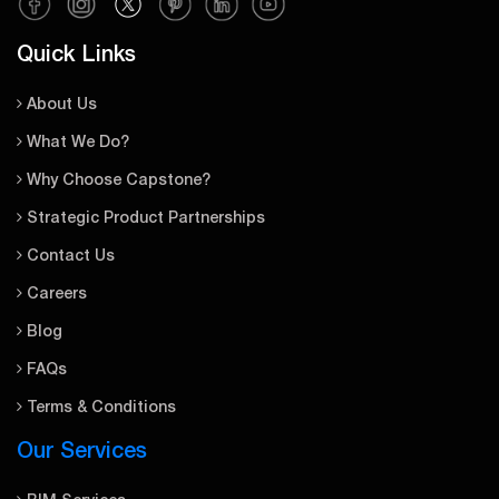
Quick Links
About Us
What We Do?
Why Choose Capstone?
Strategic Product Partnerships
Contact Us
Careers
Blog
FAQs
Terms & Conditions
Our Services