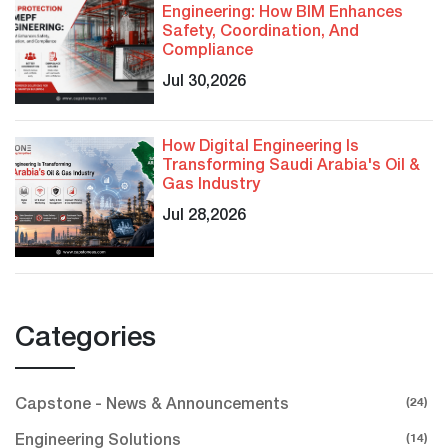
Engineering: How BIM Enhances
Safety, Coordination, And
Compliance
Jul 30,2026
How Digital Engineering Is
Transforming Saudi Arabia's Oil &
Gas Industry
Jul 28,2026
Categories
(24)
Capstone - News & Announcements
(14)
Engineering Solutions