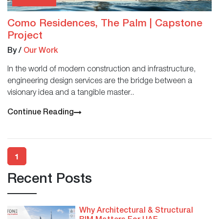
Como Residences, The Palm | Capstone
Project
By
/
Our Work
In the world of modern construction and infrastructure,
engineering design services are the bridge between a
visionary idea and a tangible master..
Continue Reading
1
Recent Posts
Why Architectural & Structural