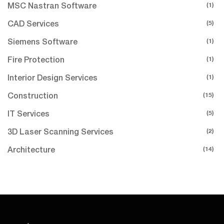
(1)
MSC Nastran Software
(5)
CAD Services
(1)
Siemens Software
(1)
Fire Protection
(1)
Interior Design Services
(15)
Construction
(5)
IT Services
(2)
3D Laser Scanning Services
(14)
Architecture