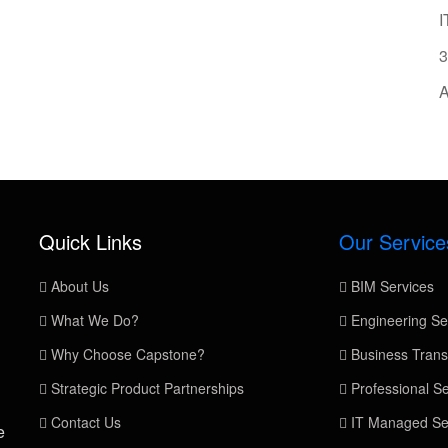
I
3
A
Quick Links
Our Service
About Us
BIM Services
What We Do?
Engineering Se
Why Choose Capstone?
Business Trans
Strategic Product Partnerships
Professional Se
Contact Us
IT Managed Se
e