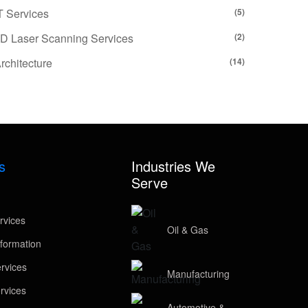
T Services
(5)
D Laser Scanning Services
(2)
rchitecture
(14)
s
Industries We
Serve
rvices
Oil & Gas
formation
rvices
Manufacturing
rvices
Automotive &