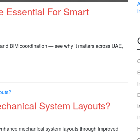
 Essential For Smart
 and BIM coordination — see why it matters across UAE,
C
E
I
E
chanical System Layouts?
I
I
 enhance mechanical system layouts through improved
O