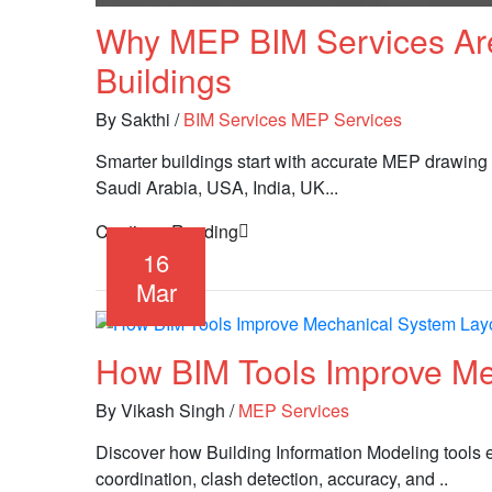
Why MEP BIM Services Are
Buildings
By Sakthi
/
BIM Services
MEP Services
Smarter buildings start with accurate MEP drawing
Saudi Arabia, USA, India, UK...
Continue Reading
16
Mar
How BIM Tools Improve Me
By Vikash Singh
/
MEP Services
Discover how Building Information Modeling tools
coordination, clash detection, accuracy, and ..