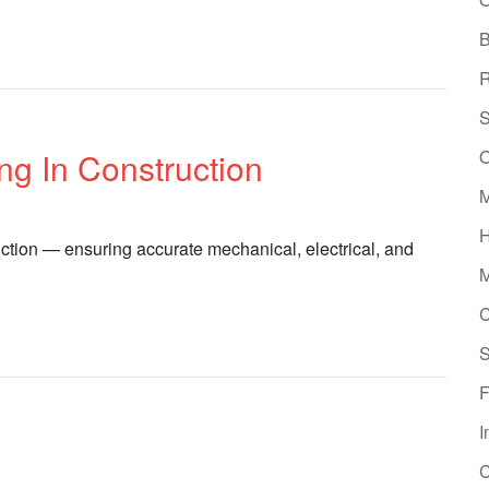
B
R
S
O
g In Construction
M
H
ction — ensuring accurate mechanical, electrical, and
M
C
S
F
I
C