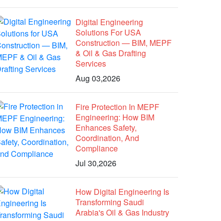
Digital Engineering
Solutions For USA
Construction — BIM, MEPF
& Oil & Gas Drafting
Services
Aug 03,2026
Fire Protection In MEPF
Engineering: How BIM
Enhances Safety,
Coordination, And
Compliance
Jul 30,2026
How Digital Engineering Is
Transforming Saudi
Arabia's Oil & Gas Industry