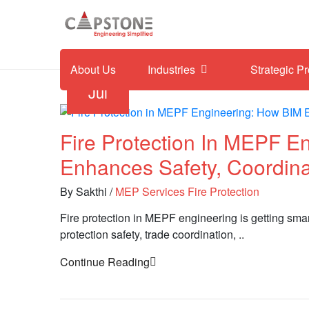
About Us
Industries
Strategic P
30
Jul
Fire Protection In MEPF E
Enhances Safety, Coordin
By Sakthi
/
MEP Services
Fire Protection
Fire protection in MEPF engineering is getting sma
protection safety, trade coordination, ..
Continue Reading