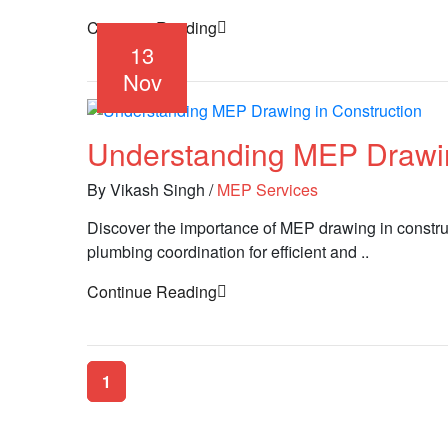
Continue Reading
13
Nov
Understanding MEP Drawin
By Vikash Singh
/
MEP Services
Discover the importance of MEP drawing in constru
plumbing coordination for efficient and ..
Continue Reading
1