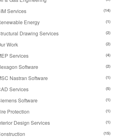
IM Services
(14)
enewable Energy
(1)
tructural Drawing Services
(2)
ur Work
(2)
EP Services
(4)
exagon Software
(2)
SC Nastran Software
(1)
AD Services
(5)
iemens Software
(1)
ire Protection
(1)
nterior Design Services
(1)
onstruction
(15)