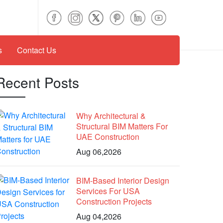
s
Contact Us
Recent Posts
Why Architectural &
Structural BIM Matters For
UAE Construction
Aug 06,2026
BIM-Based Interior Design
Services For USA
Construction Projects
Aug 04,2026