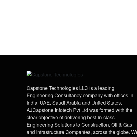
Capstone Technologies LLC is a leading
Engineering Consultancy company with offices in
India, UAE, Saudi Arabia and United States.
AJCapstone Infotech Pvt Ltd was formed with the
clear objective of delivering best-in-class
Engineering Solutions to Construction, Oil & Gas
and Infrastructure Companies, across the globe. W