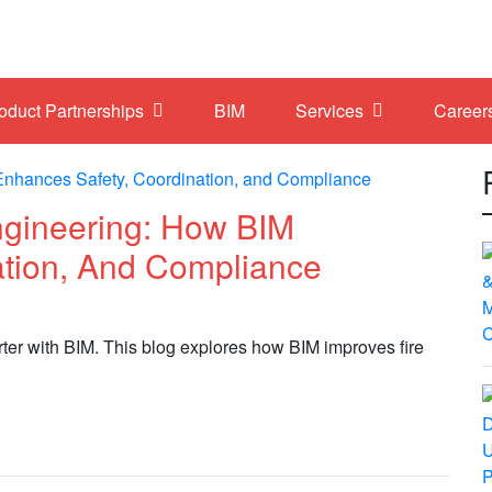
roduct Partnerships
BIM
Services
Career
ngineering: How BIM
ation, And Compliance
rter with BIM. This blog explores how BIM improves fire