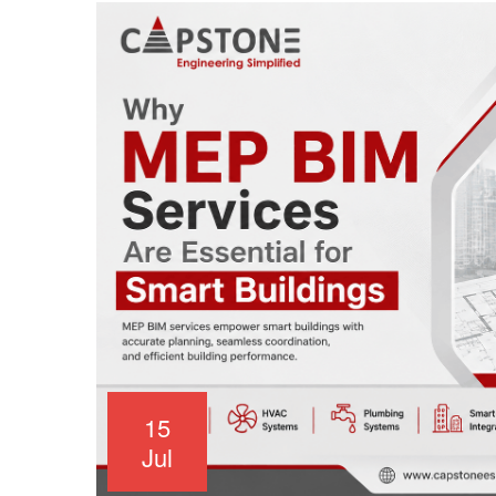
15
Jul