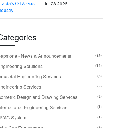
Jul 28,2026
Categories
apstone - News & Announcements
(24)
ngineering Solutions
(14)
ndustrial Engineering Services
(3)
ngineering Services
(3)
sometric Design and Drawing Services
(2)
nternational Engineering Services
(1)
HVAC System
(1)
il & Gas Engineering
(9)