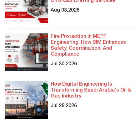
Oil & Gas Drafting Services
Aug 03,2026
Fire Protection In MEPF
Engineering: How BIM Enhances
Safety, Coordination, And
Compliance
Jul 30,2026
How Digital Engineering Is
Transforming Saudi Arabia's Oil &
Gas Industry
Jul 28,2026