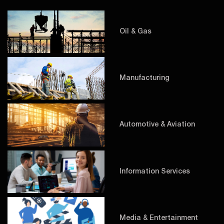
Oil & Gas
Manufacturing
Automotive & Aviation
Information Services
Media & Entertainment