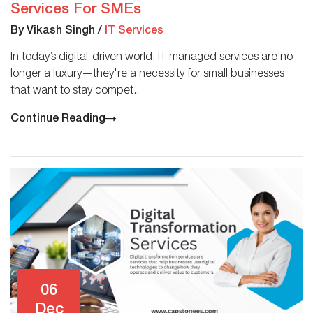
Services For SMEs
By Vikash Singh
/
IT Services
In today’s digital-driven world, IT managed services are no
longer a luxury—they're a necessity for small businesses
that want to stay compet..
Continue Reading
06
Dec