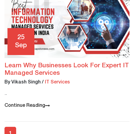
25
Sep
Learn Why Businesses Look For Expert IT
Managed Services
By Vikash Singh
/
IT Services
..
Continue Reading
1