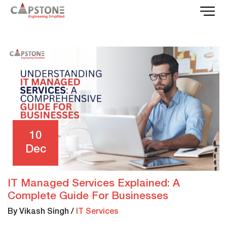
10
Dec
IT Managed Services Explained: A
Complete Guide For Businesses
By Vikash Singh
/
IT Services