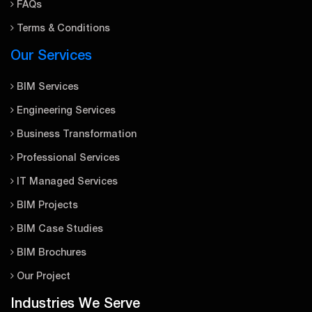
FAQs
Terms & Conditions
Our Services
BIM Services
Engineering Services
Business Transformation
Professional Services
IT Managed Services
BIM Projects
BIM Case Studies
BIM Brochures
Our Project
Industries We Serve