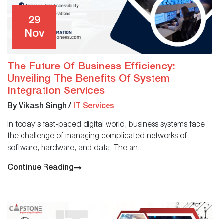
29
Nov
The Future Of Business Efficiency:
Unveiling The Benefits Of System
Integration Services
By Vikash Singh
/
IT Services
In today's fast-paced digital world, business systems face
the challenge of managing complicated networks of
software, hardware, and data. The an..
Continue Reading