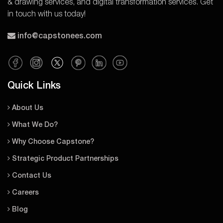
& drawing services, and digital transformation services. Get
in touch with us today!
info@capstonees.com
Quick Links
About Us
What We Do?
Why Choose Capstone?
Strategic Product Partnerships
Contact Us
Careers
Blog