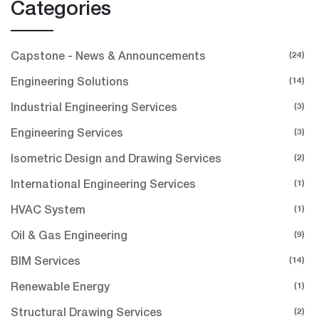
Categories
(24)
Capstone - News & Announcements
(14)
Engineering Solutions
(3)
Industrial Engineering Services
(3)
Engineering Services
(2)
Isometric Design and Drawing Services
(1)
International Engineering Services
(1)
HVAC System
(9)
Oil & Gas Engineering
(14)
BIM Services
(1)
Renewable Energy
(2)
Structural Drawing Services