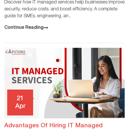
Discover how IT managed services help businesses improve
security, reduce costs, and boost efficiency. A complete
guide for SMEs, engineering, an..
Continue Reading
21
Apr
Advantages Of Hiring IT Managed