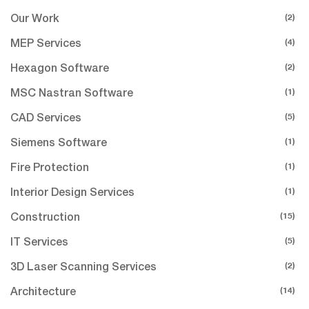
(2)
Our Work
(4)
MEP Services
(2)
Hexagon Software
(1)
MSC Nastran Software
(5)
CAD Services
(1)
Siemens Software
(1)
Fire Protection
(1)
Interior Design Services
(15)
Construction
(5)
IT Services
(2)
3D Laser Scanning Services
(14)
Architecture