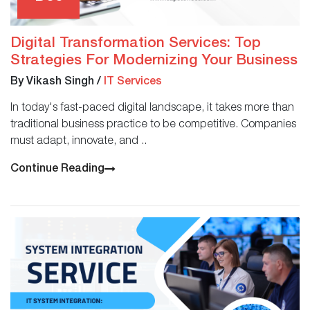
Digital Transformation Services: Top
Strategies For Modernizing Your Business
By Vikash Singh
/
IT Services
In today's fast-paced digital landscape, it takes more than
traditional business practice to be competitive. Companies
must adapt, innovate, and ..
Continue Reading