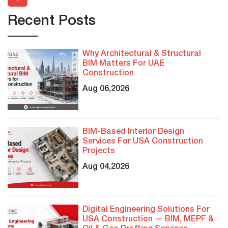
Recent Posts
Why Architectural & Structural
BIM Matters For UAE
Construction
Aug 06,2026
BIM-Based Interior Design
Services For USA Construction
Projects
Aug 04,2026
Digital Engineering Solutions For
USA Construction — BIM, MEPF &