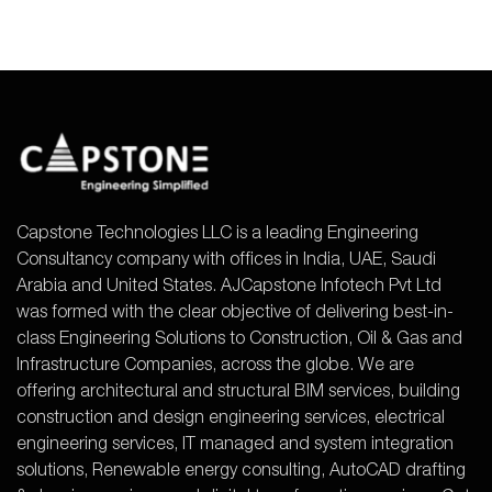
Capstone Technologies LLC is a leading Engineering
Consultancy company with offices in India, UAE, Saudi
Arabia and United States. AJCapstone Infotech Pvt Ltd
was formed with the clear objective of delivering best-in-
class Engineering Solutions to Construction, Oil & Gas and
Infrastructure Companies, across the globe. We are
offering architectural and structural BIM services, building
construction and design engineering services, electrical
engineering services, IT managed and system integration
solutions, Renewable energy consulting, AutoCAD drafting