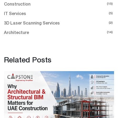
(15)
Construction
(5)
IT Services
(2)
3D Laser Scanning Services
(14)
Architecture
Related Posts