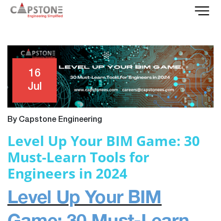
16
Jul
By Capstone Engineering
Level Up Your BIM Game: 30
Must-Learn Tools for
Engineers in 2024
Level Up Your BIM
Game: 30 Must-Learn