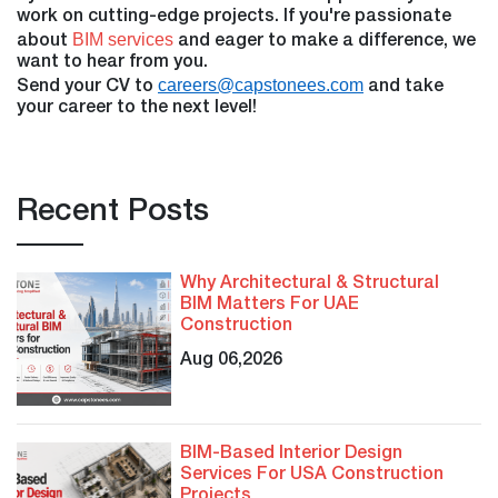
work on cutting-edge projects. If you're passionate
BIM services
about
and eager to make a difference, we
want to hear from you.
careers@capstonees.com
Send your CV to
and take
your career to the next level!
Recent Posts
Why Architectural & Structural
BIM Matters For UAE
Construction
Aug 06,2026
BIM-Based Interior Design
Services For USA Construction
Projects