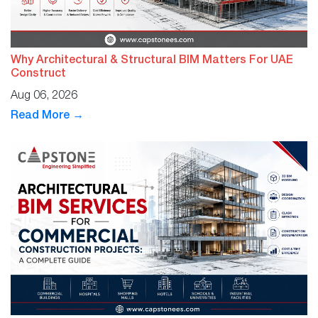
Why Architectural & Structural BIM Matters For UAE
Construct
Aug 06, 2026
Read More →