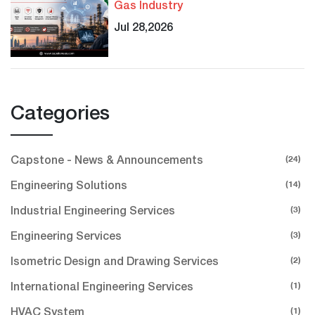
Gas Industry
Jul 28,2026
Categories
(24)
Capstone - News & Announcements
(14)
Engineering Solutions
(3)
Industrial Engineering Services
(3)
Engineering Services
(2)
Isometric Design and Drawing Services
(1)
International Engineering Services
(1)
HVAC System