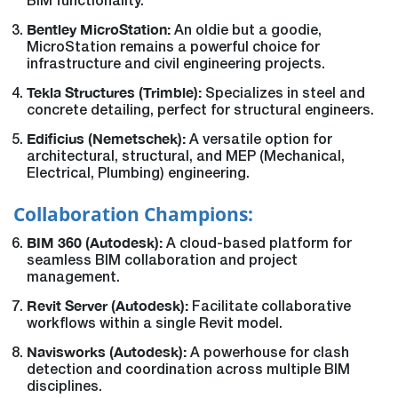
BIM functionality.
Bentley MicroStation:
An oldie but a goodie,
MicroStation remains a powerful choice for
infrastructure and civil engineering projects.
Tekla Structures (Trimble):
Specializes in steel and
concrete detailing, perfect for structural engineers.
Edificius (Nemetschek):
A versatile option for
architectural, structural, and MEP (Mechanical,
Electrical, Plumbing) engineering.
Collaboration Champions:
BIM 360 (Autodesk):
A cloud-based platform for
seamless BIM collaboration and project
management.
Revit Server (Autodesk):
Facilitate collaborative
workflows within a single Revit model.
Navisworks (Autodesk):
A powerhouse for clash
detection and coordination across multiple BIM
disciplines.