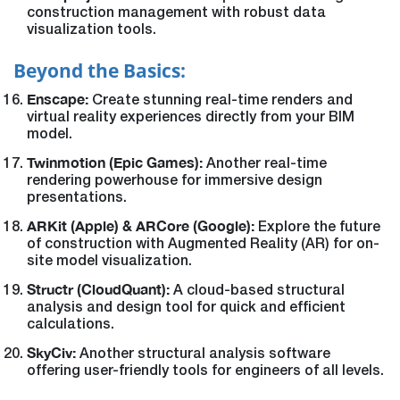
construction management with robust data
visualization tools.
Beyond the Basics:
Enscape:
Create stunning real-time renders and
virtual reality experiences directly from your BIM
model.
Twinmotion (Epic Games):
Another real-time
rendering powerhouse for immersive design
presentations.
ARKit (Apple) & ARCore (Google):
Explore the future
of construction with Augmented Reality (AR) for on-
site model visualization.
Structr (CloudQuant):
A cloud-based structural
analysis and design tool for quick and efficient
calculations.
SkyCiv:
Another structural analysis software
offering user-friendly tools for engineers of all levels.