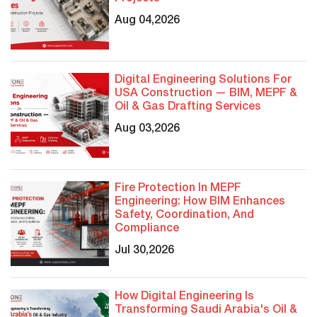
Aug 04,2026
Digital Engineering Solutions For
USA Construction — BIM, MEPF &
Oil & Gas Drafting Services
Aug 03,2026
Fire Protection In MEPF
Engineering: How BIM Enhances
Safety, Coordination, And
Compliance
Jul 30,2026
How Digital Engineering Is
Transforming Saudi Arabia's Oil &