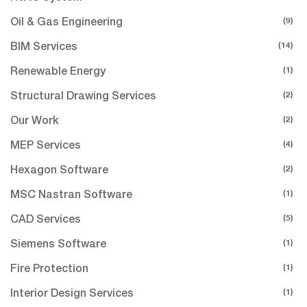
(9)
Oil & Gas Engineering
(14)
BIM Services
(1)
Renewable Energy
(2)
Structural Drawing Services
(2)
Our Work
(4)
MEP Services
(2)
Hexagon Software
(1)
MSC Nastran Software
(5)
CAD Services
(1)
Siemens Software
(1)
Fire Protection
(1)
Interior Design Services