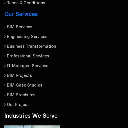
Terms & Conditions
Our Services
BIM Services
Engineering Services
Business Transformation
Professional Services
IT Managed Services
BIM Projects
BIM Case Studies
BIM Brochures
Our Project
Industries We Serve