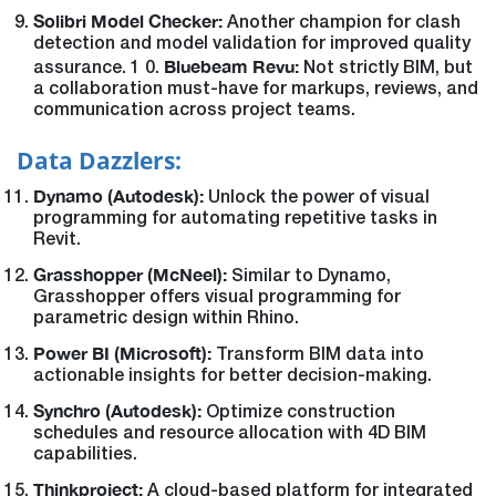
Solibri Model Checker:
Another champion for clash
detection and model validation for improved quality
Bluebeam Revu:
assurance. 1 0.
Not strictly BIM, but
a collaboration must-have for markups, reviews, and
communication across project teams.
Data Dazzlers:
Dynamo (Autodesk):
Unlock the power of visual
programming for automating repetitive tasks in
Revit.
Grasshopper (McNeel):
Similar to Dynamo,
Grasshopper offers visual programming for
parametric design within Rhino.
Power BI (Microsoft):
Transform BIM data into
actionable insights for better decision-making.
Synchro (Autodesk):
Optimize construction
schedules and resource allocation with 4D BIM
capabilities.
Thinkproject:
A cloud-based platform for integrated