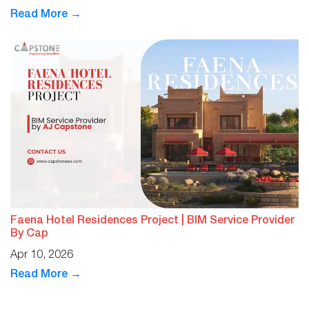
Read More →
Faena Hotel Residences Project | BIM Service Provider
By Cap
Apr 10, 2026
Read More →