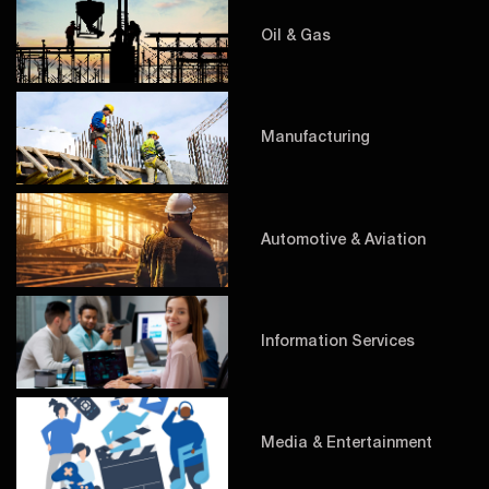
Oil & Gas
Manufacturing
Automotive & Aviation
Information Services
Media & Entertainment