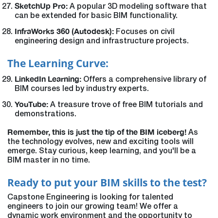
SketchUp Pro:
A popular 3D modeling software that
can be extended for basic BIM functionality.
InfraWorks 360 (Autodesk):
Focuses on civil
engineering design and infrastructure projects.
The Learning Curve:
LinkedIn Learning:
Offers a comprehensive library of
BIM courses led by industry experts.
YouTube:
A treasure trove of free BIM tutorials and
demonstrations.
Remember, this is just the tip of the BIM iceberg!
As
the technology evolves, new and exciting tools will
emerge. Stay curious, keep learning, and you'll be a
BIM master in no time.
Ready to put your BIM skills to the test?
Capstone Engineering is looking for talented
engineers to join our growing team! We offer a
dynamic work environment and the opportunity to