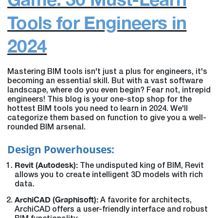
Tools for Engineers in
2024
Mastering BIM tools isn't just a plus for engineers, it's
becoming an essential skill. But with a vast software
landscape, where do you even begin?
Fear not, intrepid
engineers! This blog is your one-stop shop for the
hottest BIM tools you need to learn in 2024. We'll
categorize them based on function to give you a well-
rounded BIM arsenal.
Design Powerhouses:
Revit (Autodesk):
The undisputed king of BIM, Revit
allows you to create intelligent 3D models with rich
data.
ArchiCAD (Graphisoft):
A favorite for architects,
ArchiCAD offers a user-friendly interface and robust