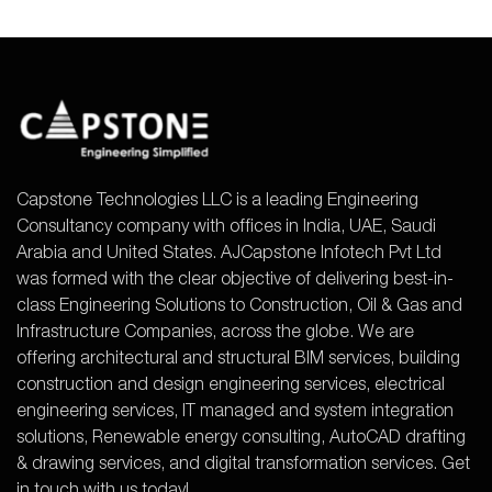
Capstone Technologies LLC is a leading Engineering
Consultancy company with offices in India, UAE, Saudi
Arabia and United States. AJCapstone Infotech Pvt Ltd
was formed with the clear objective of delivering best-in-
class Engineering Solutions to Construction, Oil & Gas and
Infrastructure Companies, across the globe. We are
offering architectural and structural BIM services, building
construction and design engineering services, electrical
engineering services, IT managed and system integration
solutions, Renewable energy consulting, AutoCAD drafting
& drawing services, and digital transformation services. Get
in touch with us today!