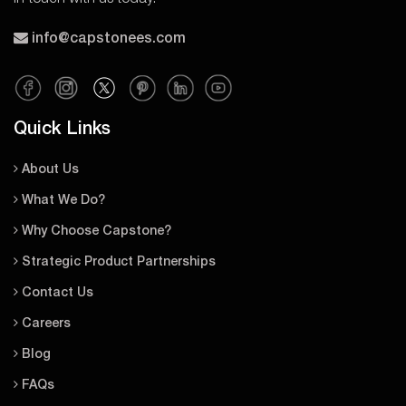
info@capstonees.com
Quick Links
About Us
What We Do?
Why Choose Capstone?
Strategic Product Partnerships
Contact Us
Careers
Blog
FAQs