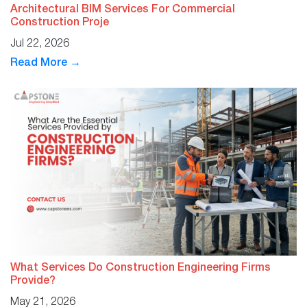
Architectural BIM Services For Commercial
Construction Proje
Jul 22, 2026
Read More →
What Services Do Construction Engineering Firms
Provide?
May 21, 2026