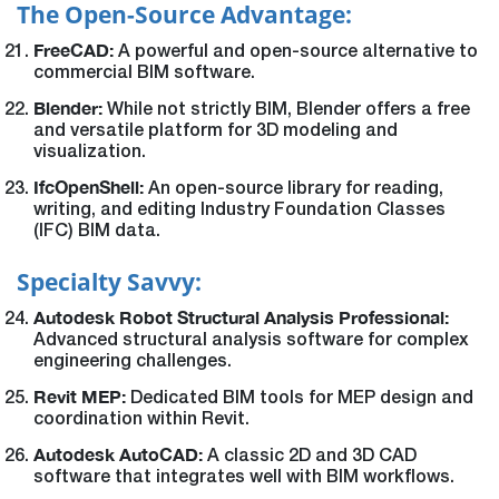
The Open-Source Advantage:
FreeCAD:
A powerful and open-source alternative to
commercial BIM software.
Blender:
While not strictly BIM, Blender offers a free
and versatile platform for 3D modeling and
visualization.
IfcOpenShell:
An open-source library for reading,
writing, and editing Industry Foundation Classes
(IFC) BIM data.
Specialty Savvy:
Autodesk Robot Structural Analysis Professional:
Advanced structural analysis software for complex
engineering challenges.
Revit MEP:
Dedicated BIM tools for MEP design and
coordination within Revit.
Autodesk AutoCAD:
A classic 2D and 3D CAD
software that integrates well with BIM workflows.