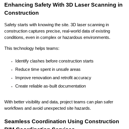
Enhancing Safety With 3D Laser Scanning in 
Construction
Safety starts with knowing the site. 3D laser scanning in 
construction captures precise, real-world data of existing 
conditions, even in complex or hazardous environments.
This technology helps teams:
Identify clashes before construction starts
Reduce time spent in unsafe areas
Improve renovation and retrofit accuracy
Create reliable as-built documentation
With better visibility and data, project teams can plan safer 
workflows and avoid unexpected site hazards.
Seamless Coordination Using Construction 