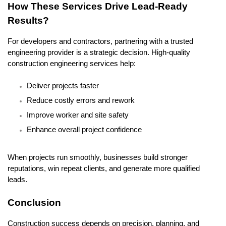
How These Services Drive Lead-Ready 
Results?
For developers and contractors, partnering with a trusted 
engineering provider is a strategic decision. High-quality 
construction engineering services help:
Deliver projects faster
Reduce costly errors and rework
Improve worker and site safety
Enhance overall project confidence
When projects run smoothly, businesses build stronger 
reputations, win repeat clients, and generate more qualified 
leads.
Conclusion
Construction success depends on precision, planning, and 