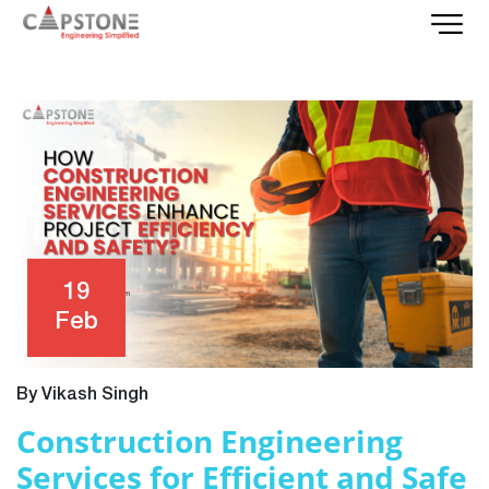
19
Feb
By Vikash Singh
Construction Engineering
Services for Efficient and Safe