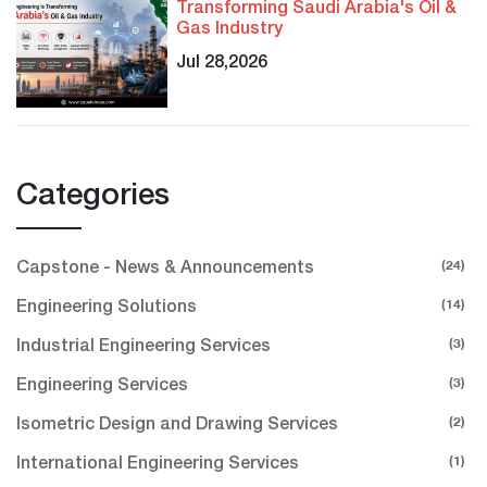
Transforming Saudi Arabia's Oil &
Gas Industry
Jul 28,2026
Categories
(24)
Capstone - News & Announcements
(14)
Engineering Solutions
(3)
Industrial Engineering Services
(3)
Engineering Services
(2)
Isometric Design and Drawing Services
(1)
International Engineering Services