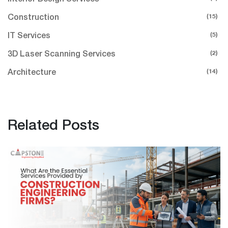
(15)
Construction
(5)
IT Services
(2)
3D Laser Scanning Services
(14)
Architecture
Related Posts