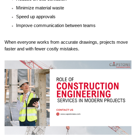
Minimize material waste
Speed up approvals
Improve communication between teams
When everyone works from accurate drawings, projects move 
faster and with fewer costly mistakes.