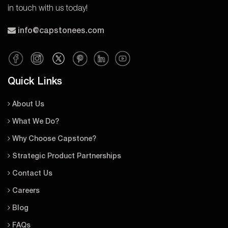
in touch with us today!
info@capstonees.com
Quick Links
About Us
What We Do?
Why Choose Capstone?
Strategic Product Partnerships
Contact Us
Careers
Blog
FAQs