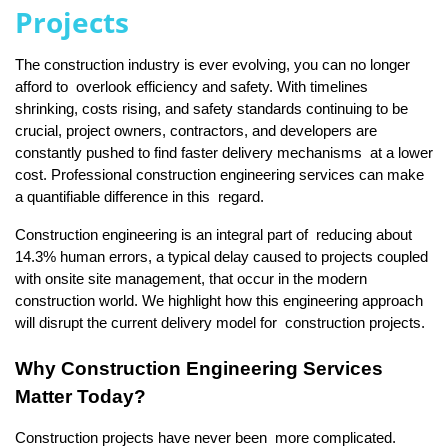
Projects
The construction industry is ever evolving, you can no longer 
afford to overlook efficiency and safety. With timelines 
shrinking, costs rising, and safety standards continuing to be 
crucial, project owners, contractors, and developers are 
constantly pushed to find faster delivery mechanisms at a lower 
cost. Professional construction engineering services can make 
a quantifiable difference in this regard.
Construction engineering is an integral part of reducing about 
14.3% human errors, a typical delay caused to projects coupled 
with onsite site management, that occur in the modern 
construction world. We highlight how this engineering approach 
will disrupt the current delivery model for construction projects.
Why Construction Engineering Services 
Matter Today?
Construction projects have never been more complicated. 