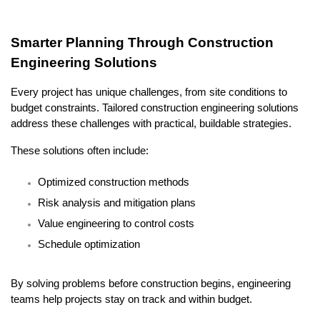
Smarter Planning Through Construction 
Engineering Solutions
Every project has unique challenges, from site conditions to 
budget constraints. Tailored construction engineering solutions 
address these challenges with practical, buildable strategies.
These solutions often include:
Optimized construction methods
Risk analysis and mitigation plans
Value engineering to control costs
Schedule optimization
By solving problems before construction begins, engineering 
teams help projects stay on track and within budget.