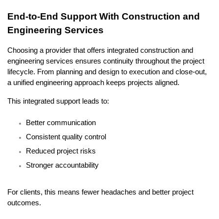
End-to-End Support With Construction and 
Engineering Services
Choosing a provider that offers integrated construction and 
engineering services ensures continuity throughout the project 
lifecycle. From planning and design to execution and close-out, 
a unified engineering approach keeps projects aligned.
This integrated support leads to:
Better communication
Consistent quality control
Reduced project risks
Stronger accountability
For clients, this means fewer headaches and better project 
outcomes.