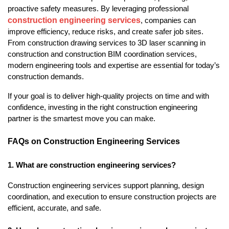
proactive safety measures. By leveraging professional 
construction engineering services
, companies can 
improve efficiency, reduce risks, and create safer job sites. 
From construction drawing services to 3D laser scanning in 
construction and construction BIM coordination services, 
modern engineering tools and expertise are essential for today’s 
construction demands.
If your goal is to deliver high-quality projects on time and with 
confidence, investing in the right construction engineering 
partner is the smartest move you can make.
FAQs on Construction Engineering Services
1. What are construction engineering services?
Construction engineering services support planning, design 
coordination, and execution to ensure construction projects are 
efficient, accurate, and safe.