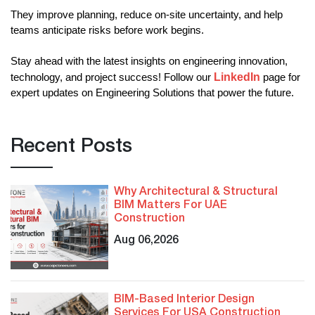
They improve planning, reduce on-site uncertainty, and help 
teams anticipate risks before work begins.
Stay ahead with the latest insights on engineering innovation, 
LinkedIn
technology, and project success! Follow our
page for 
expert updates on Engineering Solutions that power the future.
Recent Posts
Why Architectural & Structural
BIM Matters For UAE
Construction
Aug 06,2026
BIM-Based Interior Design
Services For USA Construction