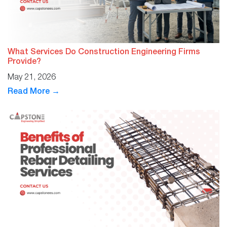
What Services Do Construction Engineering Firms
Provide?
May 21, 2026
Read More →