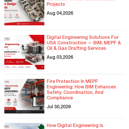
Projects
Aug 04,2026
Digital Engineering Solutions For
USA Construction — BIM, MEPF &
Oil & Gas Drafting Services
Aug 03,2026
Fire Protection In MEPF
Engineering: How BIM Enhances
Safety, Coordination, And
Compliance
Jul 30,2026
How Digital Engineering Is