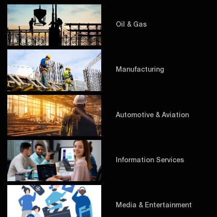
Oil & Gas
Manufacturing
Automotive & Aviation
Information Services
Media & Entertainment