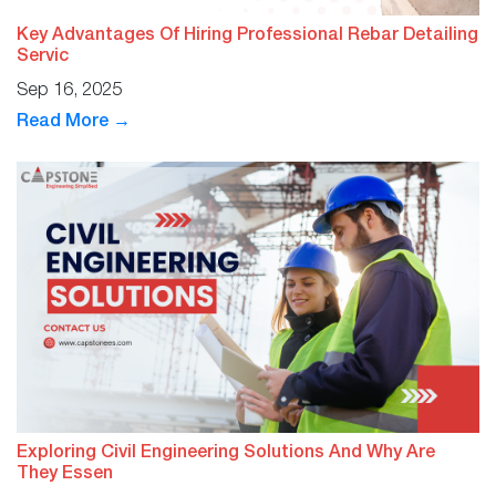
Key Advantages Of Hiring Professional Rebar Detailing
Servic
Sep 16, 2025
Read More →
Exploring Civil Engineering Solutions And Why Are
They Essen