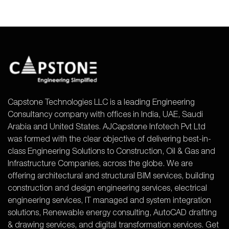
Capstone Technologies LLC is a leading Engineering
Consultancy company with offices in India, UAE, Saudi
Arabia and United States. AJCapstone Infotech Pvt Ltd
was formed with the clear objective of delivering best-in-
class Engineering Solutions to Construction, Oil & Gas and
Infrastructure Companies, across the globe. We are
offering architectural and structural BIM services, building
construction and design engineering services, electrical
engineering services, IT managed and system integration
solutions, Renewable energy consulting, AutoCAD drafting
& drawing services, and digital transformation services. Get