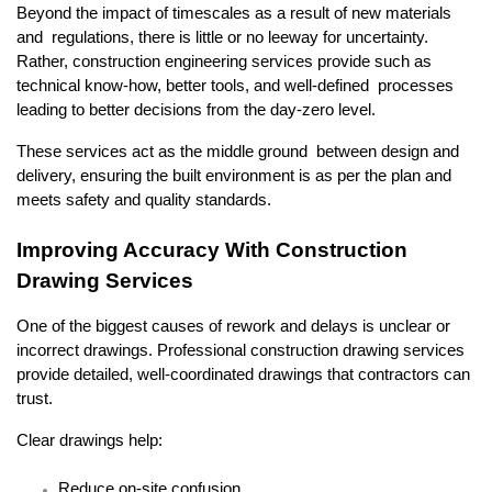
Beyond the impact of timescales as a result of new materials 
and regulations, there is little or no leeway for uncertainty. 
Rather, construction engineering services provide such as 
technical know-how, better tools, and well-defined processes 
leading to better decisions from the day-zero level.
These services act as the middle ground between design and 
delivery, ensuring the built environment is as per the plan and 
meets safety and quality standards.
Improving Accuracy With Construction 
Drawing Services
One of the biggest causes of rework and delays is unclear or 
incorrect drawings. Professional construction drawing services 
provide detailed, well-coordinated drawings that contractors can 
trust.
Clear drawings help:
Reduce on-site confusion