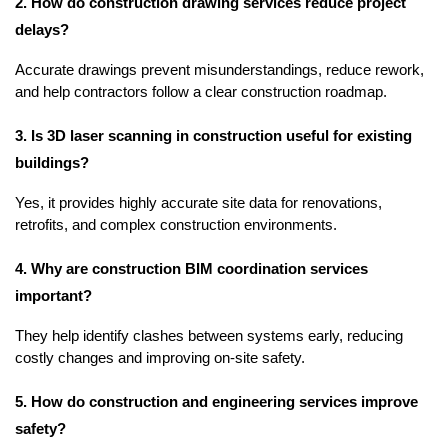
2. How do construction drawing services reduce project 
delays?
Accurate drawings prevent misunderstandings, reduce rework, 
and help contractors follow a clear construction roadmap.
3. Is 3D laser scanning in construction useful for existing 
buildings?
Yes, it provides highly accurate site data for renovations, 
retrofits, and complex construction environments.
4. Why are construction BIM coordination services 
important?
They help identify clashes between systems early, reducing 
costly changes and improving on-site safety.
5. How do construction and engineering services improve 
safety?