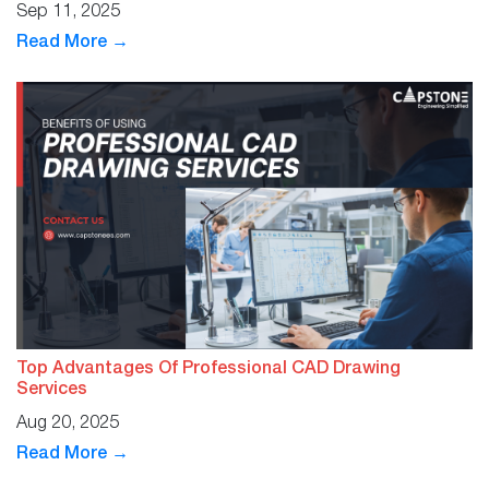
Sep 11, 2025
Read More →
Top Advantages Of Professional CAD Drawing
Services
Aug 20, 2025
Read More →