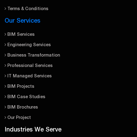
Terms & Conditions
Our Services
BIM Services
Engineering Services
Business Transformation
Professional Services
IT Managed Services
BIM Projects
BIM Case Studies
BIM Brochures
Our Project
Industries We Serve