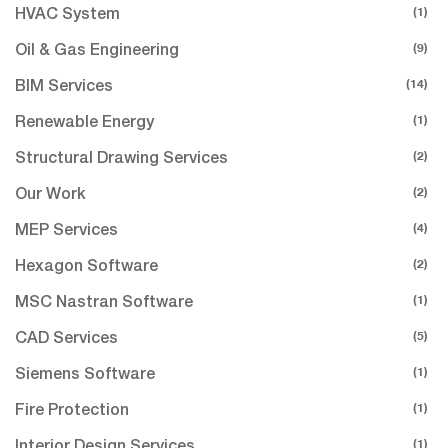
(1)
HVAC System
(9)
Oil & Gas Engineering
(14)
BIM Services
(1)
Renewable Energy
(2)
Structural Drawing Services
(2)
Our Work
(4)
MEP Services
(2)
Hexagon Software
(1)
MSC Nastran Software
(5)
CAD Services
(1)
Siemens Software
(1)
Fire Protection
(1)
Interior Design Services