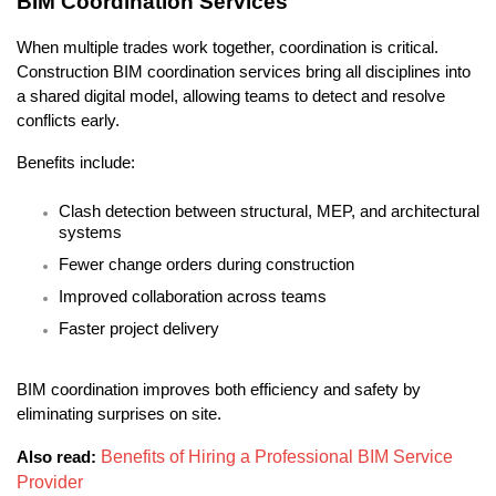
BIM Coordination Services
When multiple trades work together, coordination is critical. 
Construction BIM coordination services bring all disciplines into 
a shared digital model, allowing teams to detect and resolve 
conflicts early.
Benefits include:
Clash detection between structural, MEP, and architectural 
systems
Fewer change orders during construction
Improved collaboration across teams
Faster project delivery
BIM coordination improves both efficiency and safety by 
eliminating surprises on site.
Benefits of Hiring a Professional BIM Service 
Also read:
Provider