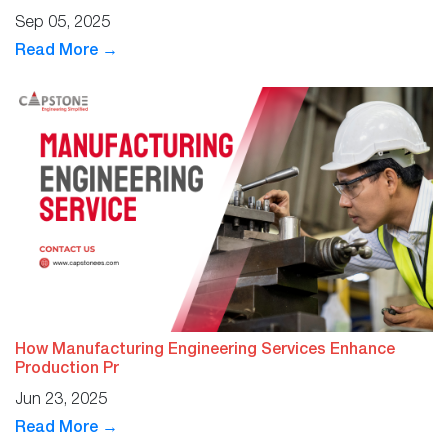
Sep 05, 2025
Read More →
How Manufacturing Engineering Services Enhance
Production Pr
Jun 23, 2025
Read More →