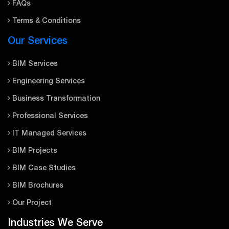
FAQs
Terms & Conditions
Our Services
BIM Services
Engineering Services
Business Transformation
Professional Services
IT Managed Services
BIM Projects
BIM Case Studies
BIM Brochures
Our Project
Industries We Serve