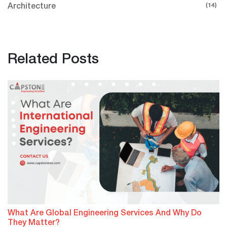
(14)
Architecture
Related Posts
What Are Global Engineering Services And Why Do
They Matter?