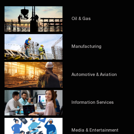
Oil & Gas
Manufacturing
Automotive & Aviation
Information Services
Media & Entertainment