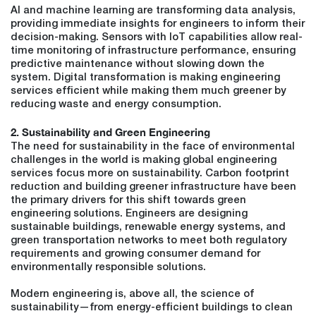
AI and machine learning are transforming data analysis,
providing immediate insights for engineers to inform their
decision-making. Sensors with IoT capabilities allow real-
time monitoring of infrastructure performance, ensuring
predictive maintenance without slowing down the
system. Digital transformation is making engineering
services efficient while making them much greener by
reducing waste and energy consumption.
2. Sustainability and Green Engineering
The need for sustainability in the face of environmental
challenges in the world is making global engineering
services focus more on sustainability. Carbon footprint
reduction and building greener infrastructure have been
the primary drivers for this shift towards green
engineering solutions. Engineers are designing
sustainable buildings, renewable energy systems, and
green transportation networks to meet both regulatory
requirements and growing consumer demand for
environmentally responsible solutions.
Modern engineering is, above all, the science of
sustainability—from energy-efficient buildings to clean