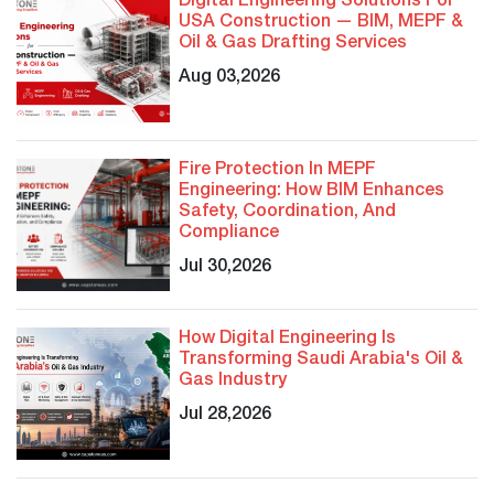
Digital Engineering Solutions For
USA Construction — BIM, MEPF &
Oil & Gas Drafting Services
Aug 03,2026
Fire Protection In MEPF
Engineering: How BIM Enhances
Safety, Coordination, And
Compliance
Jul 30,2026
How Digital Engineering Is
Transforming Saudi Arabia's Oil &
Gas Industry
Jul 28,2026