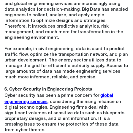
and global engineering services are increasingly using
data analytics for decision-making. Big Data has enabled
engineers to collect, analyze, and apply ample
information to optimize designs and strategies.
Therefore, it introduces predictive analytics, risk
management, and much more for transformation in the
engineering environment.
For example, in civil engineering, data is used to predict
traffic flow, optimize the transportation network, and plan
urban development. The energy sector utilizes data to
manage the grid for efficient electricity supply. Access to
large amounts of data has made engineering services
much more informed, reliable, and precise.
6. Cyber Security in Engineering Projects
global
Cyber security has been a prime concern for
engineering services
, considering the rising reliance on
digital technologies. Engineering firms deal with
significant volumes of sensitive data such as blueprints,
proprietary designs, and client information. It is a
pressing issue to ensure the protection of these data
from cyber threats.