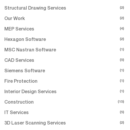
(2)
Structural Drawing Services
(2)
Our Work
(4)
MEP Services
(2)
Hexagon Software
(1)
MSC Nastran Software
(5)
CAD Services
(1)
Siemens Software
(1)
Fire Protection
(1)
Interior Design Services
(15)
Construction
(5)
IT Services
(2)
3D Laser Scanning Services