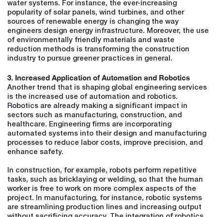
water systems. For instance, the ever-increasing
popularity of solar panels, wind turbines, and other
sources of renewable energy is changing the way
engineers design energy infrastructure. Moreover, the use
of environmentally friendly materials and waste
reduction methods is transforming the construction
industry to pursue greener practices in general.
3. Increased Application of Automation and Robotics
Another trend that is shaping global engineering services
is the increased use of automation and robotics.
Robotics are already making a significant impact in
sectors such as manufacturing, construction, and
healthcare. Engineering firms are incorporating
automated systems into their design and manufacturing
processes to reduce labor costs, improve precision, and
enhance safety.
In construction, for example, robots perform repetitive
tasks, such as bricklaying or welding, so that the human
worker is free to work on more complex aspects of the
project. In manufacturing, for instance, robotic systems
are streamlining production lines and increasing output
without sacrificing accuracy. The integration of robotics