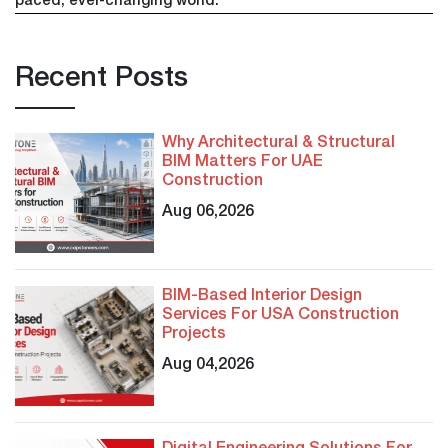
paced, ever-changing world.
Recent Posts
Why Architectural & Structural
BIM Matters For UAE
Construction
Aug 06,2026
BIM-Based Interior Design
Services For USA Construction
Projects
Aug 04,2026