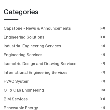
Categories
(24)
Capstone - News & Announcements
(14)
Engineering Solutions
(3)
Industrial Engineering Services
(3)
Engineering Services
(2)
Isometric Design and Drawing Services
(1)
International Engineering Services
(1)
HVAC System
(9)
Oil & Gas Engineering
(14)
BIM Services
(1)
Renewable Energy