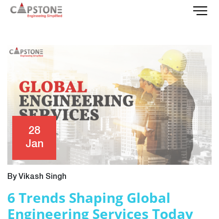
28
Jan
By Vikash Singh
6 Trends Shaping Global
Engineering Services Today