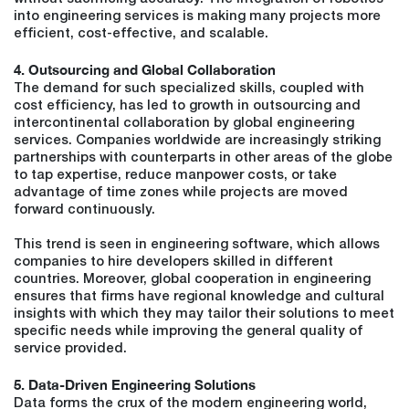
into engineering services is making many projects more
efficient, cost-effective, and scalable.
4. Outsourcing and Global Collaboration
The demand for such specialized skills, coupled with
cost efficiency, has led to growth in outsourcing and
intercontinental collaboration by global engineering
services. Companies worldwide are increasingly striking
partnerships with counterparts in other areas of the globe
to tap expertise, reduce manpower costs, or take
advantage of time zones while projects are moved
forward continuously.
This trend is seen in engineering software, which allows
companies to hire developers skilled in different
countries. Moreover, global cooperation in engineering
ensures that firms have regional knowledge and cultural
insights with which they may tailor their solutions to meet
specific needs while improving the general quality of
service provided.
5. Data-Driven Engineering Solutions
Data forms the crux of the modern engineering world,