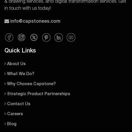
& drawing services, and digital transformation services. Get
in touch with us today!
info@capstonees.com
Quick Links
About Us
What We Do?
Why Choose Capstone?
Strategic Product Partnerships
Contact Us
Careers
Blog