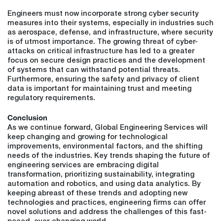
Engineers must now incorporate strong cyber security
measures into their systems, especially in industries such
as aerospace, defense, and infrastructure, where security
is of utmost importance. The growing threat of cyber-
attacks on critical infrastructure has led to a greater
focus on secure design practices and the development
of systems that can withstand potential threats.
Furthermore, ensuring the safety and privacy of client
data is important for maintaining trust and meeting
regulatory requirements.
Conclusion
As we continue forward, Global Engineering Services will
keep changing and growing for technological
improvements, environmental factors, and the shifting
needs of the industries. Key trends shaping the future of
engineering services are embracing digital
transformation, prioritizing sustainability, integrating
automation and robotics, and using data analytics. By
keeping abreast of these trends and adopting new
technologies and practices, engineering firms can offer
novel solutions and address the challenges of this fast-