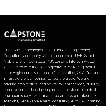
Capstone Technologies LLC is a leading Engineering
Consultancy company with offices in India, UAE, Saudi
Arabia and United States. AJCapstone Infotech Pvt Ltd
was formed with the clear objective of delivering best-in-
class Engineering Solutions to Construction, Oil & Gas and
Infrastructure Companies, across the globe. We are
offering architectural and structural BIM services, building
construction and design engineering services, electrical
engineering services, IT managed and system integration
solutions, Renewable energy consulting, AutoCAD drafting