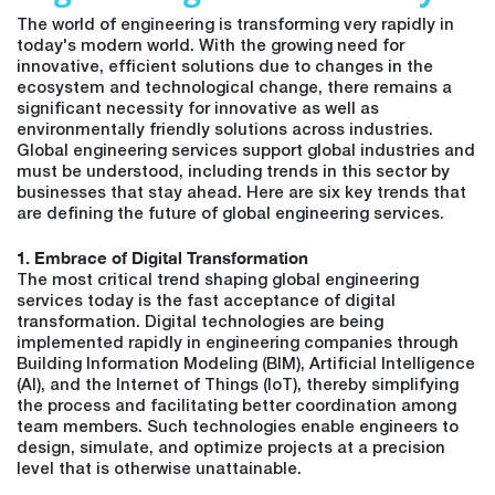
The world of engineering is transforming very rapidly in
today's modern world. With the growing need for
innovative, efficient solutions due to changes in the
ecosystem and technological change, there remains a
significant necessity for innovative as well as
environmentally friendly solutions across industries.
Global engineering services support global industries and
must be understood, including trends in this sector by
businesses that stay ahead. Here are six key trends that
are defining the future of global engineering services.
1. Embrace of Digital Transformation
The most critical trend shaping global engineering
services today is the fast acceptance of digital
transformation. Digital technologies are being
implemented rapidly in engineering companies through
Building Information Modeling (BIM), Artificial Intelligence
(AI), and the Internet of Things (IoT), thereby simplifying
the process and facilitating better coordination among
team members. Such technologies enable engineers to
design, simulate, and optimize projects at a precision
level that is otherwise unattainable.