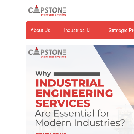
About Us
Industries
Strategic P