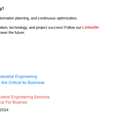
ng?
tomation planning, and continuous optimization.
LinkedIn
ation, technology, and project success! Follow our 
ower the future.
strial Engineering Services
ical For Busines
 2024