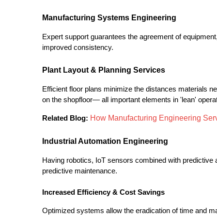
Manufacturing Systems Engineering
Expert support guarantees the agreement of equipmen
improved consistency.
Plant Layout & Planning Services
Efficient floor plans minimize the distances materials n
on the shopfloor— all important elements in 'lean' opera
How Manufacturing Engineering Ser
Related Blog:
Industrial Automation Engineering
Having robotics, IoT sensors combined with predictive ana
predictive maintenance.
Increased Efficiency & Cost Savings
Optimized systems allow the eradication of time and ma