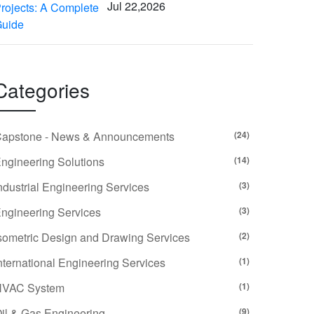
Jul 22,2026
Categories
apstone - News & Announcements
(24)
ngineering Solutions
(14)
ndustrial Engineering Services
(3)
ngineering Services
(3)
sometric Design and Drawing Services
(2)
nternational Engineering Services
(1)
HVAC System
(1)
il & Gas Engineering
(9)