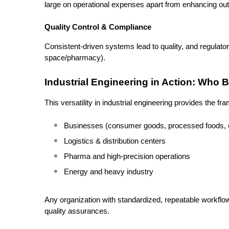
large on operational expenses apart from enhancing out
Quality Control & Compliance
Consistent-driven systems lead to quality, and regulato
space/pharmacy).
Industrial Engineering in Action: Who 
This versatility in industrial engineering provides the f
Businesses (consumer goods, processed foods, e
Logistics & distribution centers
Pharma and high-precision operations
Energy and heavy industry
Any organization with standardized, repeatable workflow
quality assurances.