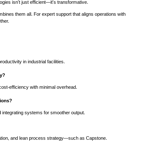
ies isn't just efficient—it's transformative.
bines them all. For expert support that aligns operations with 
ther.
uctivity in industrial facilities.
ny?
 cost-efficiency with minimal overhead.
tions?
d integrating systems for smoother output.
gration, and lean process strategy—such as Capstone.