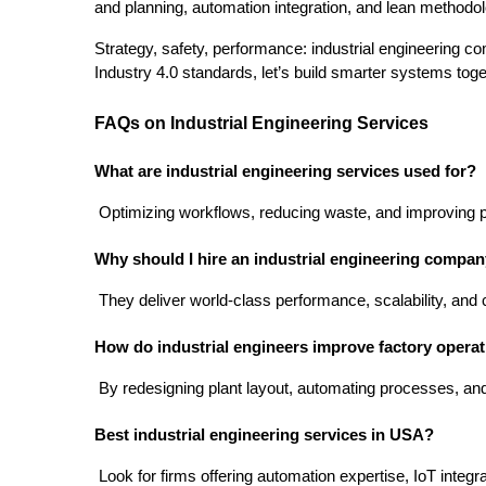
and planning, automation integration, and lean methodolog
Strategy, safety, performance: industrial engineering com
Industry 4.0 standards, let’s build smarter systems toge
FAQs on Industrial Engineering Services
What are industrial engineering services used for?
 Optimizing workflows, reducing waste, and improving prod
Why should I hire an industrial engineering compa
 They deliver world-class performance, scalability, and
How do industrial engineers improve factory opera
 By redesigning plant layout, automating processes, an
Best industrial engineering services in USA?
 Look for firms offering automation expertise, IoT inte