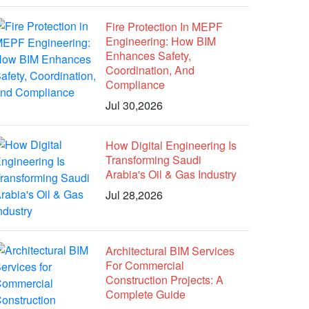
Fire Protection In MEPF
Engineering: How BIM
Enhances Safety,
Coordination, And
Compliance
Jul 30,2026
How Digital Engineering Is
Transforming Saudi
Arabia's Oil & Gas Industry
Jul 28,2026
Architectural BIM Services
For Commercial
Construction Projects: A
Complete Guide