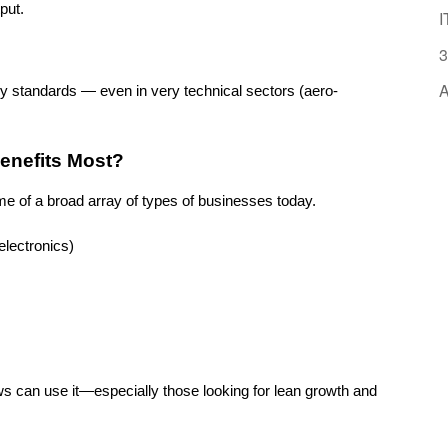
put.
I
3
A
ry standards — even in very technical sectors (aero-
Benefits Most?
rame of a broad array of types of businesses today.
lectronics)
s can use it—especially those looking for lean growth and 