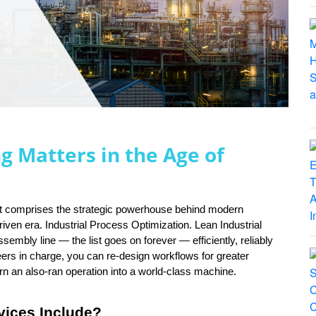
g Matters in the Age of
hat comprises the strategic powerhouse behind modern 
iven era. Industrial Process Optimization. Lean Industrial 
mbly line — the list goes on forever — efficiently, reliably 
eers in charge, you can re-design workflows for greater 
rn an also-ran operation into a world-class machine.
vices Include?