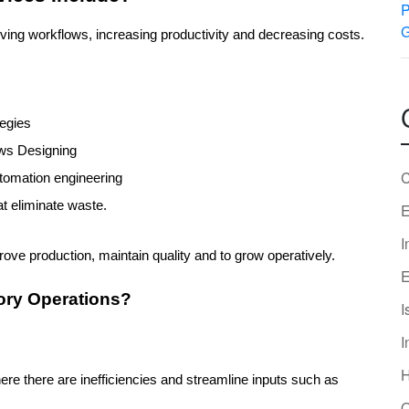
oving workflows, increasing productivity and decreasing costs. 
tegies
ows Designing
C
automation engineering
at eliminate waste.
E
I
ove production, maintain quality and to grow operatively.
E
ory Operations?
I
I
re there are inefficiencies and streamline inputs such as 
O