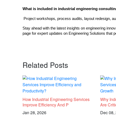
What is included in industrial engineering consulti
 Project workshops, process audits, layout redesign, au
Stay ahead with the latest insights on engineering innov
page for expert updates on Engineering Solutions that p
Related Posts
How Industrial Engineering Services
Why Indu
Improve Efficiency And P
Are Crit
Jan 28, 2026
Dec 08,