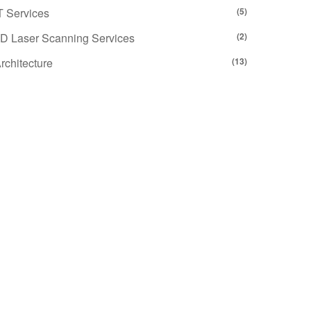
T Services
(5)
D Laser Scanning Services
(2)
rchitecture
(13)