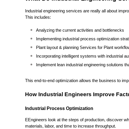
Industrial engineering services are really all about impr
This includes:
Analyzing the current activities and bottlenecks
Implementing industrial process optimization stra
Plant layout & planning Services for Plant workfl
Incorporating intelligent systems with industrial 
Implement lean industrial engineering solutions th
This end-to-end optimization allows the business to impr
How Industrial Engineers Improve Fact
Industrial Process Optimization
EEngineers look at the steps of production, discover whe
materials, labor, and time to increase throughput.