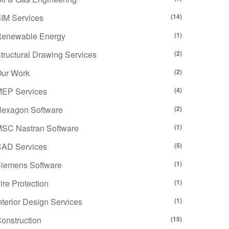
IM Services
(14)
enewable Energy
(1)
tructural Drawing Services
(2)
ur Work
(2)
EP Services
(4)
exagon Software
(2)
SC Nastran Software
(1)
AD Services
(5)
iemens Software
(1)
ire Protection
(1)
nterior Design Services
(1)
onstruction
(15)