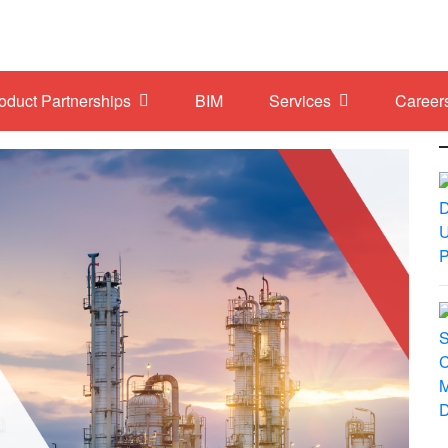
roduct Partnerships
BIM
Services
Career