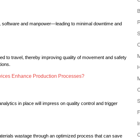
B
R
t, software and manpower—leading to minimal downtime and 
S
O
M
eed to travel, thereby improving quality of movement and safety 
tions.
H
vices Enhance Production Processes?
M
C
S
lytics in place will impress on quality control and trigger 
F
I
C
terials wastage through an optimized process that can save 