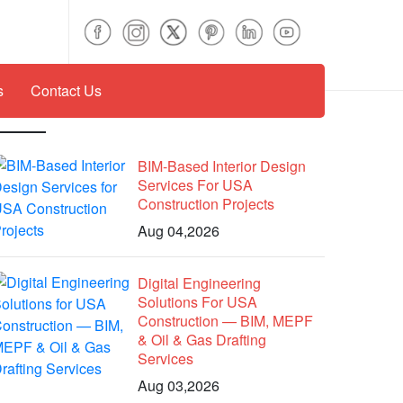
s
Contact Us
Recent Posts
BIM-Based Interior Design
Services For USA
Construction Projects
Aug 04,2026
Digital Engineering
Solutions For USA
Construction — BIM, MEPF
& Oil & Gas Drafting
Services
Aug 03,2026