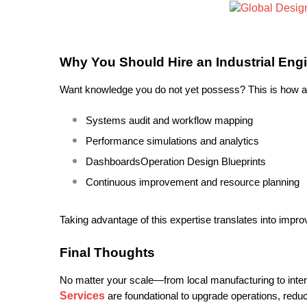
Why You Should Hire an Industrial En
Want knowledge you do not yet possess? This is how a d
Systems audit and workflow mapping
Performance simulations and analytics
DashboardsOperation Design Blueprints
Continuous improvement and resource planning
Taking advantage of this expertise translates into imp
Final Thoughts
No matter your scale—from local manufacturing to inte
Services
are foundational to upgrade operations, reduc