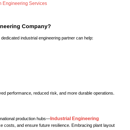
gineering Company?
edicated industrial engineering partner can help:
roved performance, reduced risk, and more durable operations.
Industrial Engineering 
rnational production hubs—
e costs, and ensure future resilience. Embracing plant layout 