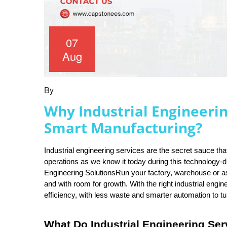
07
Aug
By
Why Industrial Engineerin
Smart Manufacturing?
Industrial engineering services are the secret sauce t
operations as we know it today during this technology-dr
Engineering SolutionsRun your factory, warehouse or asse
and with room for growth. With the right industrial engin
efficiency, with less waste and smarter automation to tu
What Do Industrial Engineering Ser