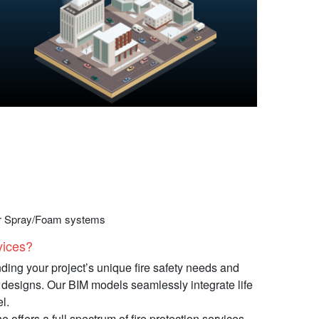
ter Spray/Foam systems
ces?​​
ding your project’s unique fire safety needs and
on designs. Our BIM models seamlessly integrate life
l.
 offers a full spectrum of fire protection services,