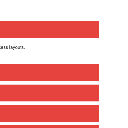
cess layouts.