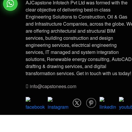
AJCapstone Infotech Pvt Ltd was formed with the
clear objective of delivering best-in-class
Engineering Solutions to Construction, Oil & Gas
and Infrastructure Companies, across the globe. W
are offering architectural and structural BIM
services, building construction and design
engineering services, electrical engineering
services, IT managed and system integration
solutions, Renewable energy consulting, AutoCAD
drafting & drawing services, and digital
transformation services. Get in touch with us today!
info@capstonees.com