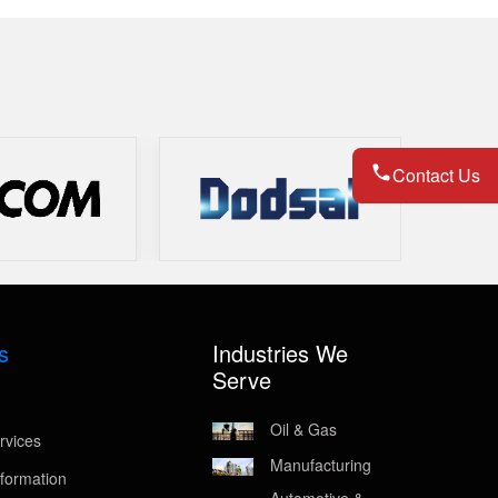
Contact Us
s
Industries We
Serve
Oil & Gas
rvices
Manufacturing
formation