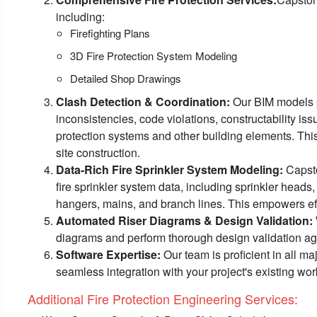
including:
Firefighting Plans
3D Fire Protection System Modeling
Detailed Shop Drawings
Clash Detection & Coordination:
Our BIM models pr
inconsistencies, code violations, constructability i
protection systems and other building elements. Th
site construction.
Data-Rich Fire Sprinkler System Modeling:
Capston
fire sprinkler system data, including sprinkler heads
hangers, mains, and branch lines. This empowers effic
Automated Riser Diagrams & Design Validation:
diagrams and perform thorough design validation agai
Software Expertise:
Our team is proficient in all ma
seamless integration with your project's existing wor
Additional Fire Protection Engineering Services:​