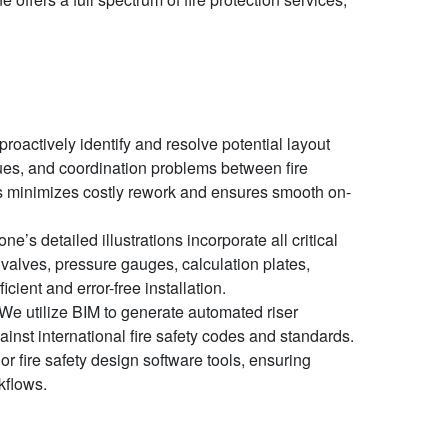
oactively identify and resolve potential layout
ssues, and coordination problems between fire
is minimizes costly rework and ensures smooth on-
e’s detailed illustrations incorporate all critical
, valves, pressure gauges, calculation plates,
ient and error-free installation.
We utilize BIM to generate automated riser
nst international fire safety codes and standards.
jor fire safety design software tools, ensuring
kflows.