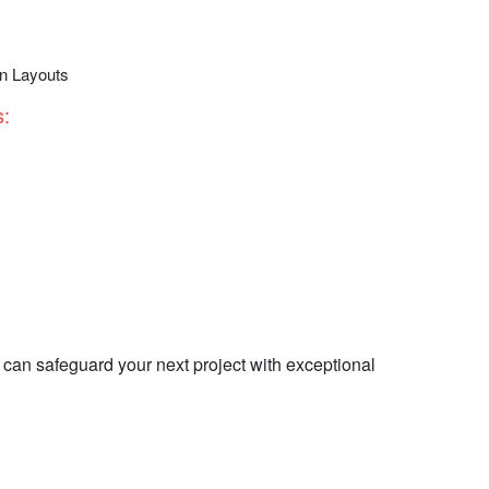
gn Layouts
:​
can safeguard your next project with exceptional