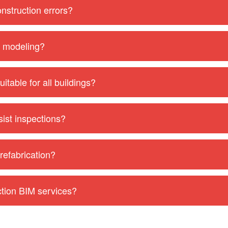
onstruction errors?
on modeling?
uitable for all buildings?
sist inspections?
refabrication?
ection BIM services?