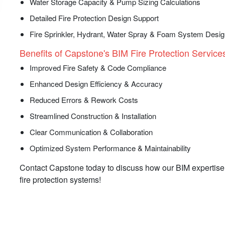
Water Storage Capacity & Pump Sizing Calculations
Detailed Fire Protection Design Support
Fire Sprinkler, Hydrant, Water Spray & Foam System Desi
Benefits of Capstone's BIM Fire Protection Services
Improved Fire Safety & Code Compliance
Enhanced Design Efficiency & Accuracy
Reduced Errors & Rework Costs
Streamlined Construction & Installation
Clear Communication & Collaboration
Optimized System Performance & Maintainability
Contact Capstone today to discuss how our BIM expertise 
fire protection systems!