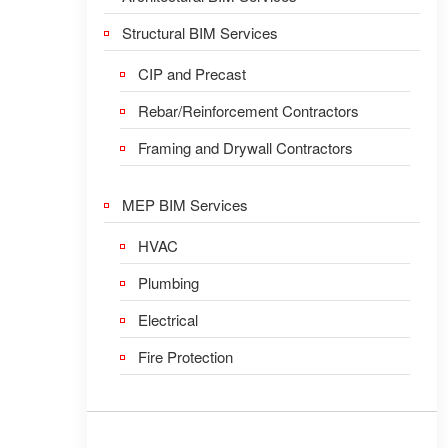
Structural BIM Services
CIP and Precast
Rebar/Reinforcement Contractors
Framing and Drywall Contractors
MEP BIM Services
HVAC
Plumbing
Electrical
Fire Protection