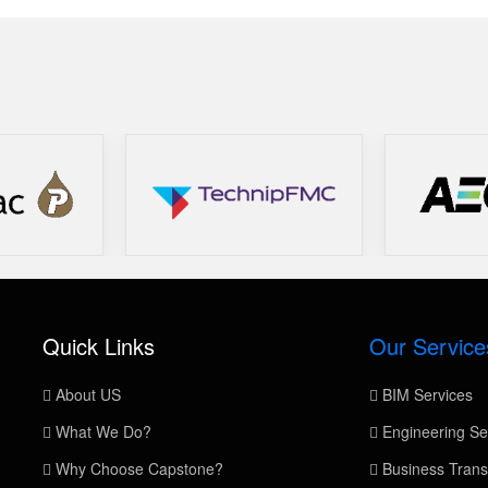
Quick Links
Our Service
About US
BIM Services
What We Do?
Engineering Se
Why Choose Capstone?
Business Trans