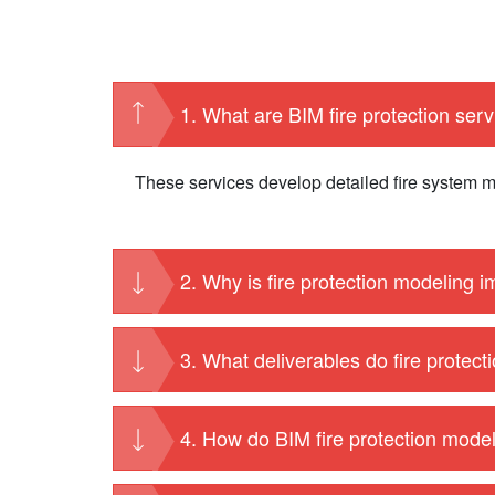
1. What are BIM fire protection ser
These services develop detailed fire system mo
2. Why is fire protection modeling 
3. What deliverables do fire protect
4. How do BIM fire protection mode