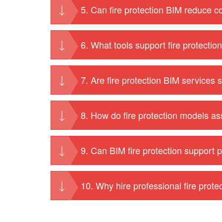
5. Can fire protection BIM reduce c
6. What tools support fire protecti
7. Are fire protection BIM services s
8. How do fire protection models as
9. Can BIM fire protection support p
10. Why hire professional fire prot