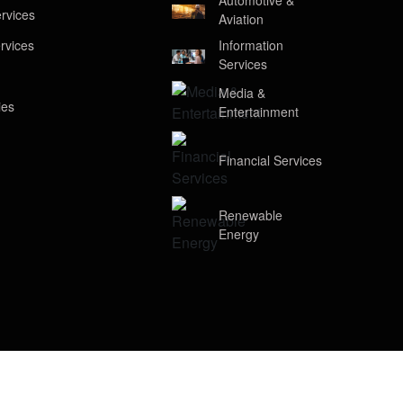
Automotive &
rvices
Aviation
rvices
Information
Services
Media &
ies
Entertainment
Financial Services
Renewable
Energy