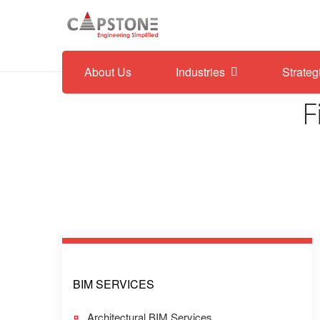
About Us
Industries
Strateg
F
BIM SERVICES
Architectural BIM Services