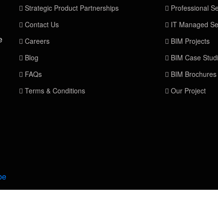
Strategic Product Partnerships
Professional Se
Contact Us
IT Managed Se
e
Careers
BIM Projects
Blog
BIM Case Stud
FAQs
BIM Brochures
Terms & Conditions
Our Project