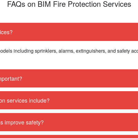
FAQs on BIM Fire Protection Services
vices?
dels including sprinklers, alarms, extinguishers, and safety ac
important?
ion services include?
ls improve safety?