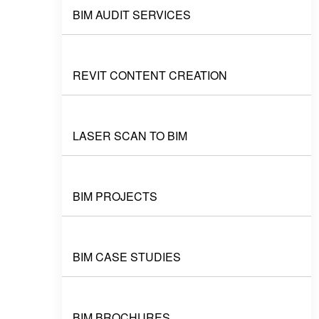
BIM AUDIT SERVICES
REVIT CONTENT CREATION
LASER SCAN TO BIM
BIM PROJECTS
BIM CASE STUDIES
BIM BROCHURES