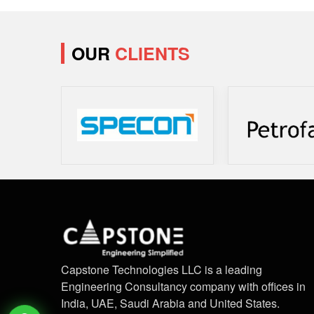
OUR
CLIENTS
Capstone Technologies LLC is a leading
Engineering Consultancy company with offices in
India, UAE, Saudi Arabia and United States.