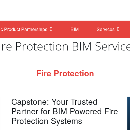
ic Product Partnerships
BIM
Services
ire Protection BIM Servic
Fire Protection
Capstone: Your Trusted
Partner for BIM-Powered Fire
Protection Systems