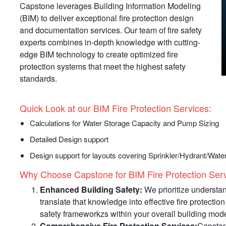
Capstone leverages Building Information Modeling
(BIM) to deliver exceptional fire protection design
and documentation services. Our team of fire safety
experts combines in-depth knowledge with cutting-
edge BIM technology to create optimized fire
protection systems that meet the highest safety
standards.
Quick Look at our BIM Fire Protection Services:
Calculations for Water Storage Capacity and Pump Sizing
Detailed Design support
Design support for layouts covering Sprinkler/Hydrant/Wa
Why Choose Capstone for BIM Fire Protection Servi
Enhanced Building Safety:
We prioritize understan
translate that knowledge into effective fire protecti
safety frameworkzs within your overall building mode
Comprehensive Fire Protection Services:
Capstone