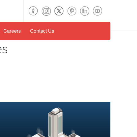
Careers
Contact Us
es