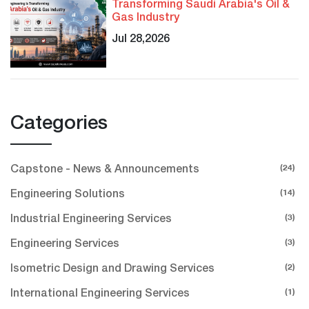
Transforming Saudi Arabia's Oil &
Gas Industry
Jul 28,2026
Categories
(24)
Capstone - News & Announcements
(14)
Engineering Solutions
(3)
Industrial Engineering Services
(3)
Engineering Services
(2)
Isometric Design and Drawing Services
(1)
International Engineering Services