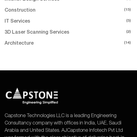
(15)
Construction
(5)
IT Services
(2)
3D Laser Scanning Services
(14)
Architecture
Capstone Technologies LLC is a leading Engineering
Consultancy company with offices in India, UAE, Saudi
Arabia and United States. AJCapstone Infotech Pvt Ltd