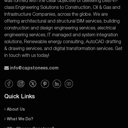
was formed with the clear objective of delivering best-in-
class Engineering Solutions to Construction, Oil & Gas and
Infrastructure Companies, across the globe. We are
offering architectural and structural BIM services, building
construction and design engineering services, electrical
engineering services, IT managed and system integration
solutions, Renewable energy consulting, AutoCAD drafting
& drawing services, and digital transformation services. Get
in touch with us today!
info@capstonees.com
Quick Links
About Us
What We Do?