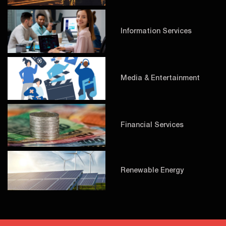
Information Services
Media & Entertainment
Financial Services
Renewable Energy