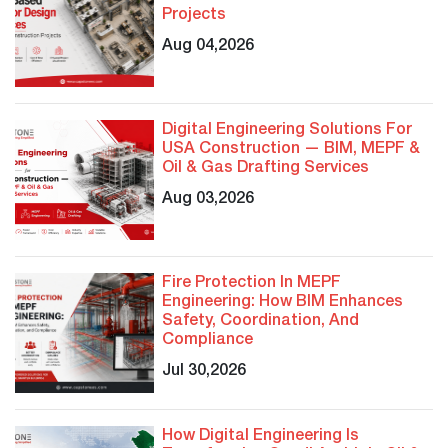
Projects
Aug 04,2026
Digital Engineering Solutions For
USA Construction — BIM, MEPF &
Oil & Gas Drafting Services
Aug 03,2026
Fire Protection In MEPF
Engineering: How BIM Enhances
Safety, Coordination, And
Compliance
Jul 30,2026
How Digital Engineering Is