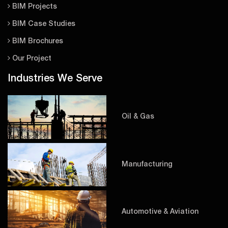
BIM Projects
BIM Case Studies
BIM Brochures
Our Project
Industries We Serve
Oil & Gas
Manufacturing
Automotive & Aviation