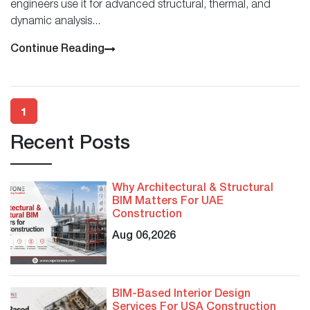
engineers use it for advanced structural, thermal, and
dynamic analysis...
Continue Reading
1
Recent Posts
Why Architectural & Structural
BIM Matters For UAE
Construction
Aug 06,2026
BIM-Based Interior Design
Services For USA Construction