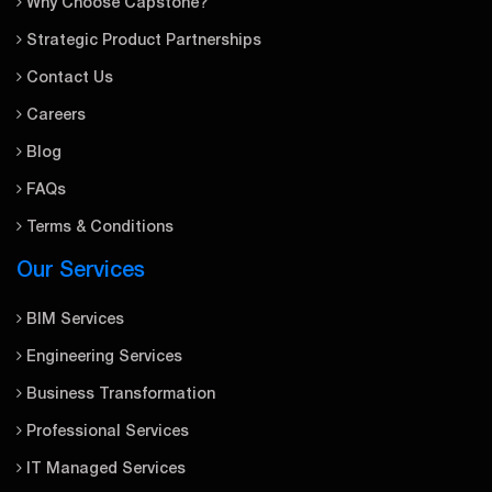
Why Choose Capstone?
Strategic Product Partnerships
Contact Us
Careers
Blog
FAQs
Terms & Conditions
Our Services
BIM Services
Engineering Services
Business Transformation
Professional Services
IT Managed Services