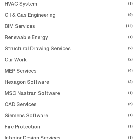
(1)
HVAC System
(9)
Oil & Gas Engineering
(14)
BIM Services
(1)
Renewable Energy
(2)
Structural Drawing Services
(2)
Our Work
(4)
MEP Services
(2)
Hexagon Software
(1)
MSC Nastran Software
(5)
CAD Services
(1)
Siemens Software
(1)
Fire Protection
(1)
Interior Design Services