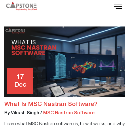
17
Dec
What Is MSC Nastran Software?
By Vikash Singh
/
MSC Nastran Software
Learn what MSC Nastran software is, how it works, and why