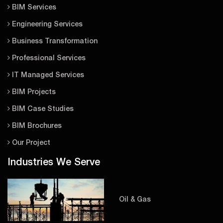
BIM Services
Engineering Services
Business Transformation
Professional Services
IT Managed Services
BIM Projects
BIM Case Studies
BIM Brochures
Our Project
Industries We Serve
Oil & Gas