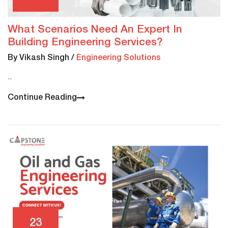
What Scenarios Need An Expert In
Building Engineering Services?
By Vikash Singh
/
Engineering Solutions
..
Continue Reading
23