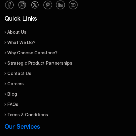
Quick Links
About Us
What We Do?
Why Choose Capstone?
Strategic Product Partnerships
Contact Us
Careers
Blog
FAQs
Terms & Conditions
Our Services