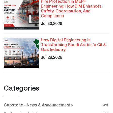
Fire Protection In MEPF
Engineering: How BIM Enhances
Safety, Coordination, And
Compliance
Jul 30,2026
How Digital Engineering Is
Transforming Saudi Arabia's Oil &
Gas Industry
Jul 28,2026
Categories
(24)
Capstone - News & Announcements