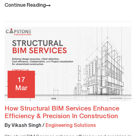
Continue Reading
17
Mar
How Structural BIM Services Enhance
Efficiency & Precision In Construction
By Vikash Singh
/
Engineering Solutions