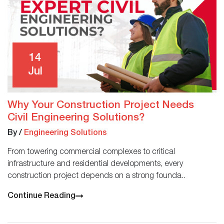
14
Jul
Why Your Construction Project Needs
Civil Engineering Solutions?
By
/
Engineering Solutions
From towering commercial complexes to critical
infrastructure and residential developments, every
construction project depends on a strong founda..
Continue Reading