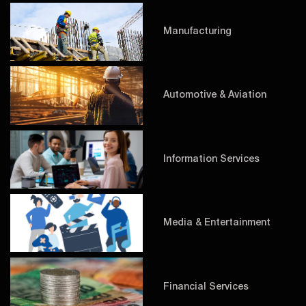
Manufacturing
Automotive & Aviation
Information Services
Media & Entertainment
Financial Services