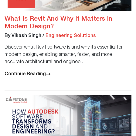
What Is Revit And Why It Matters In
Modern Design?
By Vikash Singh
/
Engineering Solutions
Discover what Revit software is and why it’s essential for
modern design, enabling smarter, faster, and more
accurate architectural and enginee..
Continue Reading