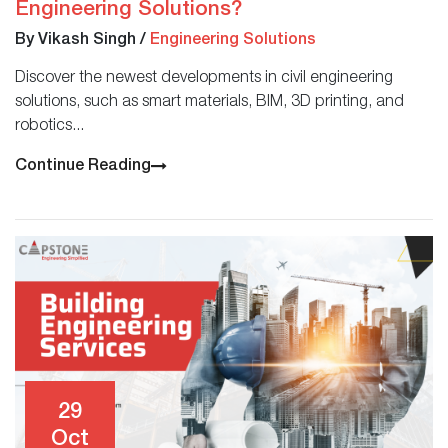
Engineering Solutions?
By Vikash Singh
/
Engineering Solutions
Discover the newest developments in civil engineering
solutions, such as smart materials, BIM, 3D printing, and
robotics...
Continue Reading
29
Oct