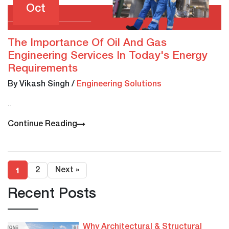
Oct
The Importance Of Oil And Gas
Engineering Services In Today's Energy
Requirements
By Vikash Singh
/
Engineering Solutions
..
Continue Reading
1
2
Next »
Recent Posts
Why Architectural & Structural