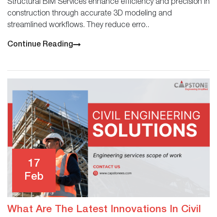
Structural BIM Services enhance efficiency and precision in
construction through accurate 3D modeling and
streamlined workflows. They reduce erro..
Continue Reading
17
Feb
What Are The Latest Innovations In Civil