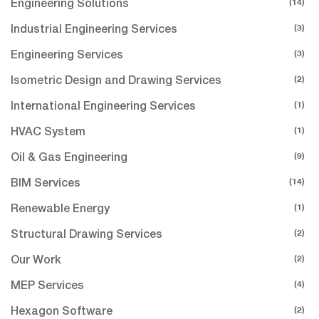
(14)
Engineering Solutions
(3)
Industrial Engineering Services
(3)
Engineering Services
(2)
Isometric Design and Drawing Services
(1)
International Engineering Services
(1)
HVAC System
(9)
Oil & Gas Engineering
(14)
BIM Services
(1)
Renewable Energy
(2)
Structural Drawing Services
(2)
Our Work
(4)
MEP Services
(2)
Hexagon Software