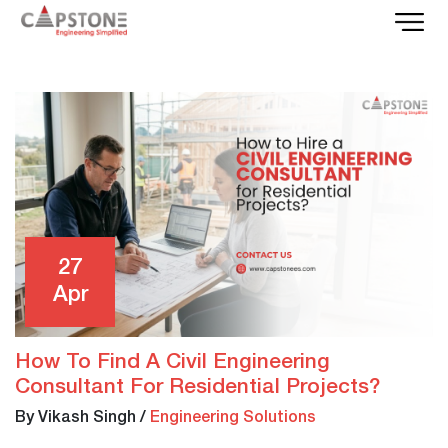
27
Apr
How To Find A Civil Engineering
Consultant For Residential Projects?
By Vikash Singh
/
Engineering Solutions