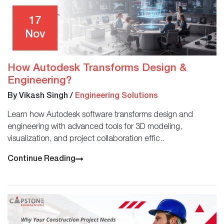
17
Nov
How Autodesk Transforms Design &
Engineering?
By Vikash Singh
/
Engineering Solutions
Learn how Autodesk software transforms design and
engineering with advanced tools for 3D modeling,
visualization, and project collaboration effic..
Continue Reading