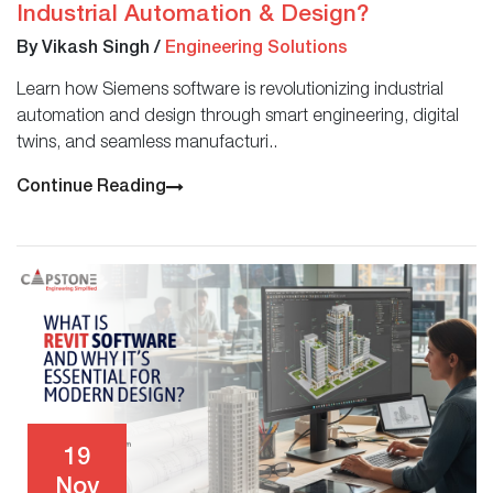
Industrial Automation & Design?
By Vikash Singh
/
Engineering Solutions
Learn how Siemens software is revolutionizing industrial
automation and design through smart engineering, digital
twins, and seamless manufacturi..
Continue Reading
19
Nov