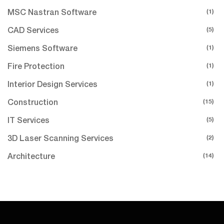
(1)
MSC Nastran Software
(5)
CAD Services
(1)
Siemens Software
(1)
Fire Protection
(1)
Interior Design Services
(15)
Construction
(5)
IT Services
(2)
3D Laser Scanning Services
(14)
Architecture