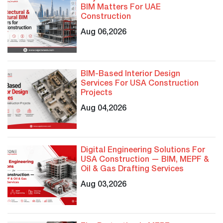
BIM Matters For UAE
Construction
Aug 06,2026
BIM-Based Interior Design
Services For USA Construction
Projects
Aug 04,2026
Digital Engineering Solutions For
USA Construction — BIM, MEPF &
Oil & Gas Drafting Services
Aug 03,2026