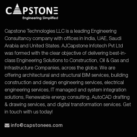
Capstone Technologies LLC is a leading Engineering
Consultancy company with offices in India, UAE, Saudi
Arabia and United States. AJCapstone Infotech Pvt Ltd
was formed with the clear objective of delivering best-in-
class Engineering Solutions to Construction, Oil & Gas and
Infrastructure Companies, across the globe. We are
offering architectural and structural BIM services, building
construction and design engineering services, electrical
engineering services, IT managed and system integration
solutions, Renewable energy consulting, AutoCAD drafting
& drawing services, and digital transformation services. Get
in touch with us today!
info@capstonees.com