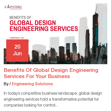
20
Jun
Benefits Of Global Design Engineering
Services For Your Business
By
/
Engineering Solutions
In today’s competitive business landscape, global design
engineering services hold a transformative potential for
companies looking for control..