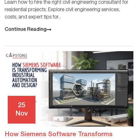
Learn how to hire the right civil engineering consultant for
residential projects. Explore civil engineering services,
costs, and expert tips for..
Continue Reading
25
Nov
How Siemens Software Transforms