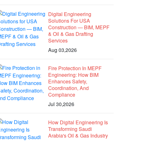
Digital Engineering
Solutions For USA
Construction — BIM, MEPF
& Oil & Gas Drafting
Services
Aug 03,2026
Fire Protection In MEPF
Engineering: How BIM
Enhances Safety,
Coordination, And
Compliance
Jul 30,2026
How Digital Engineering Is
Transforming Saudi
Arabia's Oil & Gas Industry