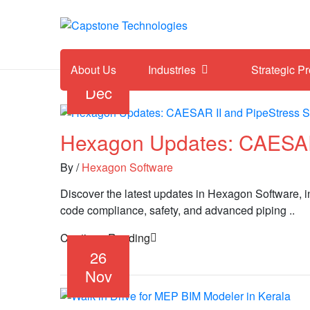
About Us
Industries
Strategic P
05
Dec
Hexagon Updates: CAESAR 
By
/
Hexagon Software
Discover the latest updates in Hexagon Software,
code compliance, safety, and advanced piping ..
Continue Reading
26
Nov