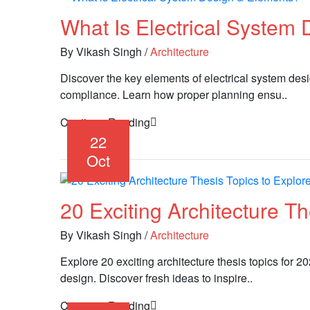
What Is Electrical System
By Vikash Singh
/
Architecture
Discover the key elements of electrical system desig
compliance. Learn how proper planning ensu..
Continue Reading
22
Oct
20 Exciting Architecture T
By Vikash Singh
/
Architecture
Explore 20 exciting architecture thesis topics for 2
design. Discover fresh ideas to inspire..
Continue Reading