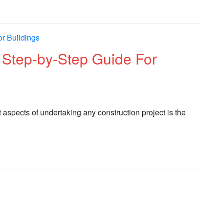
: Step-by-Step Guide For
nt aspects of undertaking any construction project is the