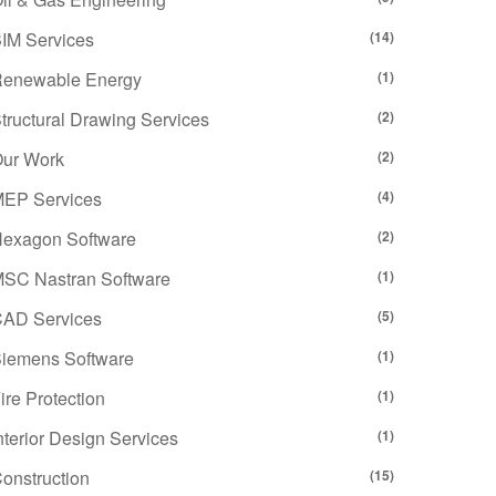
IM Services
(14)
enewable Energy
(1)
tructural Drawing Services
(2)
ur Work
(2)
EP Services
(4)
exagon Software
(2)
SC Nastran Software
(1)
AD Services
(5)
iemens Software
(1)
ire Protection
(1)
nterior Design Services
(1)
onstruction
(15)