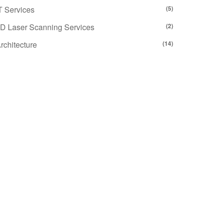
T Services
(5)
D Laser Scanning Services
(2)
rchitecture
(14)