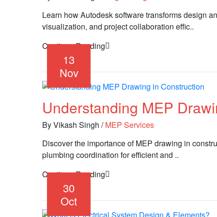
Learn how Autodesk software transforms design an
visualization, and project collaboration effic..
Continue Reading
13
Nov
Understanding MEP Drawin
By Vikash Singh
/
MEP Services
Discover the importance of MEP drawing in constru
plumbing coordination for efficient and ..
Continue Reading
30
Oct