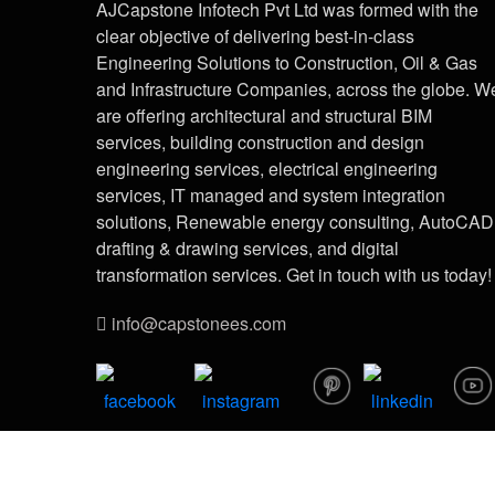
AJCapstone Infotech Pvt Ltd was formed with the
clear objective of delivering best-in-class
Engineering Solutions to Construction, Oil & Gas
and Infrastructure Companies, across the globe. W
are offering architectural and structural BIM
services, building construction and design
engineering services, electrical engineering
services, IT managed and system integration
solutions, Renewable energy consulting, AutoCAD
drafting & drawing services, and digital
transformation services. Get in touch with us today!
info@capstonees.com