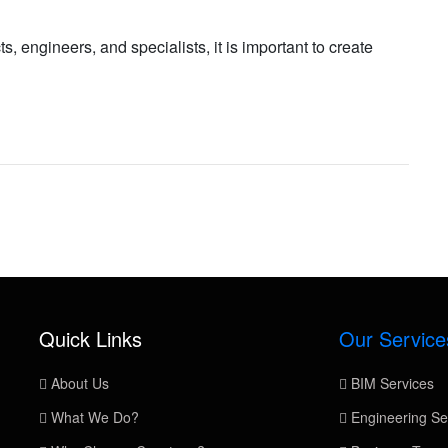
s, engineers, and specialists, it is important to create
Quick Links
Our Service
About Us
BIM Services
What We Do?
Engineering Se