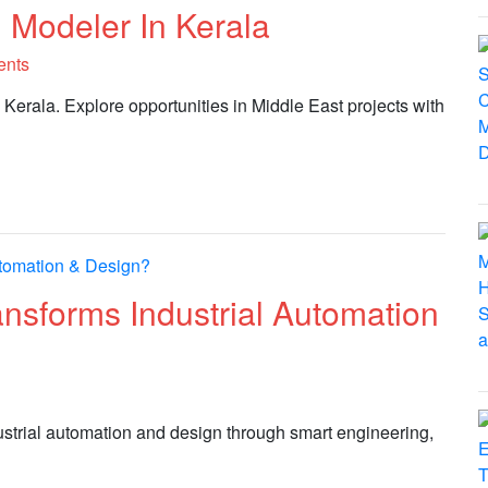
 Modeler In Kerala
ents
 Kerala. Explore opportunities in Middle East projects with
sforms Industrial Automation
ustrial automation and design through smart engineering,