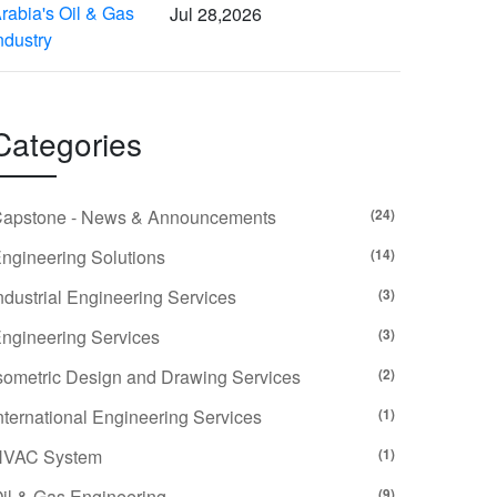
Jul 28,2026
Categories
apstone - News & Announcements
(24)
ngineering Solutions
(14)
ndustrial Engineering Services
(3)
ngineering Services
(3)
sometric Design and Drawing Services
(2)
nternational Engineering Services
(1)
HVAC System
(1)
il & Gas Engineering
(9)