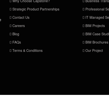
Why Choose Capstone?
Business Trans
Strategic Product Partnerships
Professional Se
Contact Us
IT Managed Se
e
Careers
BIM Projects
Blog
BIM Case Stud
FAQs
BIM Brochures
Terms & Conditions
Our Project