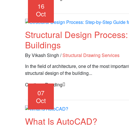
16
Oct
Structural Design Process
Buildings
By Vikash Singh
/
Structural Drawing Services
In the field of architecture, one of the most importa
structural design of the building...
Continue Reading
07
Oct
What Is AutoCAD?