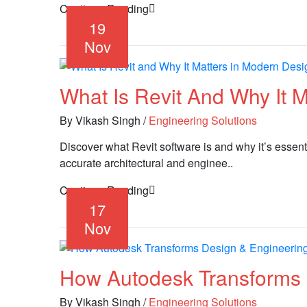
Continue Reading
19
Nov
What Is Revit And Why It 
By Vikash Singh
/
Engineering Solutions
Discover what Revit software is and why it’s essent
accurate architectural and enginee..
Continue Reading
17
Nov
How Autodesk Transforms 
By Vikash Singh
/
Engineering Solutions