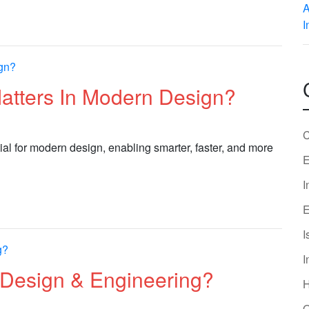
Matters In Modern Design?
C
ial for modern design, enabling smarter, faster, and more
E
I
E
I
I
Design & Engineering?
O