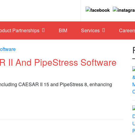
roduct Partnerships
BIM
Services
Career
II And PipeStress Software
 including CAESAR II 15 and PipeStress 8, enhancing