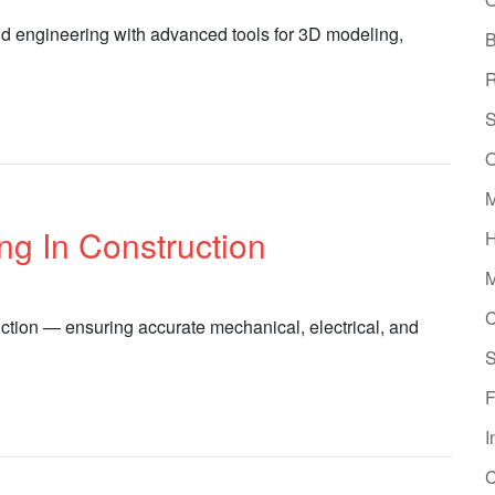
d engineering with advanced tools for 3D modeling,
B
R
S
O
M
g In Construction
H
M
C
ction — ensuring accurate mechanical, electrical, and
S
F
I
C