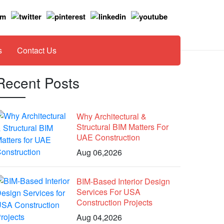
s
Contact Us
Recent Posts
Why Architectural &
Structural BIM Matters For
UAE Construction
Aug 06,2026
BIM-Based Interior Design
Services For USA
Construction Projects
Aug 04,2026