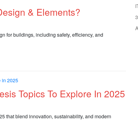
I
 Design & Elements?
3
A
n for buildings, including safety, efficiency, and
hesis Topics To Explore In 2025
025 that blend innovation, sustainability, and modern