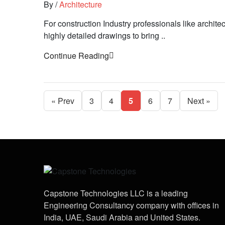
By
/
Architecture
For construction Industry professionals like architect
highly detailed drawings to bring ..
Continue Reading
« Prev
3
4
5
6
7
Next »
Capstone Technologies LLC is a leading
Engineering Consultancy company with offices in
India, UAE, Saudi Arabia and United States.