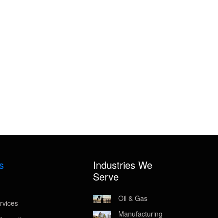
s
Industries We
Serve
Oil & Gas
rvices
Manufacturing