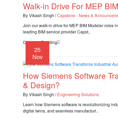
Walk-in Drive For MEP BIM
By Vikash Singh
/
Capstone - News & Announcem
Join our walk-in drive for MEP BIM Modeler roles in
leading BIM service provider Capst..
Continue Reading
25
Nov
How Siemens Software Tran
& Design?
By Vikash Singh
/
Engineering Solutions
Learn how Siemens software is revolutionizing ind
digital twins, and seamless manufacturi..