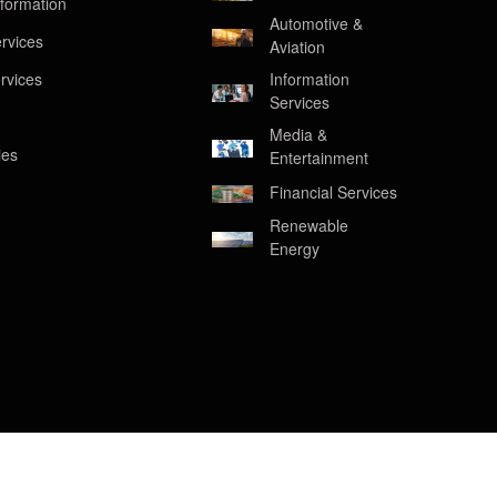
formation
Automotive &
rvices
Aviation
rvices
Information
Services
Media &
ies
Entertainment
Financial Services
Renewable
Energy